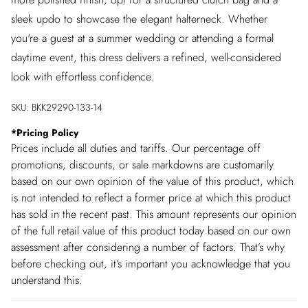
sleek updo to showcase the elegant halterneck. Whether
you're a guest at a summer wedding or attending a formal
daytime event, this dress delivers a refined, well-considered
look with effortless confidence.
SKU:
BKK29290-133-14
*
Pricing Policy
Prices include all duties and tariffs. Our percentage off
promotions, discounts, or sale markdowns are customarily
based on our own opinion of the value of this product, which
is not intended to reflect a former price at which this product
has sold in the recent past. This amount represents our opinion
of the full retail value of this product today based on our own
assessment after considering a number of factors. That’s why
before checking out, it’s important you acknowledge that you
understand this.