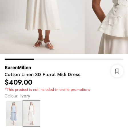
KarenMillen
Cotton Linen 3D Floral Midi Dress
$409.00
*This product is not included in onsite promotions
Colour
:
Ivory