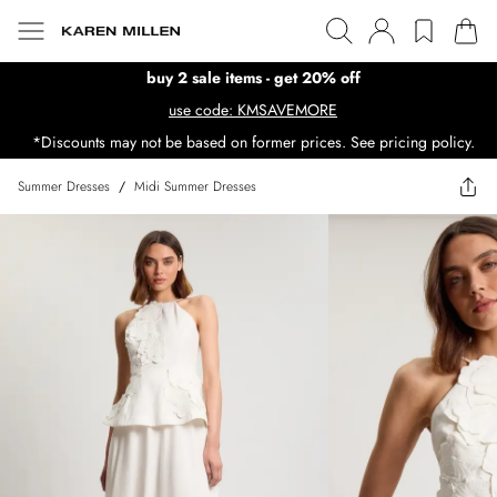
buy 2 sale items - get 20% off
use code: KMSAVEMORE
*Discounts may not be based on former prices. See pricing policy.
Summer Dresses
/
Midi Summer Dresses