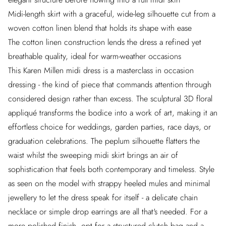
Midi-length skirt with a graceful, wide-leg silhouette cut from a
woven cotton linen blend that holds its shape with ease
The cotton linen construction lends the dress a refined yet
breathable quality, ideal for warm-weather occasions
This Karen Millen midi dress is a masterclass in occasion
dressing - the kind of piece that commands attention through
considered design rather than excess. The sculptural 3D floral
appliqué transforms the bodice into a work of art, making it an
effortless choice for weddings, garden parties, race days, or
graduation celebrations. The peplum silhouette flatters the
waist whilst the sweeping midi skirt brings an air of
sophistication that feels both contemporary and timeless. Style
as seen on the model with strappy heeled mules and minimal
jewellery to let the dress speak for itself - a delicate chain
necklace or simple drop earrings are all that's needed. For a
more polished finish, opt for a structured clutch bag and a