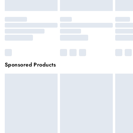
Click
here
to view our full Returns Policy.
Sponsored Products