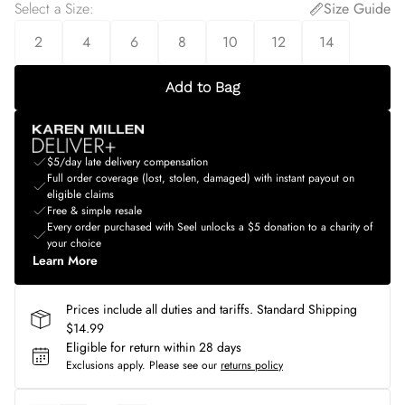
Select a Size
:
Size Guide
2
4
6
8
10
12
14
Add to Bag
$5/day late delivery compensation
Full order coverage (lost, stolen, damaged) with instant payout on
eligible claims
Free & simple resale
Every order purchased with Seel unlocks a $5 donation to a charity of
your choice
Learn More
Prices include all duties and tariffs. Standard Shipping
$14.99
Eligible for return within 28 days
Exclusions apply.
Please see our
returns policy