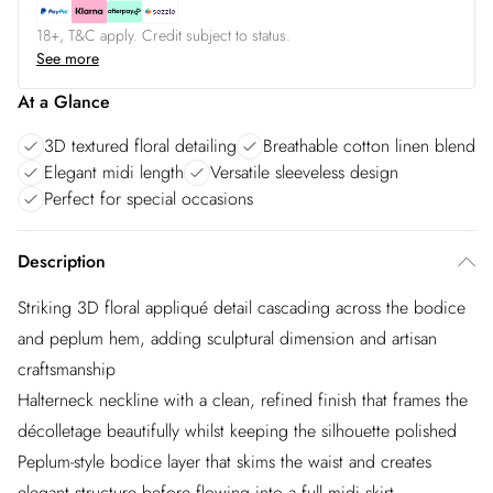
18+, T&C apply. Credit subject to status.
See more
At a Glance
3D textured floral detailing
Breathable cotton linen blend
Elegant midi length
Versatile sleeveless design
Perfect for special occasions
Description
Striking 3D floral appliqué detail cascading across the bodice
and peplum hem, adding sculptural dimension and artisan
craftsmanship
Halterneck neckline with a clean, refined finish that frames the
décolletage beautifully whilst keeping the silhouette polished
Peplum-style bodice layer that skims the waist and creates
elegant structure before flowing into a full midi skirt