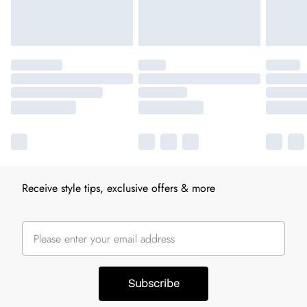
Receive style tips, exclusive offers & more
Subscribe