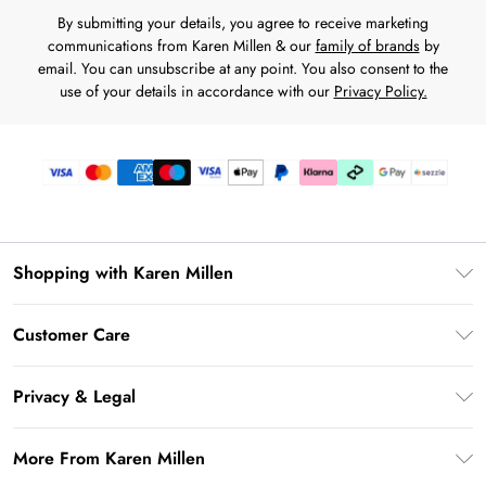
By submitting your details, you agree to receive marketing
communications from Karen Millen & our
family of brands
by
email. You can unsubscribe at any point. You also consent to the
use of your details in accordance with our
Privacy Policy.
Shopping with Karen Millen
Download the App
Customer Care
Gift Card Balance
Frequently Asked Questions
PayPal
Privacy & Legal
Return Your Order
Klarna
Privacy Policy
Shipping Information
More From Karen Millen
Afterpay
Terms & Conditions