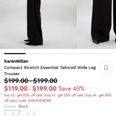
KarenMillen
Compact Stretch Essential Tailored Wide Leg
Trouser
$199.00
-
$199.00
$119.00
-
$199.00
Save 40%
buy x2 - get 20% off sale | buy x3 - get 25% off sale | buy x4 - get 30%
off sale | code: KMSAVEMORE
Colour
:
Black