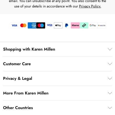
email. You can unsubscribe at any point. You also consent to the
use of your details in accordance with our
Privacy Policy.
Shopping with Karen Millen
Download the App
Customer Care
Gift Card Balance
Frequently Asked Questions
PayPal
Privacy & Legal
Return Your Order
Klarna
Privacy Policy
Shipping Information
More From Karen Millen
Afterpay
Terms & Conditions
Returns Information
Sezzle
Modern Slavery Statement
Terms of Use
Other Countries
Contact Us
About Cookies