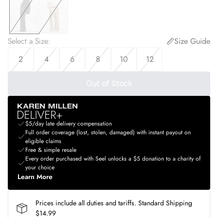
Select a Size
:
Size Guide
2
4
6
8
10
12
Out of Stock
$5/day late delivery compensation
Full order coverage (lost, stolen, damaged) with instant payout on
eligible claims
Free & simple resale
Every order purchased with Seel unlocks a $5 donation to a charity of
your choice
Learn More
Prices include all duties and tariffs. Standard Shipping
$14.99