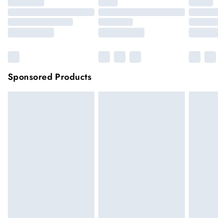
Sponsored Products