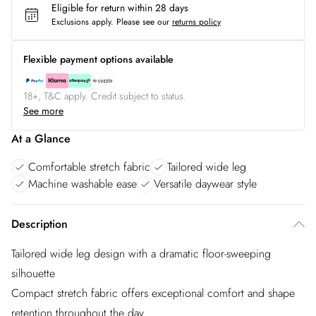
Eligible for return within 28 days
Exclusions apply.
Please see our
returns policy
Flexible payment options available
18+, T&C apply. Credit subject to status.
See more
At a Glance
Comfortable stretch fabric
Tailored wide leg
Machine washable ease
Versatile daywear style
Description
Tailored wide leg design with a dramatic floor-sweeping
silhouette
Compact stretch fabric offers exceptional comfort and shape
retention throughout the day