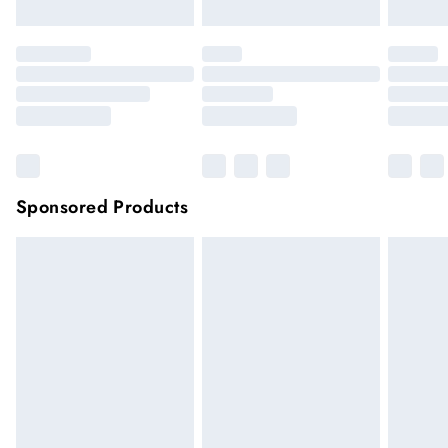
Sponsored Products