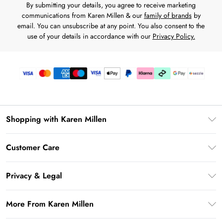
By submitting your details, you agree to receive marketing
communications from Karen Millen & our
family of brands
by
email. You can unsubscribe at any point. You also consent to the
use of your details in accordance with our
Privacy Policy.
Shopping with Karen Millen
Download the App
Customer Care
Gift Card Balance
Frequently Asked Questions
PayPal
Privacy & Legal
Return Your Order
Klarna
Privacy Policy
Shipping Information
More From Karen Millen
Afterpay
Terms & Conditions
Returns Information
Sezzle