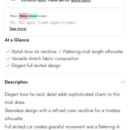
Exclusions apply.
Please see our
returns policy
18+, T&C apply. Credit subject to status.
See more
At a Glance
Stylish bow tie neckline
Flattering midi length silhouette
Versatile stretch fabric composition
Elegant full skirted design
Description
Elegant bow tie neck detail adds sophisticated charm to this
midi dress
Sleeveless design with a refined crew neckline for a timeless
silhouette
Full skirted cut creates graceful movement and a flattering A-