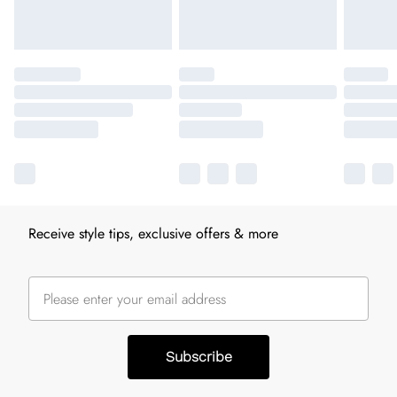
Receive style tips, exclusive offers & more
Subscribe