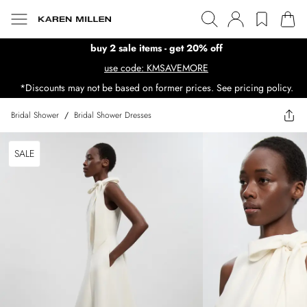
buy 2 sale items - get 20% off
use code: KMSAVEMORE
*Discounts may not be based on former prices. See pricing policy.
Bridal Shower
/
Bridal Shower Dresses
SALE