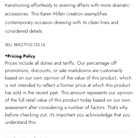
transitioning effortlessly to evening affairs with more dramatic
accessories. This Karen Millen creation exemplifies
contemporary occasion dressing with its clean lines and
considered details.
SKU:
BKK27910-133-14
*
Pricing Policy
Prices include all duties and tariffs. Our percentage off
promotions, discounts, or sale markdowns are customarily
based on our own opinion of the value of this product, which
is not intended to reflect a former price at which this product
has sold in the recent past. This amount represents our opinion
of the full retail value of this product today based on our own
assessment after considering a number of factors. That’s why
before checking out, it’s important you acknowledge that you
understand this.