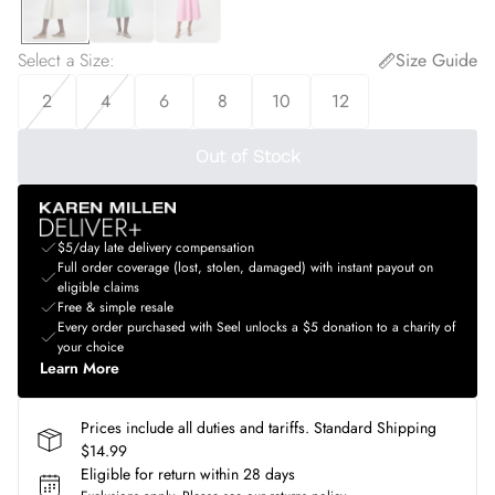
Select a Size
:
Size Guide
2
4
6
8
10
12
Out of Stock
$5/day late delivery compensation
Full order coverage (lost, stolen, damaged) with instant payout on
eligible claims
Free & simple resale
Every order purchased with Seel unlocks a $5 donation to a charity of
your choice
Learn More
Prices include all duties and tariffs. Standard Shipping
$14.99
Eligible for return within 28 days