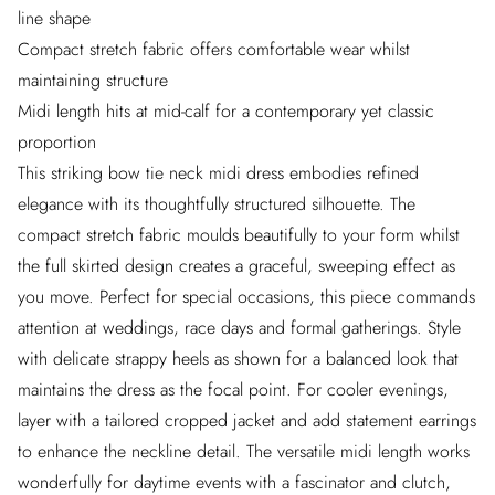
line shape
Compact stretch fabric offers comfortable wear whilst
maintaining structure
Midi length hits at mid-calf for a contemporary yet classic
proportion
This striking bow tie neck midi dress embodies refined
elegance with its thoughtfully structured silhouette. The
compact stretch fabric moulds beautifully to your form whilst
the full skirted design creates a graceful, sweeping effect as
you move. Perfect for special occasions, this piece commands
attention at weddings, race days and formal gatherings. Style
with delicate strappy heels as shown for a balanced look that
maintains the dress as the focal point. For cooler evenings,
layer with a tailored cropped jacket and add statement earrings
to enhance the neckline detail. The versatile midi length works
wonderfully for daytime events with a fascinator and clutch,