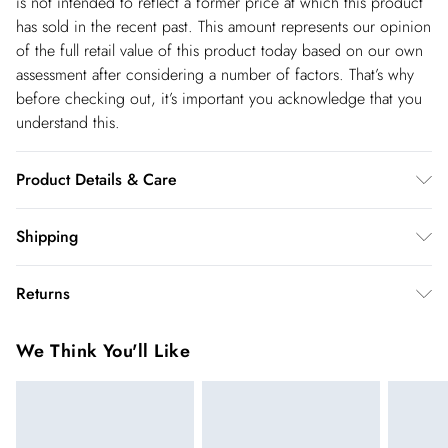
is not intended to reflect a former price at which this product
has sold in the recent past. This amount represents our opinion
of the full retail value of this product today based on our own
assessment after considering a number of factors. That’s why
before checking out, it’s important you acknowledge that you
understand this.
Product Details & Care
Main: 62% Polyester, 31% Viscose/Rayon, 7%
Shipping
Elastane/Spandex; Lining: 100% Polyester Do not wash, do not
Shipping
bleach, do not tumble dry, do not iron, gentle dry clean only,
Returns
keep away from fire. Model wears UK 8/US 4. Model Height
USA Standard Shipping
$14.99
5"9
You've got 28 days to send something back to us from the day
6-8 business days – State dependent (Shipping days
We Think You'll Like
you receive it. Unfortunately we cannot accept returns after
are Monday – Saturday).
this time.
USA Express Shipping
$17.99
We cannot offer refunds on pierced jewellery or on swimwear
3-4 Business days. Order by 10 pm (ET)
if the hygiene seal is not in place or has been broken. For