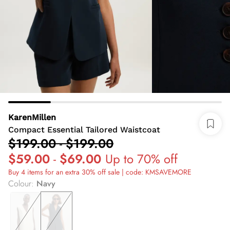
KarenMillen
Compact Essential Tailored Waistcoat
$199.00
-
$199.00
$59.00
-
$69.00
Up to 70% off
Buy 4 items for an extra 30% off sale | code: KMSAVEMORE
Colour
:
Navy