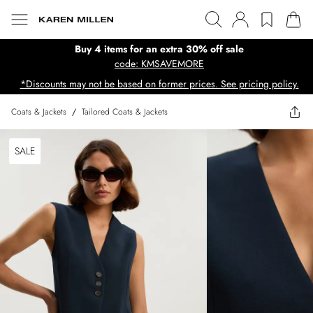
Buy 4 items for an extra 30% off sale
code: KMSAVEMORE
*Discounts may not be based on former prices. See pricing policy.
Coats & Jackets
/
Tailored Coats & Jackets
SALE