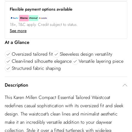
Flexible payment options available
18+, T&C apply. Credit subject to status.
See more
At a Glance
Oversized tailored fit
Sleeveless design versatility
Clean-lined silhouette elegance
Versatile layering piece
Structured fabric shaping
Description
This Karen Millen Compact Essential Tailored Waistcoat
redefines casual sophistication with its oversized fit and sleek
design. The waistcoat's clean lines and minimalist aesthetic
make it an incredibly versatile addition to your daywear
collection. Style it over a fitted turtleneck with wide-leg