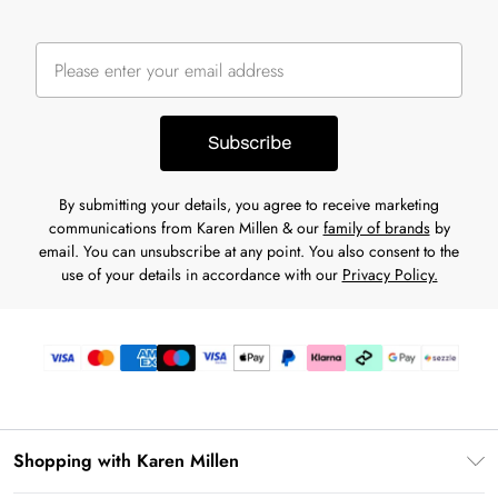
Subscribe
By submitting your details, you agree to receive marketing
communications from Karen Millen & our
family of brands
by
email. You can unsubscribe at any point. You also consent to the
use of your details in accordance with our
Privacy Policy.
Shopping with Karen Millen