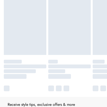
Receive style tips, exclusive offers & more