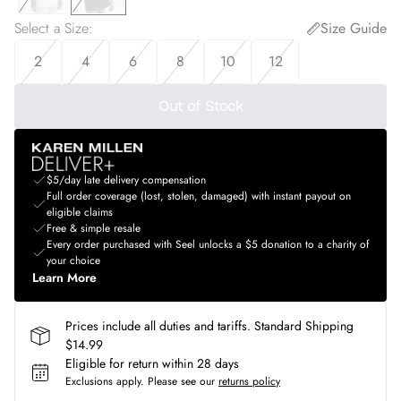
Select a Size
:
Size Guide
2
4
6
8
10
12
Out of Stock
$5/day late delivery compensation
Full order coverage (lost, stolen, damaged) with instant payout on
eligible claims
Free & simple resale
Every order purchased with Seel unlocks a $5 donation to a charity of
your choice
Learn More
Prices include all duties and tariffs. Standard Shipping
$14.99
Eligible for return within 28 days
Exclusions apply.
Please see our
returns policy