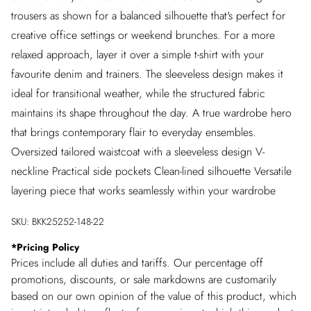
trousers as shown for a balanced silhouette that's perfect for
creative office settings or weekend brunches. For a more
relaxed approach, layer it over a simple t-shirt with your
favourite denim and trainers. The sleeveless design makes it
ideal for transitional weather, while the structured fabric
maintains its shape throughout the day. A true wardrobe hero
that brings contemporary flair to everyday ensembles.
Oversized tailored waistcoat with a sleeveless design V-
neckline Practical side pockets Clean-lined silhouette Versatile
layering piece that works seamlessly within your wardrobe
SKU:
BKK25252-148-22
*
Pricing Policy
Prices include all duties and tariffs. Our percentage off
promotions, discounts, or sale markdowns are customarily
based on our own opinion of the value of this product, which