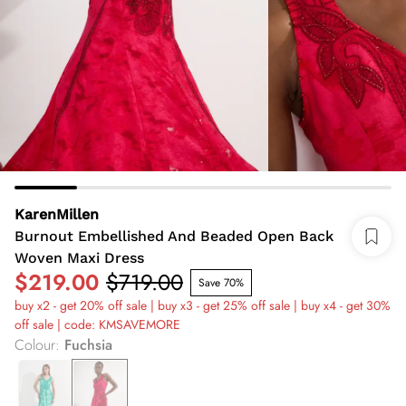
KarenMillen
Burnout Embellished And Beaded Open Back
Woven Maxi Dress
$219.00
$719.00
Save 70%
buy x2 - get 20% off sale | buy x3 - get 25% off sale | buy x4 - get 30%
off sale | code: KMSAVEMORE
Colour
:
Fuchsia