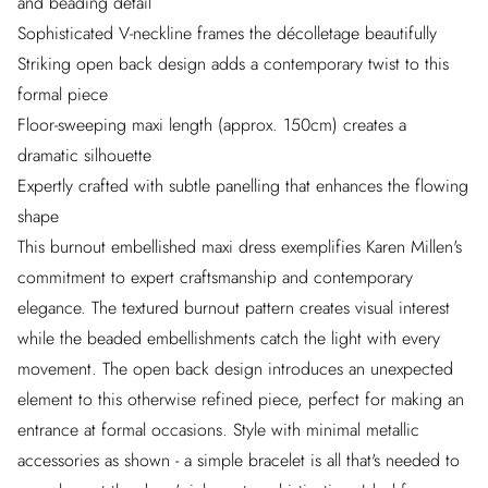
and beading detail
Sophisticated V-neckline frames the décolletage beautifully
Striking open back design adds a contemporary twist to this
formal piece
Floor-sweeping maxi length (approx. 150cm) creates a
dramatic silhouette
Expertly crafted with subtle panelling that enhances the flowing
shape
This burnout embellished maxi dress exemplifies Karen Millen's
commitment to expert craftsmanship and contemporary
elegance. The textured burnout pattern creates visual interest
while the beaded embellishments catch the light with every
movement. The open back design introduces an unexpected
element to this otherwise refined piece, perfect for making an
entrance at formal occasions. Style with minimal metallic
accessories as shown - a simple bracelet is all that's needed to