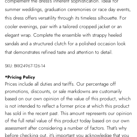
complement the dress's inherent sophistication. Ideal for
summer weddings, graduation ceremonies or race day events,
this dress offers versatility through its timeless silhouette. For
cooler evenings, pair with a tailored cropped jacket or an
elegant wrap. Complete the ensemble with strappy heeled
sandals and a structured clutch for a polished occasion look
that demonstrates refined taste and attention to detail.
SKU:
BKK24967-126-14
*
Pricing Policy
Prices include all duties and tariffs. Our percentage off
promotions, discounts, or sale markdowns are customarily
based on our own opinion of the value of this product, which
is not intended to reflect a former price at which this product
has sold in the recent past. This amount represents our opinion
of the full retail value of this product today based on our own
assessment after considering a number of factors. That’s why
before checking out, it’s important you acknowledge that you