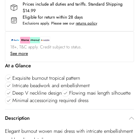
Prices include all duties and tariffs. Standard Shipping
$14.99
Eligible for return within 28 days
Exclusions apply.
Please see our
returns policy
18+, T&C apply. Credit subject to status.
See more
At a Glance
Exquisite burnout tropical pattern
Intricate beadwork and embellishment
Deep V neckline design
Flowing maxi length silhouette
Minimal accessorizing required dress
Description
Elegant burnout woven maxi dress with intricate embellishment