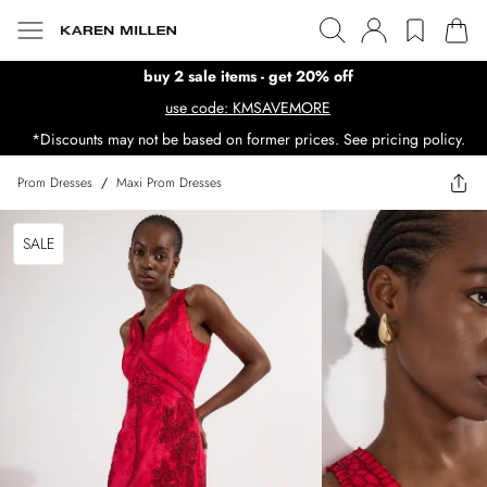
buy 2 sale items - get 20% off
use code: KMSAVEMORE
*Discounts may not be based on former prices. See pricing policy.
Prom Dresses
/
Maxi Prom Dresses
SALE