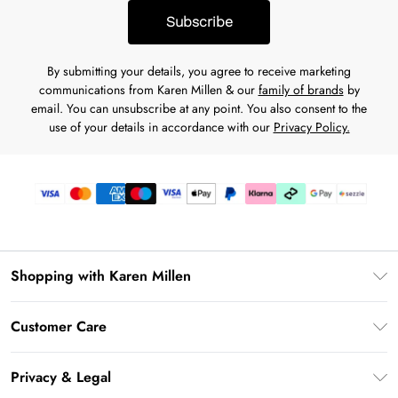
Subscribe
By submitting your details, you agree to receive marketing
communications from Karen Millen & our
family of brands
by
email. You can unsubscribe at any point. You also consent to the
use of your details in accordance with our
Privacy Policy.
Shopping with Karen Millen
Download the App
Customer Care
Gift Card Balance
Frequently Asked Questions
PayPal
Privacy & Legal
Return Your Order