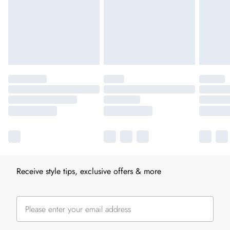
Receive style tips, exclusive offers & more