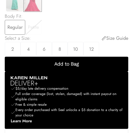
Body Fit
:
Regular
Petite
Select a Size
:
Size Guide
2
4
6
8
10
12
Add to Bag
$5/day late delivery compensation
Full order coverage (lost, stolen, damaged) with instant payout on
eligible claims
Free & simple resale
Every order purchased with Seel unlocks a $5 donation to a charity of
your choice
Learn More