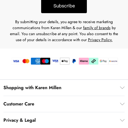
Subscribe
By submitting your details, you agree to receive marketing
communications from Karen Millen & our
family of brands
by
email. You can unsubscribe at any point. You also consent to the
use of your details in accordance with our
Privacy Policy.
Shopping with Karen Millen
Download the App
Customer Care
Gift Card Balance
Frequently Asked Questions
PayPal
Privacy & Legal
Return Your Order
Klarna