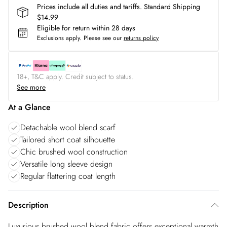
Prices include all duties and tariffs. Standard Shipping
$14.99
Eligible for return within 28 days
Exclusions apply.
Please see our
returns policy
18+, T&C apply. Credit subject to status.
See more
At a Glance
Detachable wool blend scarf
Tailored short coat silhouette
Chic brushed wool construction
Versatile long sleeve design
Regular flattering coat length
Description
Luxurious brushed wool blend fabric offers exceptional warmth