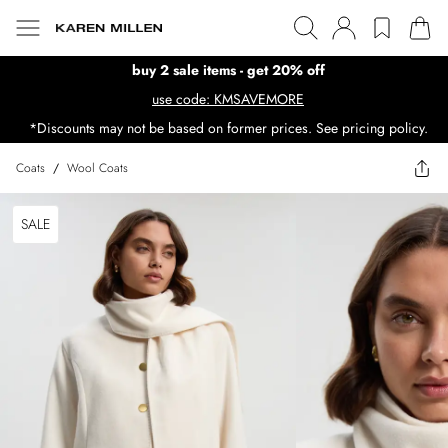
buy 2 sale items - get 20% off
use code: KMSAVEMORE
*Discounts may not be based on former prices. See pricing policy.
Coats
/
Wool Coats
SALE