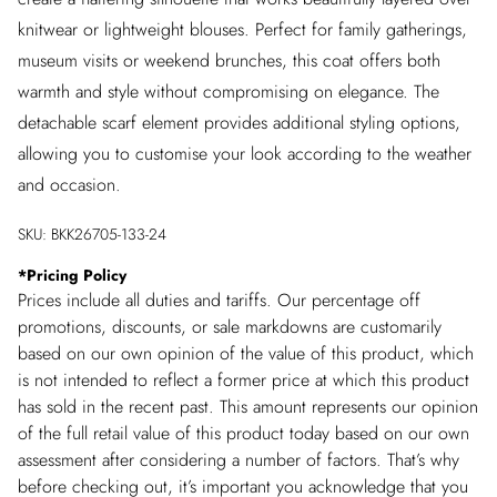
knitwear or lightweight blouses. Perfect for family gatherings,
museum visits or weekend brunches, this coat offers both
warmth and style without compromising on elegance. The
detachable scarf element provides additional styling options,
allowing you to customise your look according to the weather
and occasion.
SKU:
BKK26705-133-24
*
Pricing Policy
Prices include all duties and tariffs. Our percentage off
promotions, discounts, or sale markdowns are customarily
based on our own opinion of the value of this product, which
is not intended to reflect a former price at which this product
has sold in the recent past. This amount represents our opinion
of the full retail value of this product today based on our own
assessment after considering a number of factors. That’s why
before checking out, it’s important you acknowledge that you