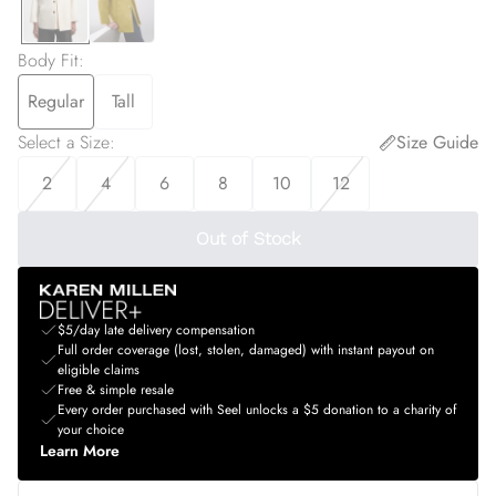
Body Fit
:
Regular
Tall
Select a Size
:
Size Guide
2
4
6
8
10
12
Out of Stock
$5/day late delivery compensation
Full order coverage (lost, stolen, damaged) with instant payout on
eligible claims
Free & simple resale
Every order purchased with Seel unlocks a $5 donation to a charity of
your choice
Learn More