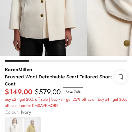
KarenMillen
Brushed Wool Detachable Scarf Tailored Short
Coat
$149.00
$579.00
Save 74%
buy x2 - get 20% off sale | buy x3 - get 25% off sale | buy x4 - get 30%
off sale | code: KMSAVEMORE
Colour
:
Ivory