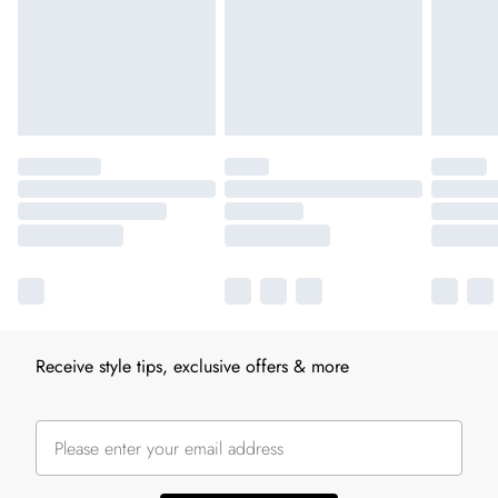
Receive style tips, exclusive offers & more