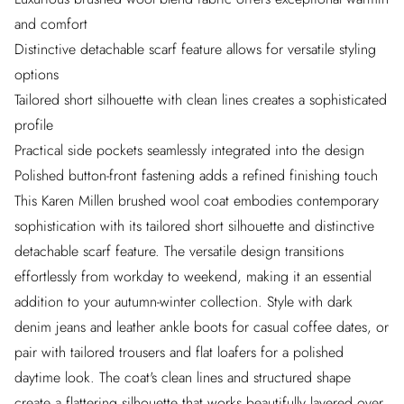
and comfort
Distinctive detachable scarf feature allows for versatile styling
options
Tailored short silhouette with clean lines creates a sophisticated
profile
Practical side pockets seamlessly integrated into the design
Polished button-front fastening adds a refined finishing touch
This Karen Millen brushed wool coat embodies contemporary
sophistication with its tailored short silhouette and distinctive
detachable scarf feature. The versatile design transitions
effortlessly from workday to weekend, making it an essential
addition to your autumn-winter collection. Style with dark
denim jeans and leather ankle boots for casual coffee dates, or
pair with tailored trousers and flat loafers for a polished
daytime look. The coat's clean lines and structured shape
create a flattering silhouette that works beautifully layered over