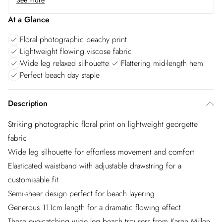
See more
At a Glance
Floral photographic beachy print
Lightweight flowing viscose fabric
Wide leg relaxed silhouette
Flattering mid-length hem
Perfect beach day staple
Description
Striking photographic floral print on lightweight georgette
fabric
Wide leg silhouette for effortless movement and comfort
Elasticated waistband with adjustable drawstring for a
customisable fit
Semi-sheer design perfect for beach layering
Generous 111cm length for a dramatic flowing effect
These eye-catching wide leg beach trousers from Karen Millen