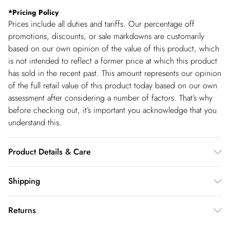
*
Pricing Policy
Prices include all duties and tariffs. Our percentage off
promotions, discounts, or sale markdowns are customarily
based on our own opinion of the value of this product, which
is not intended to reflect a former price at which this product
has sold in the recent past. This amount represents our opinion
of the full retail value of this product today based on our own
assessment after considering a number of factors. That’s why
before checking out, it’s important you acknowledge that you
understand this.
Product Details & Care
100% viscose/rayon , wash with similar colours, wash inside
Shipping
out , iron on reverse whilst damp, Model wears UK 8/US 4.
Shipping
Model Height 5"9. Length approx: 111cm
Returns
USA Standard Shipping
$14.99