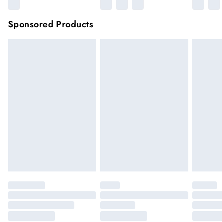
Sponsored Products