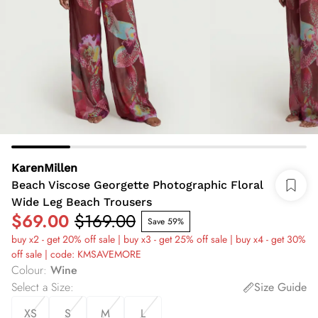
KarenMillen
Beach Viscose Georgette Photographic Floral
Wide Leg Beach Trousers
$69.00
$169.00
Save 59%
buy x2 - get 20% off sale | buy x3 - get 25% off sale | buy x4 - get 30%
off sale | code: KMSAVEMORE
Colour
:
Wine
Select a Size
:
Size Guide
XS
S
M
L