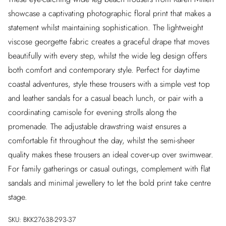
showcase a captivating photographic floral print that makes a
statement whilst maintaining sophistication. The lightweight
viscose georgette fabric creates a graceful drape that moves
beautifully with every step, whilst the wide leg design offers
both comfort and contemporary style. Perfect for daytime
coastal adventures, style these trousers with a simple vest top
and leather sandals for a casual beach lunch, or pair with a
coordinating camisole for evening strolls along the
promenade. The adjustable drawstring waist ensures a
comfortable fit throughout the day, whilst the semi-sheer
quality makes these trousers an ideal cover-up over swimwear.
For family gatherings or casual outings, complement with flat
sandals and minimal jewellery to let the bold print take centre
stage.
SKU:
BKK27638-293-37