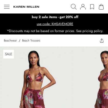
buy 2 sale items - get 20% off
use code: KMSAVEMORE
*Discounts may not be based on former prices. See pricing policy.
Beachwear
/
Beach Trousers
SALE