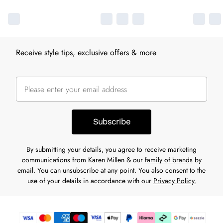
Receive style tips, exclusive offers & more
Subscribe
By submitting your details, you agree to receive marketing
communications from Karen Millen & our
family of brands
by
email. You can unsubscribe at any point. You also consent to the
use of your details in accordance with our
Privacy Policy.