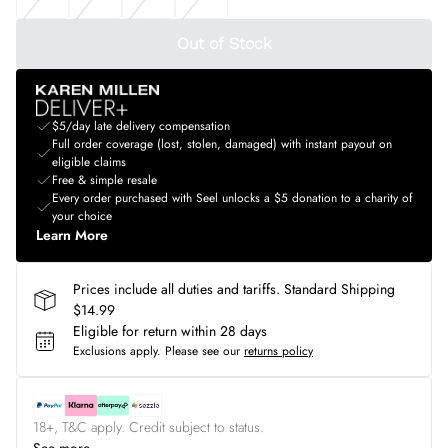
Out of Stock
$5/day late delivery compensation
Full order coverage (lost, stolen, damaged) with instant payout on
eligible claims
Free & simple resale
Every order purchased with Seel unlocks a $5 donation to a charity of
your choice
Learn More
Prices include all duties and tariffs. Standard Shipping
$14.99
Eligible for return within 28 days
Exclusions apply.
Please see our
returns policy
18+, T&C apply. Credit subject to status.