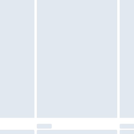
unworn and unwashed with the original labels attached.
$39.99