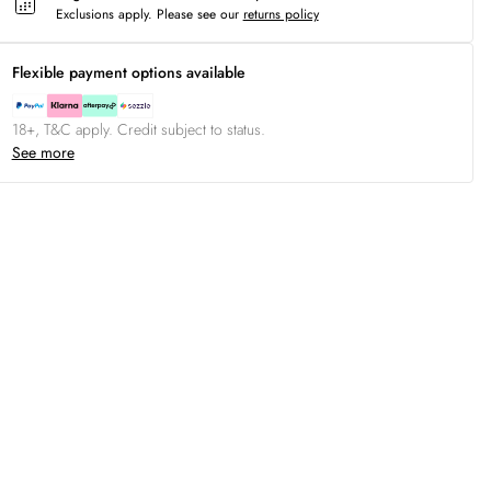
Exclusions apply.
Please see our
returns policy
Flexible payment options available
18+, T&C apply. Credit subject to status.
See more