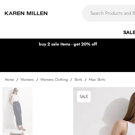
SAL
buy 2 sale items - get 20% off
Home
/
Womens
/
Womens Clothing
/
Skirts
/
Maxi Skirts
SALE