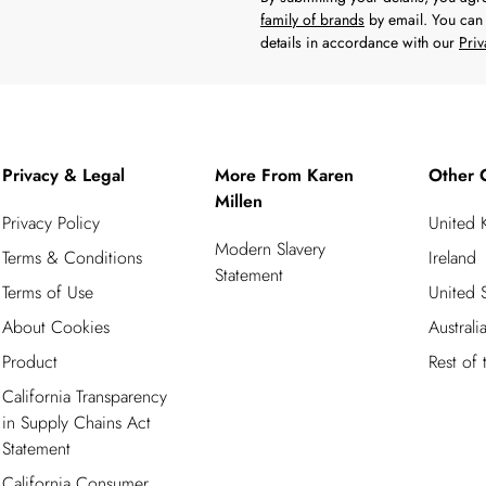
family of brands
by email. You can 
details in accordance with our
Priv
Privacy & Legal
More From Karen
Other 
Millen
Privacy Policy
United
Modern Slavery
Terms & Conditions
Ireland
Statement
Terms of Use
United S
About Cookies
Australi
Product
Rest of
California Transparency
in Supply Chains Act
Statement
California Consumer