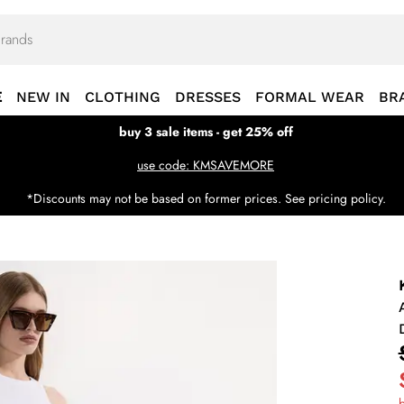
E
NEW IN
CLOTHING
DRESSES
FORMAL WEAR
BR
buy 3 sale items - get 25% off
use code: KMSAVEMORE
*Discounts may not be based on former prices. See pricing policy.
b