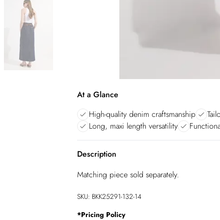
At a Glance
High-quality denim craftsmanship
Tail
Long, maxi length versatility
Functional
Description
Matching piece sold separately.
SKU:
BKK25291-132-14
*
Pricing Policy