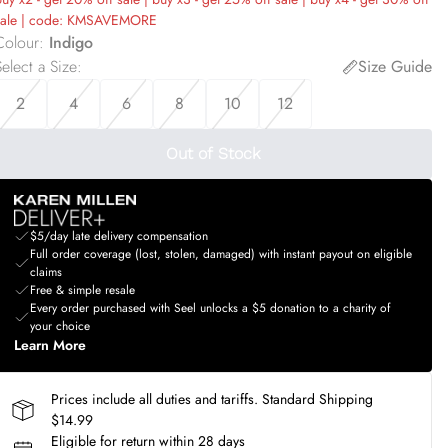
sale | code: KMSAVEMORE
Colour
:
Indigo
elect a Size
:
Size Guide
2
4
6
8
10
12
Out of Stock
$5/day late delivery compensation
Full order coverage (lost, stolen, damaged) with instant payout on eligible
claims
Free & simple resale
Every order purchased with Seel unlocks a $5 donation to a charity of
your choice
Learn More
Prices include all duties and tariffs. Standard Shipping
$14.99
Eligible for return within 28 days