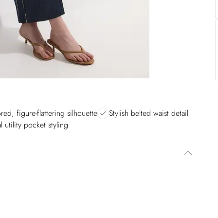
ored, figure-flattering silhouette
Stylish belted waist detail
 utility pocket styling