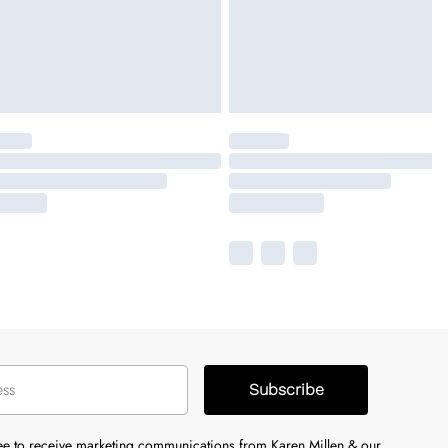
Subscribe
ree to receive marketing communications from Karen Millen & our