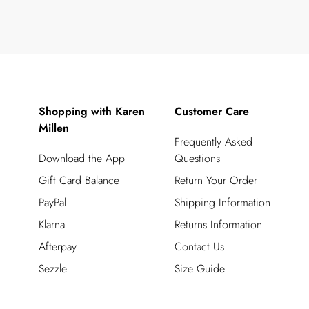
Shopping with Karen
Customer Care
Millen
Frequently Asked
Download the App
Questions
Gift Card Balance
Return Your Order
PayPal
Shipping Information
Klarna
Returns Information
Afterpay
Contact Us
Sezzle
Size Guide