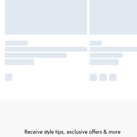
Receive style tips, exclusive offers & more