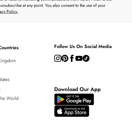
unsubscribe at any point. You also consent to the use of your
acy Policy.
Follow Us On Social Media
Countries
 Kingdom
tates
a
Download Our App
 the World