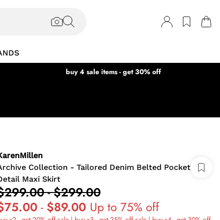
ANDS
buy 4 sale items - get 30% off
KarenMillen
Archive Collection - Tailored Denim Belted Pocket
Detail Maxi Skirt
$299.00
-
$299.00
$75.00
-
$89.00
Up to 75% off
uy x2 - get 20% off sale | buy x3 - get 25% off sale | buy x4 - get 30% off