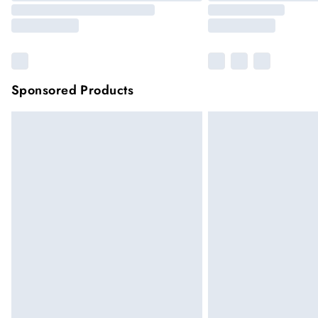
Sponsored Products