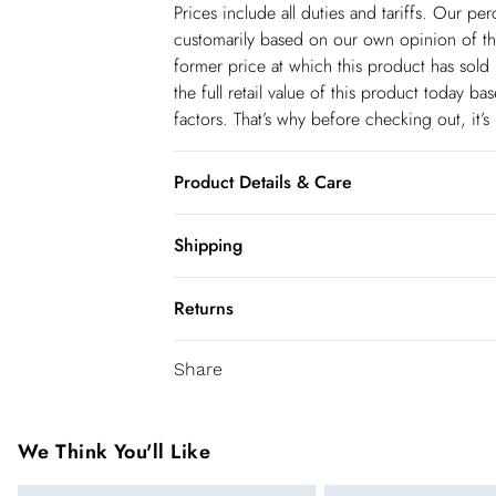
Prices include all duties and tariffs. Our p
customarily based on our own opinion of the
former price at which this product has sold 
the full retail value of this product today 
factors. That’s why before checking out, it’
Product Details & Care
Main: 85% Cotton, 10% Rayon, 5% Polyester
Shipping
Model height: 5"9. Length measurement: 95
Shipping
some colour transfer onto garments and uph
Returns
USA Standard Shipping
You've got 28 days to send something back 
6-8 business days – State dependent (Shi
Share
accept returns after this time.
USA Express Shipping
We cannot offer refunds on pierced jeweller
3-4 Business days. Order by 10 pm (ET)
been broken. For hygiene reason, once the
We Think You'll Like
pierced jewellery, these items can no longe
Canada Standard Shipping