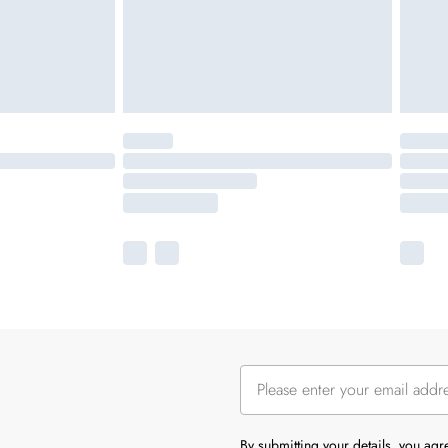
By submitting your details, you ag