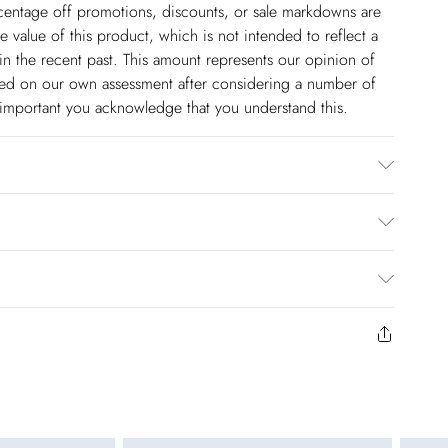
ercentage off promotions, discounts, or sale markdowns are
 value of this product, which is not intended to reflect a
in the recent past. This amount represents our opinion of
based on our own assessment after considering a number of
s important you acknowledge that you understand this.
. Wash with similar colours. Model wears U 8/US 4.
cm. Due to the nature of the dying process there may be
olstery.
$14.99
to us from the day you receive it. Unfortunately we cannot
pping days are Monday – Saturday).
$17.99
y or on swimwear if the hygiene seal is not in place or has
 seal has been opened on fashion face masks, cosmetics or
r be returned.
$26.99