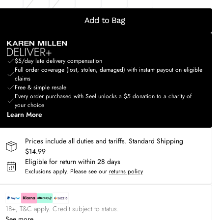
Add to Bag
$5/day late delivery compensation
Full order coverage (lost, stolen, damaged) with instant payout on eligible
claims
Free & simple resale
Every order purchased with Seel unlocks a $5 donation to a charity of
your choice
Learn More
Prices include all duties and tariffs. Standard Shipping
$14.99
Eligible for return within 28 days
Exclusions apply.
Please see our
returns policy
18+, T&C apply. Credit subject to status.
See more