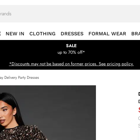
E
NEW IN
CLOTHING
DRESSES
FORMAL WEAR
BR
SALE
up to 70% off*
*Discounts may not be based on former prices. See pricing policy.
ay Delivery Party Dresses
S