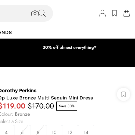
ANDS
30% off almost everything*
Dorothy Perkins
Dp Luxe Bronze Multi Sequin Mini Dress
$119.00
$170.00
Save 30%
Colour
:
Bronze
elect a Size
:
4
6
8
10
12
14