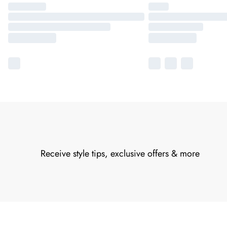
Receive style tips, exclusive offers & more