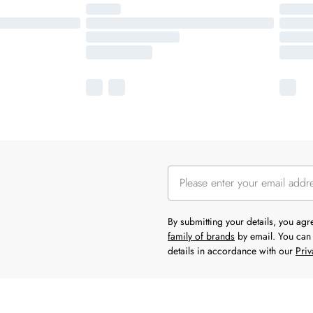
By submitting your details, you ag
family of brands
by email. You can 
details in accordance with our
Priv