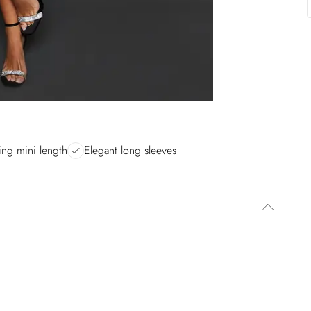
ring mini length
Elegant long sleeves