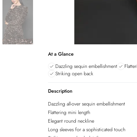
At a Glance
Dazzling sequin embellishment
Flatte
Striking open back
Description
Dazzling all-over sequin embellishment
Flattering mini length
Elegant round neckline
Long sleeves for a sophisticated touch