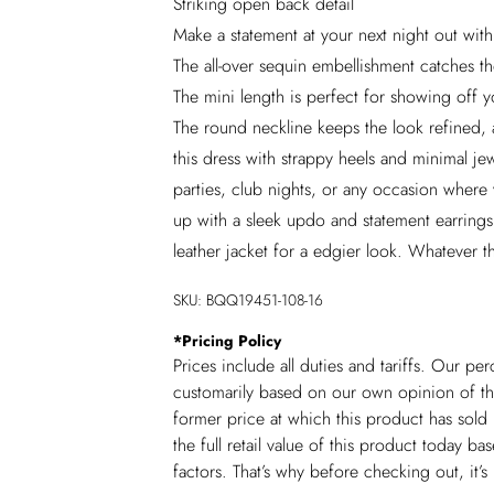
Striking open back detail
Make a statement at your next night out with
The all-over sequin embellishment catches the
The mini length is perfect for showing off y
The round neckline keeps the look refined, 
this dress with strappy heels and minimal jewe
parties, club nights, or any occasion where 
up with a sleek updo and statement earrings
leather jacket for a edgier look. Whatever t
SKU:
BQQ19451-108-16
*
Pricing Policy
Prices include all duties and tariffs. Our p
customarily based on our own opinion of the
former price at which this product has sold 
the full retail value of this product today 
factors. That’s why before checking out, it’