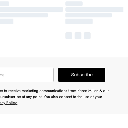
Subscribe
ree to receive marketing communications from Karen Millen & our
unsubscribe at any point. You also consent to the use of your
acy Policy.