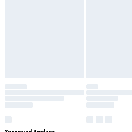
Sponsored Products