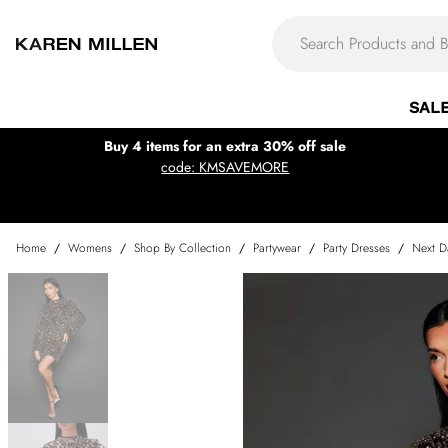
SAL
Buy 4 items for an extra 30% off sale
code: KMSAVEMORE
Home
/
Womens
/
Shop By Collection
/
Partywear
/
Party Dresses
/
Next D