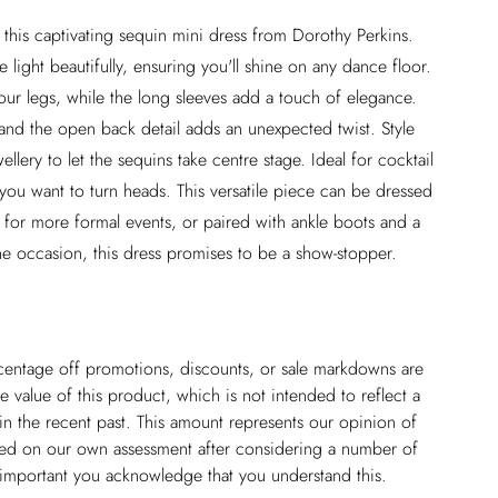
 this captivating sequin mini dress from Dorothy Perkins.
 light beautifully, ensuring you'll shine on any dance floor.
our legs, while the long sleeves add a touch of elegance.
and the open back detail adds an unexpected twist. Style
llery to let the sequins take centre stage. Ideal for cocktail
you want to turn heads. This versatile piece can be dressed
 for more formal events, or paired with ankle boots and a
he occasion, this dress promises to be a show-stopper.
ercentage off promotions, discounts, or sale markdowns are
 value of this product, which is not intended to reflect a
in the recent past. This amount represents our opinion of
based on our own assessment after considering a number of
s important you acknowledge that you understand this.