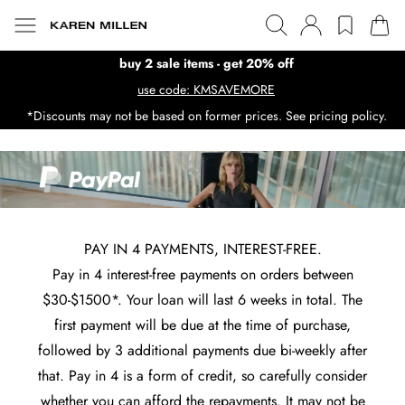
buy 2 sale items - get 20% off
use code: KMSAVEMORE
*Discounts may not be based on former prices. See pricing policy.
PAY IN 4 PAYMENTS, INTEREST-FREE.
Pay in 4 interest-free payments on orders between
$30-$1500*. Your loan will last 6 weeks in total. The
first payment will be due at the time of purchase,
followed by 3 additional payments due bi-weekly after
that. Pay in 4 is a form of credit, so carefully consider
whether you can afford the repayments. It may not be