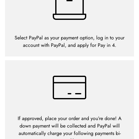
Select PayPal as your payment option, log in to your
account with PayPal, and apply for Pay in 4.
If approved, place your order and you’re done! A
down payment will be collected and PayPal will
automatically charge your following payments bi-