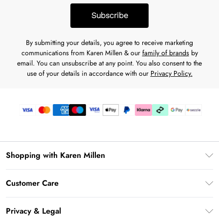
to residents of Missouri or Nevada. Loans to California
pay.
Subscribe
residents are made or arranged pursuant to a California
Financing Law License. PayPal, Inc. is a Georgia Installment
By submitting your details, you agree to receive marketing
Lender Licensee, NMLS #910457. Rhode Island Small Loan
communications from Karen Millen & our
family of brands
by
Lender Licensee. NM residents:
Find more disclosures
related
email. You can unsubscribe at any point. You also consent to the
to Pay in 4. When applying, a soft credit check may be
use of your details in accordance with our
Privacy Policy.
needed, but will not affect your credit score. You must be 18
years old or older to use Pay in 4. Offer availability depends
on the merchant and also may not be available for certain
recurring, subscription services.
Shopping with Karen Millen
Download the App
Customer Care
Gift Card Balance
Frequently Asked Questions
PayPal
Privacy & Legal