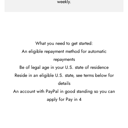
weekly.
What you need to get started:
An eligible repayment method for automatic
repayments
Be of legal age in your U.S. state of residence
Reside in an eligible U.S. state, see terms below for
details
An account with PayPal in good standing so you can
apply for Pay in 4