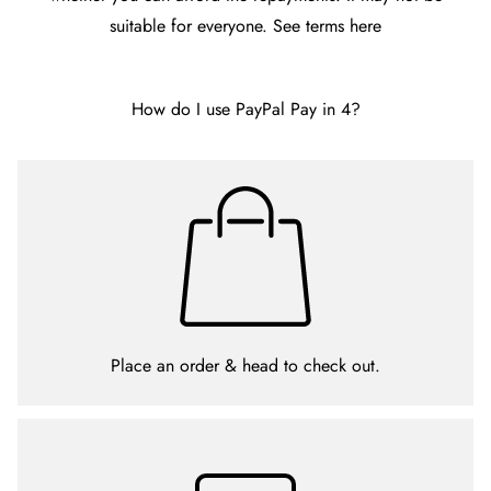
suitable for everyone. See terms
here
How do I use PayPal Pay in 4?
Place an order & head to check out.