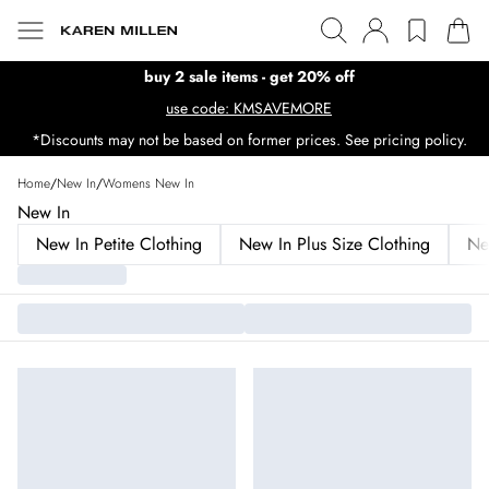
buy 2 sale items - get 20% off
use code: KMSAVEMORE
*Discounts may not be based on former prices. See pricing policy.
Home
/
New In
/
Womens New In
New In
New In Petite Clothing
New In Plus Size Clothing
Ne