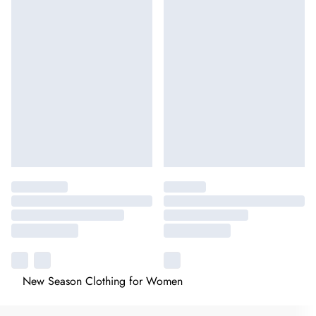
New Season Clothing for Women