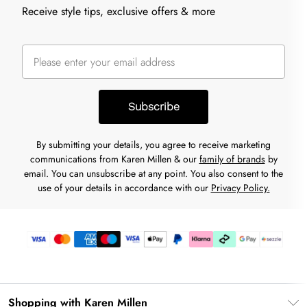
Receive style tips, exclusive offers & more
Subscribe
By submitting your details, you agree to receive marketing
communications from Karen Millen & our
family of brands
by
email. You can unsubscribe at any point. You also consent to the
use of your details in accordance with our
Privacy Policy.
Shopping with Karen Millen