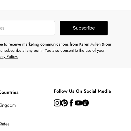
Subscribe
ree to receive marketing communications from Karen Millen & our
unsubscribe at any point. You also consent to the use of your
acy Policy.
Follow Us On Social Media
Countries
 Kingdom
tates