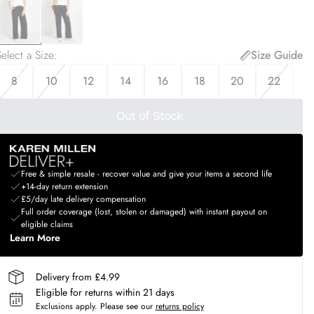
elect a Size
:
Size Guide
8
10
12
14
16
18
20
22
Out of Stock
Free & simple resale - recover value and give your items a second life
+14-day return extension
£5/day late delivery compensation
Full order coverage (lost, stolen or damaged) with instant payout on
eligible claims
Learn More
Delivery from £4.99
Eligible for returns within 21 days
Exclusions apply.
Please see our
returns policy