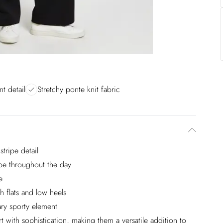
nt detail
Stretchy ponte knit fabric
stripe detail
ape throughout the day
e
th flats and low heels
ry sporty element
 with sophistication, making them a versatile addition to