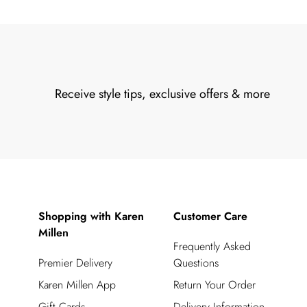
Receive style tips, exclusive offers & more
Shopping with Karen
Customer Care
Millen
Frequently Asked
Premier Delivery
Questions
Karen Millen App
Return Your Order
Gift Cards
Delivery Information