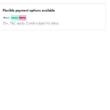
Flexible payment options available
18+, T&C apply. Credit subject to status.