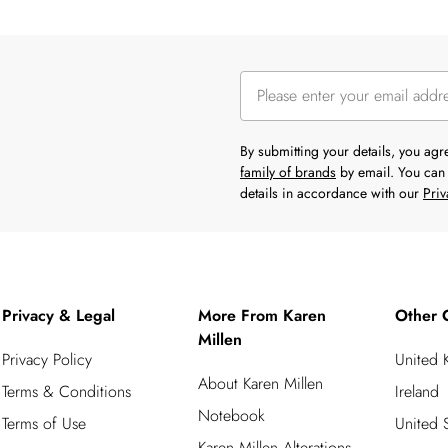
By submitting your details, you ag
family of brands
by email. You can 
details in accordance with our
Priv
Privacy & Legal
More From Karen
Other 
Millen
Privacy Policy
United
About Karen Millen
Terms & Conditions
Ireland
Notebook
Terms of Use
United S
Karen Millen Alterations