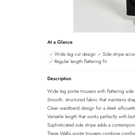
At a Glance
Wide leg cut design
Side stripe acce
Regular length flattering fit
Description
Wide leg ponte trousers with flattering side 
Smooth, structured fabric that maintains sh
Clean waistband design for a sleek silhouett
Versatile length that works perfectly with bo
Sophisticated side stripe adds a contempora
These Wallis ponte trousers combine comfort