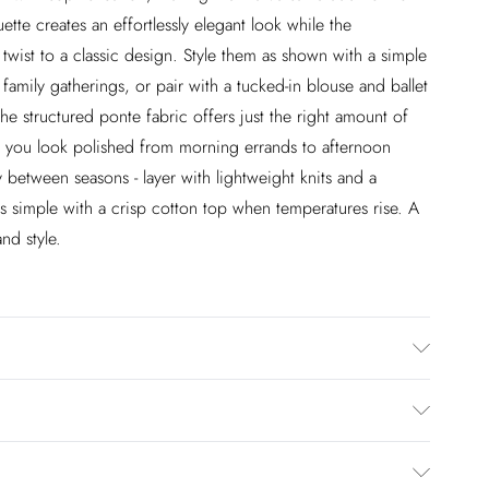
tte creates an effortlessly elegant look while the
twist to a classic design. Style them as shown with a simple
r family gatherings, or pair with a tucked-in blouse and ballet
he structured ponte fabric offers just the right amount of
ing you look polished from morning errands to afternoon
y between seasons - layer with lightweight knits and a
gs simple with a crisp cotton top when temperatures rise. A
nd style.
lastane
£2.99