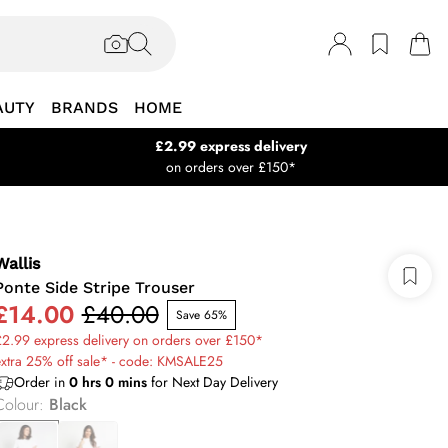
AUTY
BRANDS
HOME
£2.99 express delivery
on orders over £150*
Wallis
Ponte Side Stripe Trouser
£14.00
£40.00
Save 65%
2.99 express delivery on orders over £150*
xtra 25% off sale* - code: KMSALE25
Order in
0
hrs
0
mins
for Next Day Delivery
Colour
:
Black