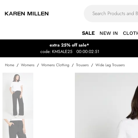
SALE
NEW IN
CLOT
extra 25% off sale*
code: KMSALE25
00:00:02:51
Home
/
Womens
/
Womens Clothing
/
Trousers
/
Wide Leg Trousers