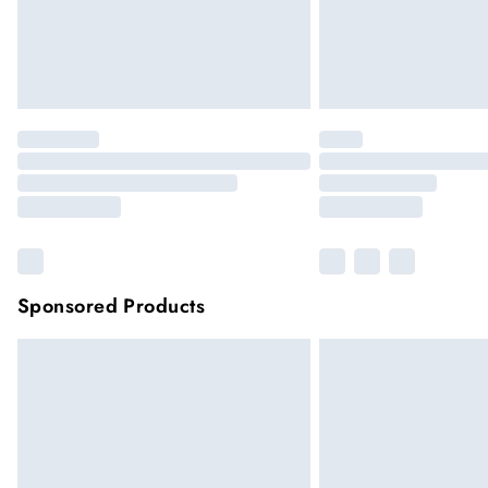
Sponsored Products