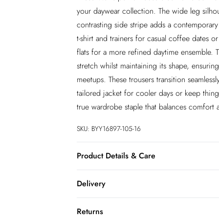
your daywear collection. The wide leg silhoue
contrasting side stripe adds a contemporary 
t-shirt and trainers for casual coffee dates o
flats for a more refined daytime ensemble. T
stretch whilst maintaining its shape, ensur
meetups. These trousers transition seamlessl
tailored jacket for cooler days or keep thin
true wardrobe staple that balances comfort a
SKU:
BYY16897-105-16
Product Details & Care
Outer - 68% Viscose, 27% Polyamide, 5% E
Delivery
InPost Delivery
Returns
Usually delivered within 4 working days