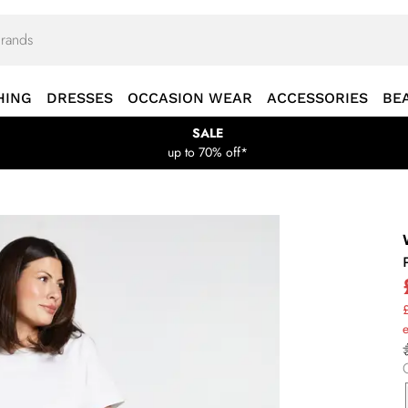
HING
DRESSES
OCCASION WEAR
ACCESSORIES
BE
SALE
up to 70% off*
£
e