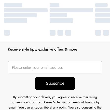
Receive style tips, exclusive offers & more
Subscribe
By submitting your details, you agree to receive marketing
communications from Karen Millen & our
family of brands
by
email. You can unsubscribe at any point. You also consent to the