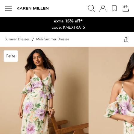
extra 15% off*
code: KMEXTRA15
Summer Dresses
/
Midi Summer Dresses
Petite