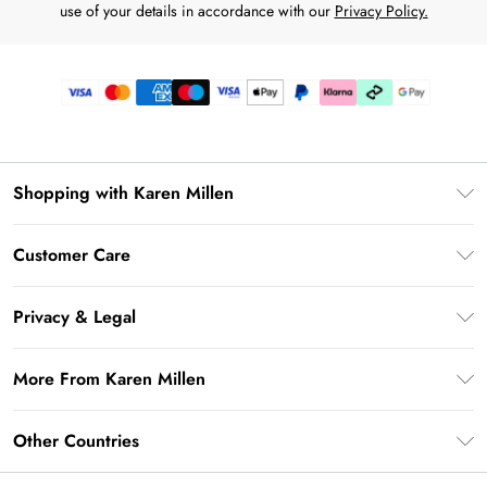
use of your details in accordance with our
Privacy Policy.
Shopping with Karen Millen
Premier Delivery
Customer Care
Karen Millen App
Frequently Asked Questions
Gift Cards
Privacy & Legal
Return Your Order
Gift Card Balance
Privacy Policy
Delivery Information
More From Karen Millen
Student Beans
Terms & Conditions
Deliver+
UNiDAYS
About Karen Millen
Terms of Use
Other Countries
Returns Information
Key Workers Discount
Notebook
About Cookies
Contact Us
PayPal