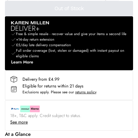
Out of Stock
Free & simple resale - recover value and give your items a second life
+14-day return extension
£5/day late delivery compensation
Full order coverage (lost, stolen or damaged) with instant payout on
eligible claims
Learn More
Delivery from £4.99
Eligible for returns within 21 days
Exclusions apply.
Please see our
returns policy
18+, T&C apply. Credit subject to status.
See more
At a Glance