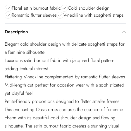
Floral satin burnout fabric
Cold shoulder design
Romantic flutter sleeves
V-neckline with spaghetti straps
Description
Elegant cold shoulder design with delicate spaghetti straps for
a feminine silhouette
Luxurious satin burnout fabric with jacquard floral pattern
adding textural interest
Flattering V-neckline complemented by romantic flutter sleeves
Midi-length cut perfect for occasion wear with a sophisticated
yet playful feel
Petite-friendly proportions designed to flatter smaller frames
This enchanting Oasis dress captures the essence of feminine
charm with its beautiful cold shoulder design and flowing
silhouette. The satin burnout fabric creates a stunning visual