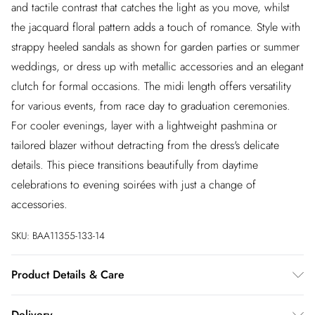
and tactile contrast that catches the light as you move, whilst
the jacquard floral pattern adds a touch of romance. Style with
strappy heeled sandals as shown for garden parties or summer
weddings, or dress up with metallic accessories and an elegant
clutch for formal occasions. The midi length offers versatility
for various events, from race day to graduation ceremonies.
For cooler evenings, layer with a lightweight pashmina or
tailored blazer without detracting from the dress's delicate
details. This piece transitions beautifully from daytime
celebrations to evening soirées with just a change of
accessories.
SKU:
BAA11355-133-14
Product Details & Care
100% Polyester. - Machine washable. - Model wears size 10,
Delivery