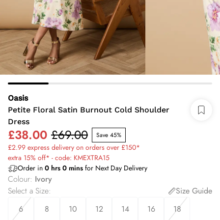
Oasis
Petite Floral Satin Burnout Cold Shoulder
Dress
£38.00
£69.00
Save 45%
£2.99 express delivery on orders over £150*
extra 15% off* - code: KMEXTRA15
Order in
0
hrs
0
mins
for Next Day Delivery
Colour
:
Ivory
Select a Size
:
Size Guide
6
8
10
12
14
16
18