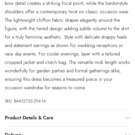
bow detail creates a striking focal point, while the bardot-style
shoulders offer a contemporary twist on classic occasion wear.
The lightweight chiffon fabric drapes elegantly around the
figure, with the tiered design adding subtle volume to the skirt
for a truly feminine aesthetic. Style with delicate strappy heels
and statement earrings as shown for wedding receptions or
race day events. For cooler evenings, layer with a tailored
cropped jacket and clutch bag. The versatile midi length works
wonderfully for garden parties and formal gatherings alike,
ensuring this dress becomes a treasured piece in your
occasion wardrobe for seasons to come.
SKU:
BAA12733-394-14
Product Details & Care
Main and lining: 100% Polyester. Machine washable. Model
Delivery