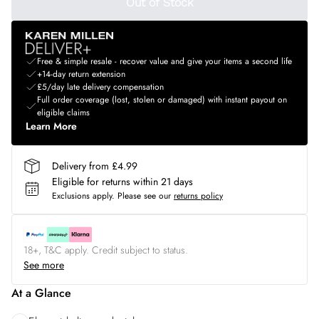
Out of Stock
Free & simple resale - recover value and give your items a second life
+14-day return extension
£5/day late delivery compensation
Full order coverage (lost, stolen or damaged) with instant payout on
eligible claims
Learn More
Delivery from £4.99
Eligible for returns within 21 days
Exclusions apply.
Please see our
returns policy
18+, T&C apply. Credit subject to status.
See more
At a Glance