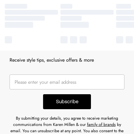
Receive style tips, exclusive offers & more
Subscribe
By submitting your details, you agree to receive marketing
communications from Karen Millen & our
family of brands
by
email. You can unsubscribe at any point. You also consent to the