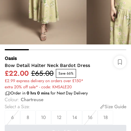
Oasis
Bow Detail Halter Neck Bardot Dress
£22.00
£65.00
Save 66%
£2.99 express delivery on orders over £150*
extra 20% off sale* - code: KMSALE20
Order in
0
hrs
0
mins
for Next Day Delivery
Colour
:
Chartreuse
Select a Size
:
Size Guide
6
8
10
12
14
16
18