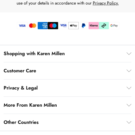
use of your details in accordance with our
Privacy Policy.
Shopping with Karen Millen
Premier Delivery
Customer Care
Karen Millen App
Frequently Asked Questions
Gift Cards
Privacy & Legal
Return Your Order
Gift Card Balance
Privacy Policy
Delivery Information
More From Karen Millen
Student Beans
Terms & Conditions
Deliver+
UNiDAYS
About Karen Millen
Terms of Use
Other Countries
Returns Information
Key Workers Discount
Notebook
About Cookies
Contact Us
PayPal