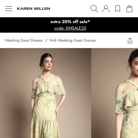
extra 20% off sale*
code: KMSALE20
Wedding Guest Dresses
/
Midi Wedding Guest Dresses