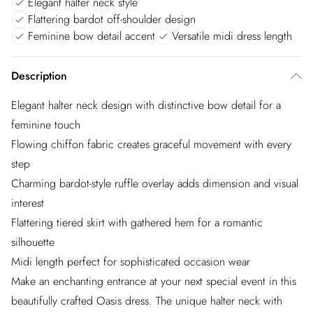
Elegant halter neck style
Flattering bardot off-shoulder design
Feminine bow detail accent
Versatile midi dress length
Description
Elegant halter neck design with distinctive bow detail for a
feminine touch
Flowing chiffon fabric creates graceful movement with every
step
Charming bardot-style ruffle overlay adds dimension and visual
interest
Flattering tiered skirt with gathered hem for a romantic
silhouette
Midi length perfect for sophisticated occasion wear
Make an enchanting entrance at your next special event in this
beautifully crafted Oasis dress. The unique halter neck with