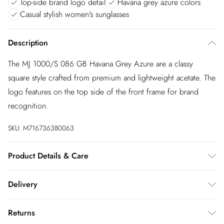
Top-side brand logo detail
Havana grey azure colors
Casual stylish women's sunglasses
Description
The MJ 1000/S 086 GB Havana Grey Azure are a classy
square style crafted from premium and lightweight acetate. The
logo features on the top side of the front frame for brand
recognition.
SKU:
M716736380063
Product Details & Care
Size: 17 mm 54 mm 140 mm The product material is Plastic.
Delivery
Do not clean with harsh chemicals. Do not leave in direct
sunlight when not worn. Keep in a case when not worn.
InPost Delivery
£2.99
Returns
Usually delivered within 4 working days