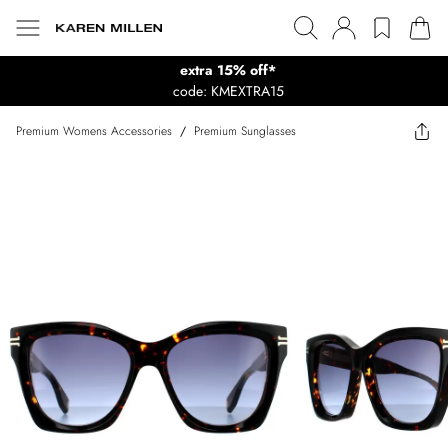
extra 15% off*
code: KMEXTRA15
Premium Womens Accessories
/
Premium Sunglasses