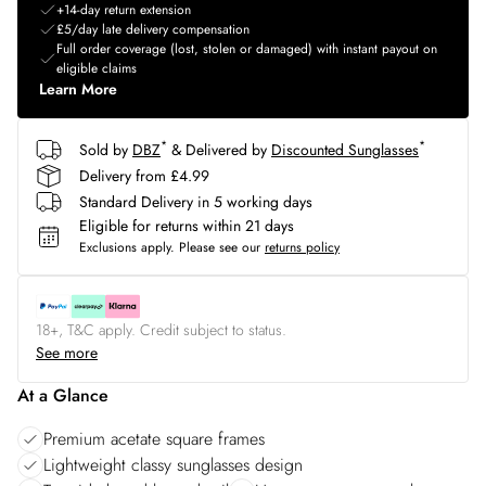
+14-day return extension
£5/day late delivery compensation
Full order coverage (lost, stolen or damaged) with instant payout on
eligible claims
Learn More
*
*
Sold by
DBZ
& Delivered by
Discounted Sunglasses
Delivery from £4.99
Standard Delivery in 5 working days
Eligible for returns within 21 days
Exclusions apply.
Please see our
returns policy
18+, T&C apply. Credit subject to status.
See more
At a Glance
Premium acetate square frames
Lightweight classy sunglasses design