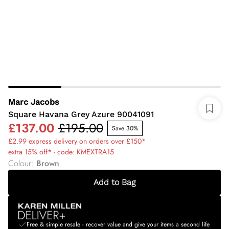
Marc Jacobs
Square Havana Grey Azure 90041091
£137.00
£195.00
Save 30%
£2.99 express delivery on orders over £150*
extra 15% off* - code: KMEXTRA15
Colour
:
Brown
Add to Bag
Free & simple resale - recover value and give your items a second life