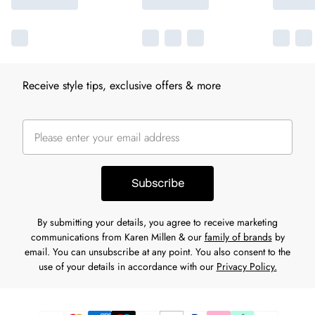
Receive style tips, exclusive offers & more
Subscribe
By submitting your details, you agree to receive marketing
communications from Karen Millen & our
family of brands
by
email. You can unsubscribe at any point. You also consent to the
use of your details in accordance with our
Privacy Policy.