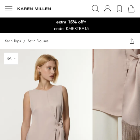
extra 15% off*
code: KMEXTRA15
Satin Tops
/
Satin Blouses
SALE