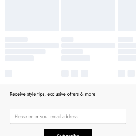
Receive style tips, exclusive offers & more