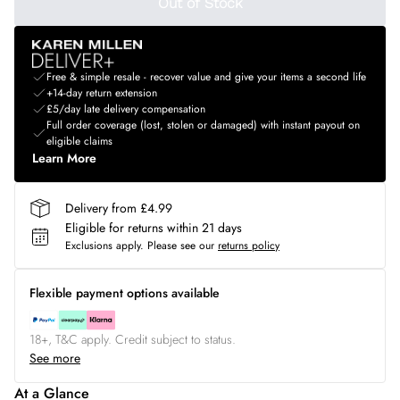
Out of Stock
Free & simple resale - recover value and give your items a second life
+14-day return extension
£5/day late delivery compensation
Full order coverage (lost, stolen or damaged) with instant payout on
eligible claims
Learn More
Delivery from £4.99
Eligible for returns within 21 days
Exclusions apply.
Please see our
returns policy
Flexible payment options available
18+, T&C apply. Credit subject to status.
See more
At a Glance