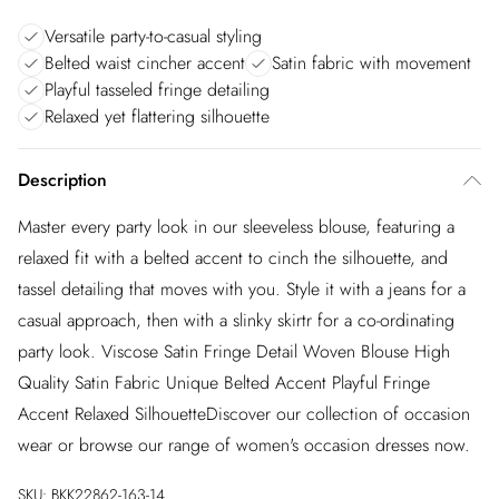
Versatile party-to-casual styling
Belted waist cincher accent
Satin fabric with movement
Playful tasseled fringe detailing
Relaxed yet flattering silhouette
Description
Master every party look in our sleeveless blouse, featuring a
relaxed fit with a belted accent to cinch the silhouette, and
tassel detailing that moves with you. Style it with a jeans for a
casual approach, then with a slinky skirtr for a co-ordinating
party look. Viscose Satin Fringe Detail Woven Blouse High
Quality Satin Fabric Unique Belted Accent Playful Fringe
Accent Relaxed SilhouetteDiscover our collection of occasion
wear or browse our range of women's occasion dresses now.
SKU:
BKK22862-163-14