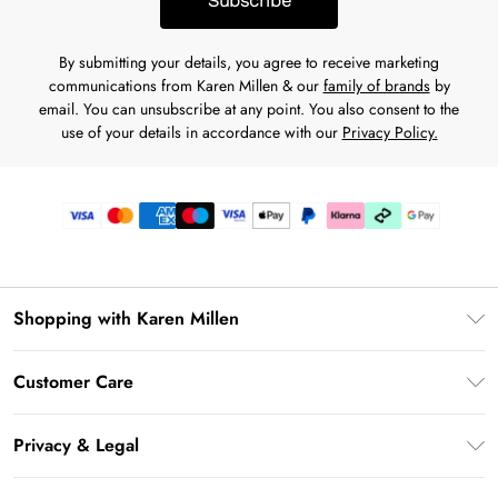
Subscribe
By submitting your details, you agree to receive marketing
communications from Karen Millen & our
family of brands
by
email. You can unsubscribe at any point. You also consent to the
use of your details in accordance with our
Privacy Policy.
Shopping with Karen Millen
Premier Delivery
Customer Care
Karen Millen App
Frequently Asked Questions
Gift Cards
Privacy & Legal
Return Your Order
Gift Card Balance
Privacy Policy