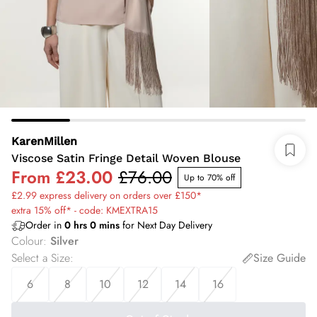
KarenMillen
Viscose Satin Fringe Detail Woven Blouse
From
£23.00
£76.00
Up to 70% off
£2.99 express delivery on orders over £150*
extra 15% off* - code: KMEXTRA15
Order in
0
hrs
0
mins
for Next Day Delivery
Colour
:
Silver
Select a Size
:
Size Guide
6
8
10
12
14
16