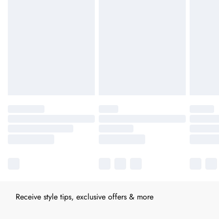
Receive style tips, exclusive offers & more