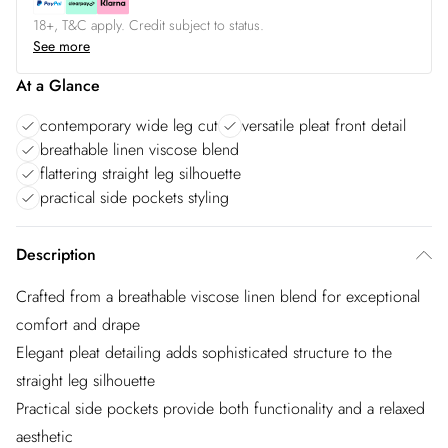
18+, T&C apply. Credit subject to status.
See more
At a Glance
contemporary wide leg cut
versatile pleat front detail
breathable linen viscose blend
flattering straight leg silhouette
practical side pockets styling
Description
Crafted from a breathable viscose linen blend for exceptional
comfort and drape
Elegant pleat detailing adds sophisticated structure to the
straight leg silhouette
Practical side pockets provide both functionality and a relaxed
aesthetic