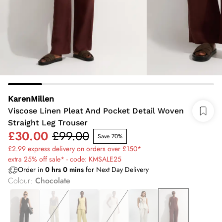
KarenMillen
Viscose Linen Pleat And Pocket Detail Woven
Straight Leg Trouser
£30.00
£99.00
Save 70%
£2.99 express delivery on orders over £150*
extra 25% off sale* - code: KMSALE25
Order in
0
hrs
0
mins
for Next Day Delivery
Colour
:
Chocolate