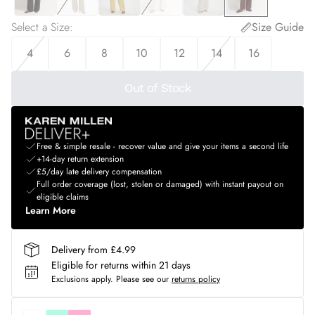
Select a Size
:
Size Guide
4
6
8
10
12
14
16
Out of Stock
Free & simple resale - recover value and give your items a second life
+14-day return extension
£5/day late delivery compensation
Full order coverage (lost, stolen or damaged) with instant payout on
eligible claims
Learn More
Delivery from £4.99
Eligible for returns within 21 days
Exclusions apply.
Please see our
returns policy