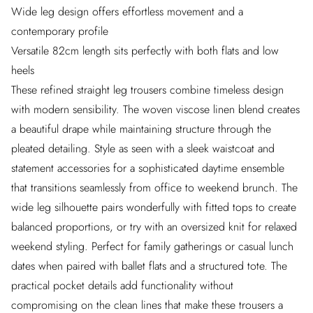
Wide leg design offers effortless movement and a
contemporary profile
Versatile 82cm length sits perfectly with both flats and low
heels
These refined straight leg trousers combine timeless design
with modern sensibility. The woven viscose linen blend creates
a beautiful drape while maintaining structure through the
pleated detailing. Style as seen with a sleek waistcoat and
statement accessories for a sophisticated daytime ensemble
that transitions seamlessly from office to weekend brunch. The
wide leg silhouette pairs wonderfully with fitted tops to create
balanced proportions, or try with an oversized knit for relaxed
weekend styling. Perfect for family gatherings or casual lunch
dates when paired with ballet flats and a structured tote. The
practical pocket details add functionality without
compromising on the clean lines that make these trousers a