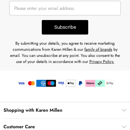
Subscribe
By submitting your details, you agree to receive marketing
communications from Karen Millen & our
family of brands
by
email. You can unsubscribe at any point. You also consent to the
use of your details in accordance with our
Privacy Policy.
Shopping with Karen Millen
Premier Delivery
Customer Care