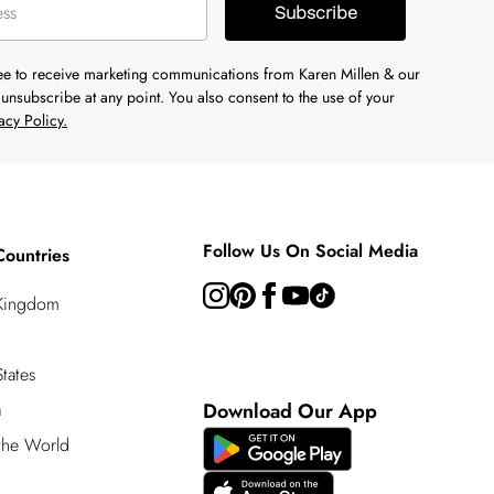
Subscribe
ree to receive marketing communications from Karen Millen & our
unsubscribe at any point. You also consent to the use of your
acy Policy.
Follow Us On Social Media
Countries
 Kingdom
tates
a
Download Our App
 the World