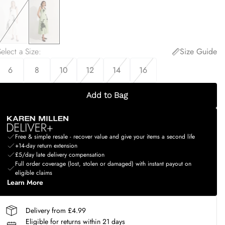
elect a Size
:
Size Guide
6
8
10
12
14
16
Add to Bag
Free & simple resale - recover value and give your items a second life
+14-day return extension
£5/day late delivery compensation
Full order coverage (lost, stolen or damaged) with instant payout on
eligible claims
Learn More
Delivery from £4.99
Eligible for returns within 21 days