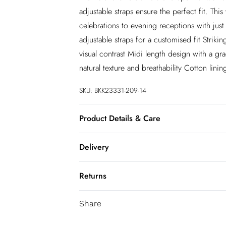
adjustable straps ensure the perfect fit. This
celebrations to evening receptions with just
adjustable straps for a customised fit Striki
visual contrast Midi length design with a gra
natural texture and breathability Cotton lini
SKU:
BKK23331-209-14
Product Details & Care
Main: 54% Linen, 46% Viscose. Straps: 100
Delivery
wears UK Size 8/ US Size 4. Model height 
InPost Delivery
Returns
Usually delivered within 4 working days
We’ve reduced our returns fee to £2.00 wh
Super Saver Delivery
Share
confidence.
5 - 7 working days
You've got 21 days to send something back 