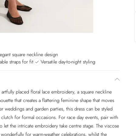
legant square neckline design
able straps for fit
Versatile day-to-night styling
 artfully placed floral lace embroidery, a square neckline
houette that creates a flattering feminine shape that moves
mer weddings and garden parties, this dress can be styled
 clutch for formal occasions. For race day events, pair with
o let the intricate embroidery take centre stage. The viscose
s wonderfully for warm-weather celebrations, whilst the