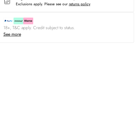
Exclusions apply.
Please see our
returns policy
18+, T&C apply. Credit subject to status.
See more