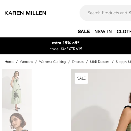
SALE
NEW IN
CLOT
extra 15% off*
code: KMEXTRA15
Home
/
Womens
/
Womens Clothing
/
Dresses
/
Midi Dresses
/
Strappy M
SALE