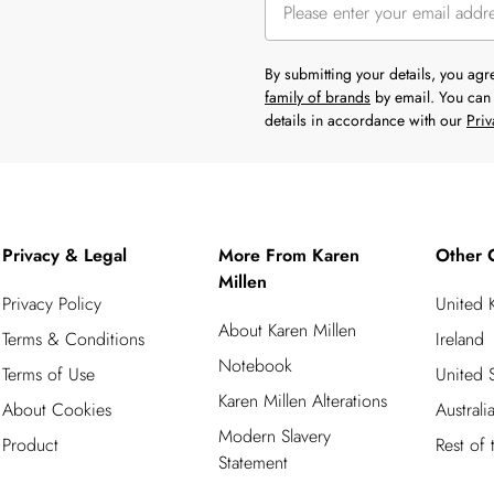
By submitting your details, you ag
family of brands
by email. You can 
details in accordance with our
Priv
Privacy & Legal
More From Karen
Other 
Millen
Privacy Policy
United
About Karen Millen
Terms & Conditions
Ireland
Notebook
Terms of Use
United S
Karen Millen Alterations
About Cookies
Australi
Modern Slavery
Product
Rest of
Statement