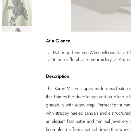
At a Glance
Flattering feminine A-line silhouette
E
Intricate floral lace embroidery
Adjust
Description
This Karen Millen strappy midi dress features
that frames the decolletage and an A-line sil
gracefully with every step. Perfect for sum
with strappy heeled sandals and a structured
an elegant fascinator and minimal jewellery t
linen blend offers a natural drape that work