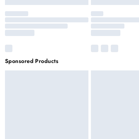
Sponsored Products