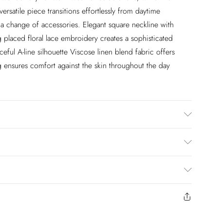
 versatile piece transitions effortlessly from daytime
 a change of accessories. Elegant square neckline with
ng placed floral lace embroidery creates a sophisticated
ceful A-line silhouette Viscose linen blend fabric offers
ng ensures comfort against the skin throughout the day
% Polyester. Lining: 100% Cotton. Dry Clean Only. Model
approx: 5"9. Length approx: 112cm
£2.99
en you select inpost— making it easier to shop with
£3.99
to us from the day you receive it. Unfortunately we cannot