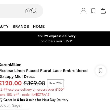
AUTY
BRANDS
HOME
£2.99 express delivery
on orders over £150*
KarenMillen
Viscose Linen Placed Floral Lace Embroidered
Strappy Midi Dress
£120.00
£399.00
Save 70%
2.99 express delivery on orders over £150*
extra 15% off* - code: KMEXTRA15
Order in
0
hrs
0
mins
for Next Day Delivery
Colour
:
Sage