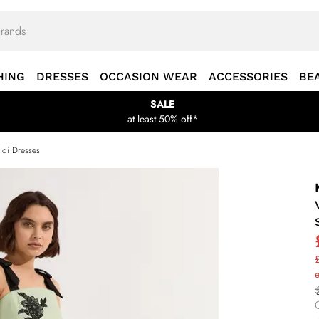
HING
DRESSES
OCCASION WEAR
ACCESSORIES
BE
SALE
at least 50% off*
idi Dresses
£