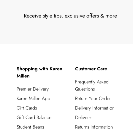
Receive style tips, exclusive offers & more
Shopping with Karen
Customer Care
Millen
Frequently Asked
Premier Delivery
Questions
Karen Millen App
Return Your Order
Gift Cards
Delivery Information
Gift Card Balance
Deliver+
Student Beans
Returns Information