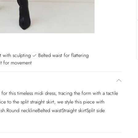
t with sculpting
Belted waist for flattering
lit for movement
for this timeless midi dress, tracing the form with a tactile
 to the split straight skirt, we style this piece with
ish.Round necklineBelted waistStraight skirtSplit side