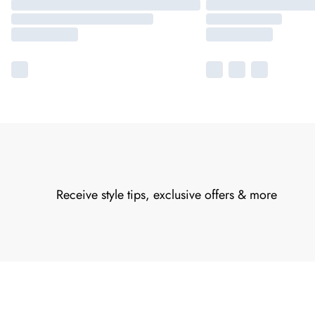
Receive style tips, exclusive offers & more