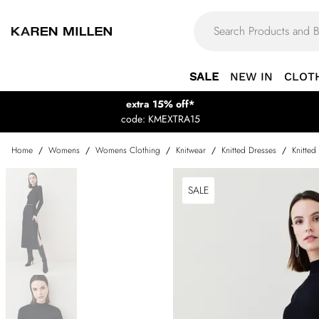
SALE
NEW IN
CLOT
extra 15% off*
code: KMEXTRA15
Home
/
Womens
/
Womens Clothing
/
Knitwear
/
Knitted Dresses
/
Knitted
SALE