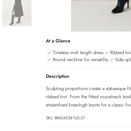
At a Glance
Timeless midi length dress
Ribbed kni
Round neckline for versatility
Side sp
Description
Sculpting proportions create a statuesque fit 
ribbed knit. From the fitted round-neck bodice
streamlined knee-high boots for a classic fin
SKU:
BKK04538-105-37