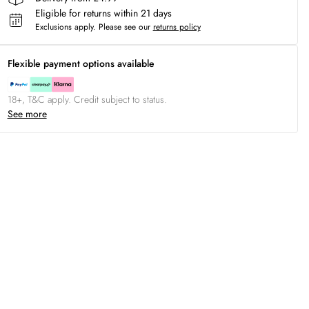
Eligible for returns within 21 days
Exclusions apply.
Please see our
returns policy
Flexible payment options available
18+, T&C apply. Credit subject to status.
See more