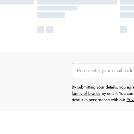
By submitting your details, you ag
family of brands
by email. You can 
details in accordance with our
Priv