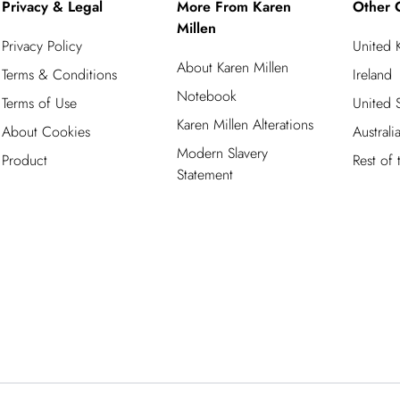
Privacy & Legal
More From Karen
Other 
Millen
Privacy Policy
United
About Karen Millen
Terms & Conditions
Ireland
Notebook
Terms of Use
United S
Karen Millen Alterations
About Cookies
Australi
Modern Slavery
Product
Rest of
Statement