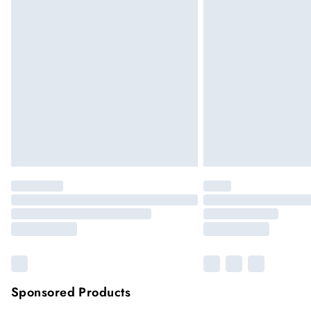
Up to 5 working days (Delivery days Mond
Premier
Unlimited free delivery for a year
Please note, some delivery methods are not
they may have longer delivery times
Sponsored Products