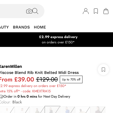
AUTY
BRANDS
HOME
£2.99 express delivery
on orders over £150*
KarenMillen
Viscose Blend Rib Knit Belted Midi Dress
From
£39.00
£129.00
Up to 70% off
2.99 express delivery on orders over £150*
extra 15% off* - code: KMEXTRA15
Order in
0
hrs
0
mins
for Next Day Delivery
Colour
:
Black