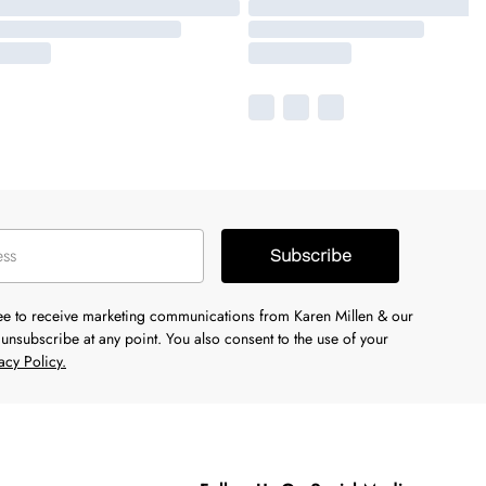
Subscribe
ree to receive marketing communications from Karen Millen & our
unsubscribe at any point. You also consent to the use of your
acy Policy.