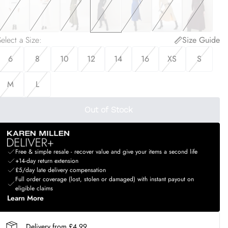
elect a Size
:
Size Guide
6
8
10
12
14
16
XS
S
M
L
Out of Stock
Free & simple resale - recover value and give your items a second life
+14-day return extension
£5/day late delivery compensation
Full order coverage (lost, stolen or damaged) with instant payout on
eligible claims
Learn More
Delivery from £4.99