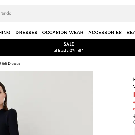
HING
DRESSES
OCCASION WEAR
ACCESSORIES
BE
SALE
at least 50% off*
 Midi Dresses
£