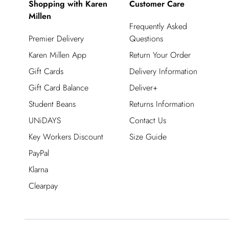
Shopping with Karen
Customer Care
Millen
Frequently Asked
Premier Delivery
Questions
Karen Millen App
Return Your Order
Gift Cards
Delivery Information
Gift Card Balance
Deliver+
Student Beans
Returns Information
UNiDAYS
Contact Us
Key Workers Discount
Size Guide
PayPal
Klarna
Clearpay