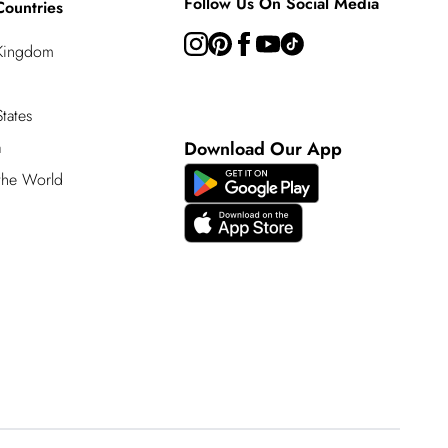
Follow Us On Social Media
Countries
 Kingdom
tates
a
Download Our App
 the World