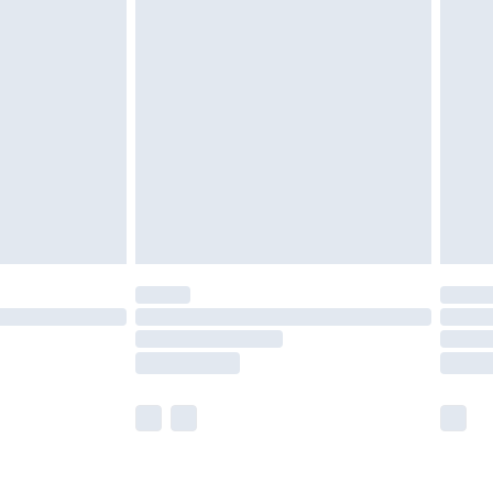
ay to Sunday).
 with Premier Delivery for
£14.99
Find out more
 available for products delivered by our brand partners &