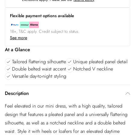
Flexible payment options available
18+, T&C apply. Credit subject to status.
See more
At a Glance
Tailored flattering silhouette
Unique pleated panel detail
Double belted waist accent
Notched V neckline
Versatile day-to-night styling
Description
Feel elevated in our mini dress, with a high quality, tailored
design that features a pleated panel and a universally flattering
silhouette, as well as a notched neckline and a double belted
waist. Style it with heels or loafers for an elevated daytime