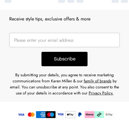
Receive style tips, exclusive offers & more
Subscribe
By submitting your details, you agree to receive marketing
communications from Karen Millen & our
family of brands
by
email. You can unsubscribe at any point. You also consent to the
use of your details in accordance with our
Privacy Policy.