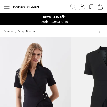
extra 15% off*
code: KMEXTRA15
Dresses
/
Wrap Dresses