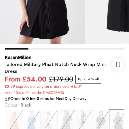
KarenMillen
Tailored Military Pleat Notch Neck Wrap Mini
Dress
From
£54.00
£179.00
Up to 70% off
£2.99 express delivery on orders over £150*
extra 15% off* - code: KMEXTRA15
Order in
0
hrs
0
mins
for Next Day Delivery
Colour
:
Black