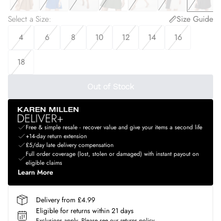
Select a Size
:
Size Guide
4
6
8
10
12
14
16
18
Out of Stock
Free & simple resale - recover value and give your items a second life
+14-day return extension
£5/day late delivery compensation
Full order coverage (lost, stolen or damaged) with instant payout on
eligible claims
Learn More
Delivery from £4.99
Eligible for returns within 21 days
Exclusions apply.
Please see our
returns policy