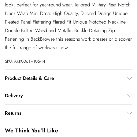
look, perfect for year-round wear. Tailored Military Pleat Notch
Neck Wrap Mini Dress High Quality, Tailored Design Unique
Pleated Panel Flattering Flared Fit Unique Notched Neckline
Double Belted Waistband Metallic Buckle Detailing Zip
Fastening in BackBrowse this seasons work dresses or discover
the full range of workwear now.
SKU:
AKK00617-105-14
Product Details & Care
Main: 100% Polyester, Lining: 100% Polyester. Dry clean only.
Delivery
Centre Back Length in a UK Size 10: 93cm. Model wears a UK
Size 8. Model height: 5'10"
InPost Delivery
£2.99
Returns
Usually delivered within 4 working days
We’ve reduced our returns fee to £2.00 when you select
Super Saver Delivery
£3.99
We Think You'll Like
inpost— making it easier to shop with confidence.