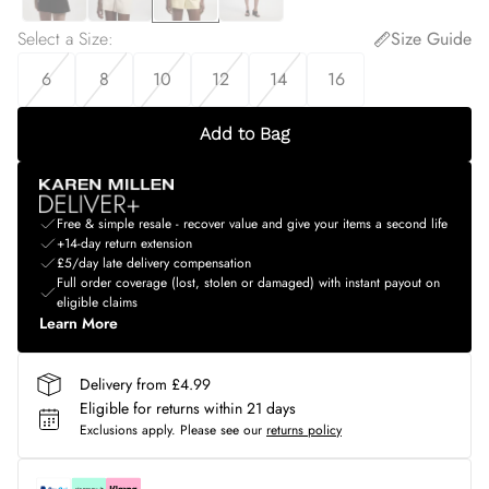
Select a Size
:
Size Guide
6
8
10
12
14
16
Add to Bag
Free & simple resale - recover value and give your items a second life
+14-day return extension
£5/day late delivery compensation
Full order coverage (lost, stolen or damaged) with instant payout on
eligible claims
Learn More
Delivery from £4.99
Eligible for returns within 21 days
Exclusions apply.
Please see our
returns policy