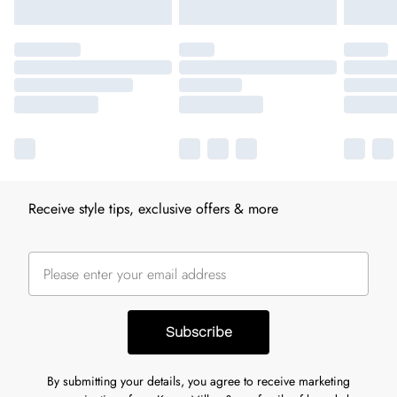
Receive style tips, exclusive offers & more
Subscribe
By submitting your details, you agree to receive marketing