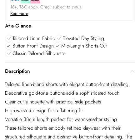
18+, T&C apply. Credit subject to status.
See more
At a Glance
Tailored Linen Fabric
Elevated Day Styling
Button Front Design
Mid-Length Shorts Cut
Classic Tailored Silhouette
Description
Tailored linen-blend shorts with elegant button-front detailing
Decorative gold-tone buttons add a sophisticated touch
Clean-cut silhouette with practical side pockets
High-waisted design for a flattering fit
Versatile 38cm length perfect for warm-weather styling
These tailored shorts embody refined daywear with their
structured silhouette and distinctive button-front detailing. The