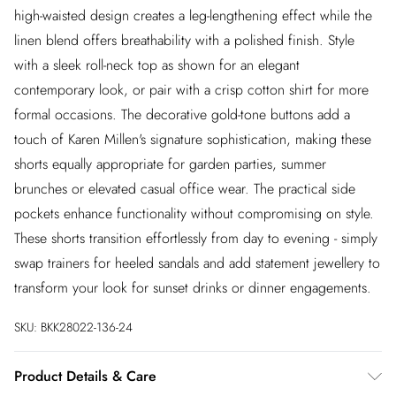
high-waisted design creates a leg-lengthening effect while the
linen blend offers breathability with a polished finish. Style
with a sleek roll-neck top as shown for an elegant
contemporary look, or pair with a crisp cotton shirt for more
formal occasions. The decorative gold-tone buttons add a
touch of Karen Millen's signature sophistication, making these
shorts equally appropriate for garden parties, summer
brunches or elevated casual office wear. The practical side
pockets enhance functionality without compromising on style.
These shorts transition effortlessly from day to evening - simply
swap trainers for heeled sandals and add statement jewellery to
transform your look for sunset drinks or dinner engagements.
SKU:
BKK28022-136-24
Product Details & Care