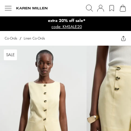
extra 20% off sale*
code: KMSALE20
Co-Ords
/
Linen Co-Ords
SALE