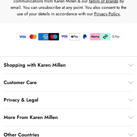
communications from Karen Millen & our
family of brands
by
email. You can unsubscribe at any point. You also consent to the
use of your details in accordance with our
Privacy Policy.
Shopping with Karen Millen
Premier Delivery
Customer Care
Karen Millen App
Frequently Asked Questions
Gift Cards
Privacy & Legal
Return Your Order
Gift Card Balance
Privacy Policy
Delivery Information
More From Karen Millen
Student Beans
Terms & Conditions
Deliver+
UNiDAYS
About Karen Millen
Terms of Use
Other Countries
Returns Information