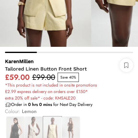
KarenMillen
Tailored Linen Button Front Short
£59.00
£99.00
Save 40%
*This product is not included in onsite promotions
£2.99 express delivery on orders over £150*
extra 20% off sale* - code: KMSALE20
Order in
0
hrs
0
mins
for Next Day Delivery
Colour
:
Lemon