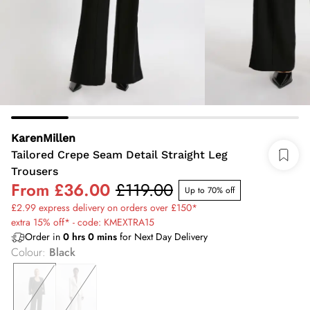
KarenMillen
Tailored Crepe Seam Detail Straight Leg
Trousers
From
£36.00
£119.00
Up to 70% off
£2.99 express delivery on orders over £150*
extra 15% off* - code: KMEXTRA15
Order in
0
hrs
0
mins
for Next Day Delivery
Colour
:
Black