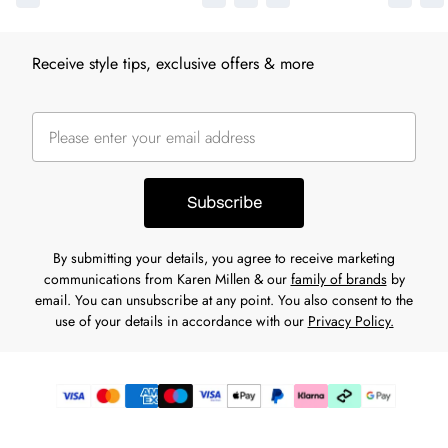
Receive style tips, exclusive offers & more
Subscribe
By submitting your details, you agree to receive marketing
communications from Karen Millen & our
family of brands
by
email. You can unsubscribe at any point. You also consent to the
use of your details in accordance with our
Privacy Policy.