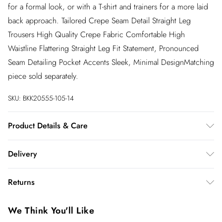
for a formal look, or with a T-shirt and trainers for a more laid
back approach. Tailored Crepe Seam Detail Straight Leg
Trousers High Quality Crepe Fabric Comfortable High
Waistline Flattering Straight Leg Fit Statement, Pronounced
Seam Detailing Pocket Accents Sleek, Minimal DesignMatching
piece sold separately.
SKU:
BKK20555-105-14
Product Details & Care
100% polyester, model wears UK10/US6 Model height 5"9.
Delivery
Length approx: 115cm
InPost Delivery
£2.99
Returns
Usually delivered within 4 working days
We’ve reduced our returns fee to £2.00 when you select
Super Saver Delivery
£3.99
We Think You'll Like
inpost— making it easier to shop with confidence.
5 - 7 working days