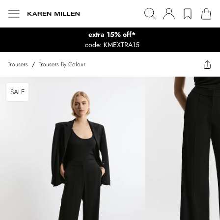
extra 15% off*
code: KMEXTRA15
Trousers
/
Trousers By Colour
SALE