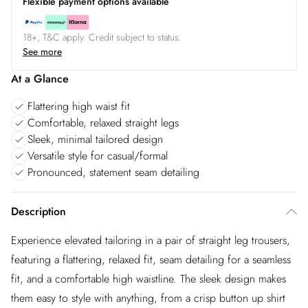
Flexible payment options available
18+, T&C apply. Credit subject to status.
See more
At a Glance
Flattering high waist fit
Comfortable, relaxed straight legs
Sleek, minimal tailored design
Versatile style for casual/formal
Pronounced, statement seam detailing
Description
Experience elevated tailoring in a pair of straight leg trousers,
featuring a flattering, relaxed fit, seam detailing for a seamless
fit, and a comfortable high waistline. The sleek design makes
them easy to style with anything, from a crisp button up shirt