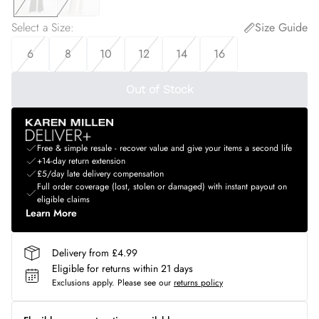
Select a Size
:
Size Guide
6
8
10
12
14
16
Out of Stock
Free & simple resale - recover value and give your items a second life
+14-day return extension
£5/day late delivery compensation
Full order coverage (lost, stolen or damaged) with instant payout on
eligible claims
Learn More
Delivery from £4.99
Eligible for returns within 21 days
Exclusions apply.
Please see our
returns policy