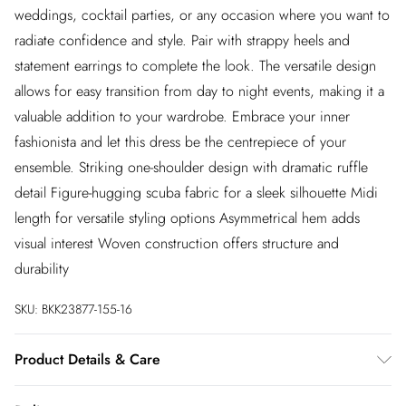
weddings, cocktail parties, or any occasion where you want to
radiate confidence and style. Pair with strappy heels and
statement earrings to complete the look. The versatile design
allows for easy transition from day to night events, making it a
valuable addition to your wardrobe. Embrace your inner
fashionista and let this dress be the centrepiece of your
ensemble. Striking one-shoulder design with dramatic ruffle
detail Figure-hugging scuba fabric for a sleek silhouette Midi
length for versatile styling options Asymmetrical hem adds
visual interest Woven construction offers structure and
durability
SKU:
BKK23877-155-16
Product Details & Care
Main: 60% Polyamide, 22% Polyester 18% Elastane. Lining: