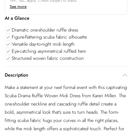
18+, T&C apply. Credit subject to status.
See more
At a Glance
Dramatic one-shoulder ruffle dress
Figure-flattering scuba fabric silhouette
Versatile day-to-night midi length
Eye-catching asymmetrical ruffled hem
Structured woven fabric construction
Description
Make a statement at your next formal event with this captivating
Scuba Drama Ruffle Woven Midi Dress from Karen Millen. The
one-shoulder neckline and cascading ruffle detail create a
bold, asymmetrical look that's sure to turn heads. The form-
fitting scuba fabric hugs your curves in all the right places,
while the midi length offers a sophisticated touch. Perfect for