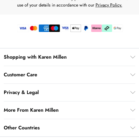
use of your details in accordance with our
Privacy Policy.
Shopping with Karen Millen
Premier Delivery
Customer Care
Karen Millen App
Frequently Asked Questions
Gift Cards
Privacy & Legal
Return Your Order
Gift Card Balance
Privacy Policy
Delivery Information
More From Karen Millen
Student Beans
Terms & Conditions
Deliver+
UNiDAYS
About Karen Millen
Terms of Use
Other Countries
Returns Information
Key Workers Discount
Notebook
About Cookies
Contact Us