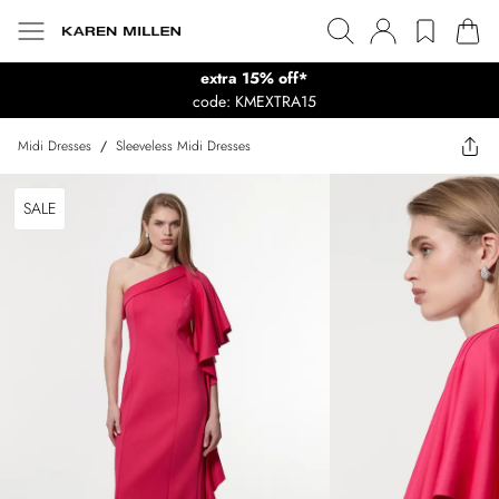
extra 15% off*
code: KMEXTRA15
Midi Dresses
/
Sleeveless Midi Dresses
SALE