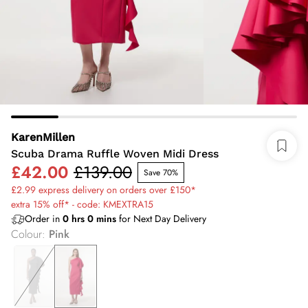
KarenMillen
Scuba Drama Ruffle Woven Midi Dress
£42.00
£139.00
Save 70%
£2.99 express delivery on orders over £150*
extra 15% off* - code: KMEXTRA15
Order in
0
hrs
0
mins
for Next Day Delivery
Colour
:
Pink