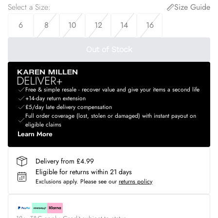
Select a Size
:
Size Guide
6
8
10
12
14
16
Out of Stock
Free & simple resale - recover value and give your items a second life
+14-day return extension
£5/day late delivery compensation
Full order coverage (lost, stolen or damaged) with instant payout on
eligible claims
Learn More
Delivery from £4.99
Eligible for returns within 21 days
Exclusions apply.
Please see our
returns policy