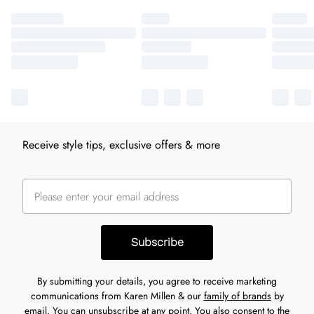
Receive style tips, exclusive offers & more
Subscribe
By submitting your details, you agree to receive marketing
communications from Karen Millen & our
family of brands
by
email. You can unsubscribe at any point. You also consent to the