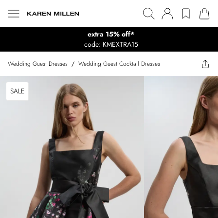
extra 15% off*
code: KMEXTRA15
Wedding Guest Dresses
/
Wedding Guest Cocktail Dresses
SALE