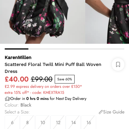
KarenMillen
Scattered Floral Twill Mini Puff Ball Woven
Dress
£40.00
£99.00
Save 60%
£2.99 express delivery on orders over £150*
extra 15% off* - code: KMEXTRA15
Order in
0
hrs
0
mins
for Next Day Delivery
Colour
:
Black
Select a Size
:
Size Guide
6
8
10
12
14
16