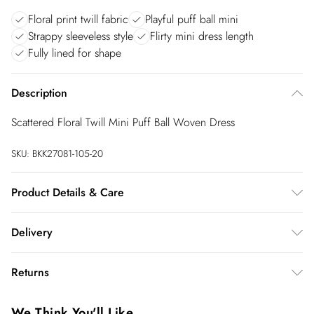
Floral print twill fabric
Playful puff ball mini
Strappy sleeveless style
Flirty mini dress length
Fully lined for shape
Description
Scattered Floral Twill Mini Puff Ball Woven Dress
SKU:
BKK27081-105-20
Product Details & Care
Main: 100% Polyester, Lining: 100% Polyester, Netting: 100%
Delivery
Polyester, Wash with similar colours, Wash inside out, Iron on
reverse, Model wears UK 8/US 4. Model Height 5"9. Length
InPost Delivery
£2.99
Returns
approx: 85cm
Usually delivered within 4 working days
We’ve reduced our returns fee to £2.00 when you select
Super Saver Delivery
£3.99
We Think You'll Like