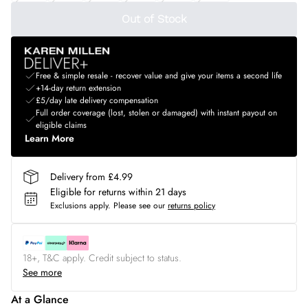
Out of Stock
Free & simple resale - recover value and give your items a second life
+14-day return extension
£5/day late delivery compensation
Full order coverage (lost, stolen or damaged) with instant payout on
eligible claims
Learn More
Delivery from £4.99
Eligible for returns within 21 days
Exclusions apply.
Please see our
returns policy
18+, T&C apply. Credit subject to status.
See more
At a Glance