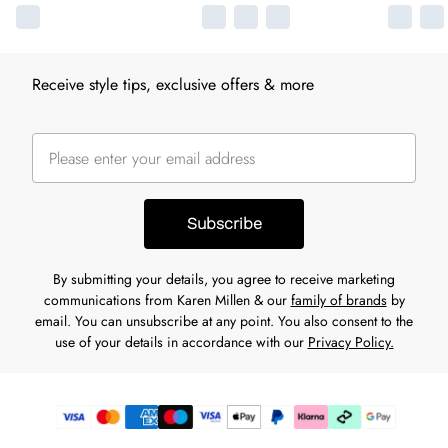
Receive style tips, exclusive offers & more
Subscribe
By submitting your details, you agree to receive marketing
communications from Karen Millen & our
family of brands
by
email. You can unsubscribe at any point. You also consent to the
use of your details in accordance with our
Privacy Policy.