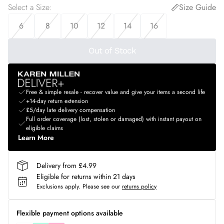
Select a Size
:
Size Guide
6
8
10
12
14
16
Out of Stock
Free & simple resale - recover value and give your items a second life
+14-day return extension
£5/day late delivery compensation
Full order coverage (lost, stolen or damaged) with instant payout on
eligible claims
Learn More
Delivery from £4.99
Eligible for returns within 21 days
Exclusions apply.
Please see our
returns policy
Flexible payment options available