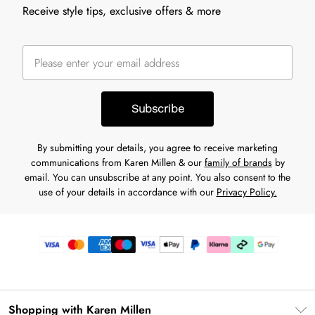
Receive style tips, exclusive offers & more
Subscribe
By submitting your details, you agree to receive marketing
communications from Karen Millen & our
family of brands
by
email. You can unsubscribe at any point. You also consent to the
use of your details in accordance with our
Privacy Policy.
Shopping with Karen Millen