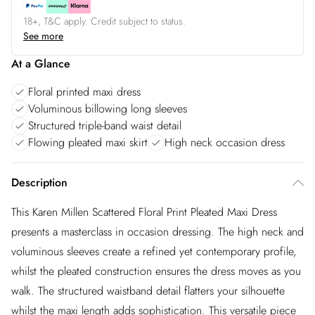
18+, T&C apply. Credit subject to status.
See more
At a Glance
Floral printed maxi dress
Voluminous billowing long sleeves
Structured triple-band waist detail
Flowing pleated maxi skirt
High neck occasion dress
Description
This Karen Millen Scattered Floral Print Pleated Maxi Dress
presents a masterclass in occasion dressing. The high neck and
voluminous sleeves create a refined yet contemporary profile,
whilst the pleated construction ensures the dress moves as you
walk. The structured waistband detail flatters your silhouette
whilst the maxi length adds sophistication. This versatile piece