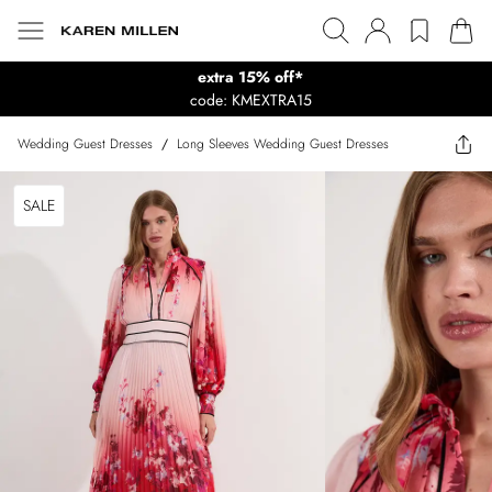
extra 15% off*
code: KMEXTRA15
Wedding Guest Dresses
/
Long Sleeves Wedding Guest Dresses
SALE