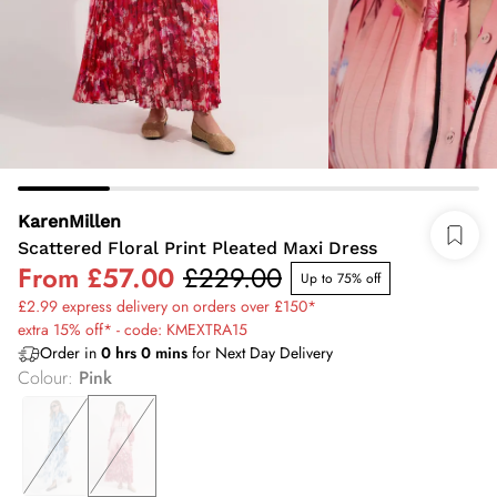
KarenMillen
Scattered Floral Print Pleated Maxi Dress
From
£57.00
£229.00
Up to 75% off
£2.99 express delivery on orders over £150*
extra 15% off* - code: KMEXTRA15
Order in
0
hrs
0
mins
for Next Day Delivery
Colour
:
Pink