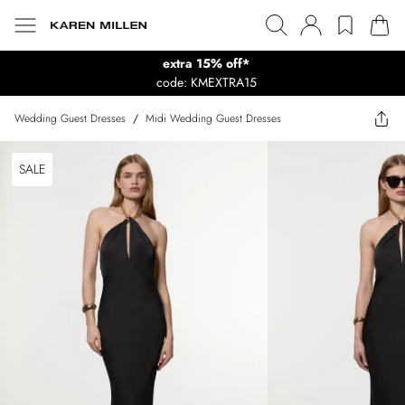
extra 15% off*
code: KMEXTRA15
Wedding Guest Dresses
/
Midi Wedding Guest Dresses
SALE