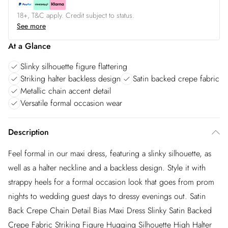
18+, T&C apply. Credit subject to status.
See more
At a Glance
Slinky silhouette figure flattering
Striking halter backless design
Satin backed crepe fabric
Metallic chain accent detail
Versatile formal occasion wear
Description
Feel formal in our maxi dress, featuring a slinky silhouette, as
well as a halter neckline and a backless design. Style it with
strappy heels for a formal occasion look that goes from prom
nights to wedding guest days to dressy evenings out. Satin
Back Crepe Chain Detail Bias Maxi Dress Slinky Satin Backed
Crepe Fabric Striking Figure Hugging Silhouette High Halter