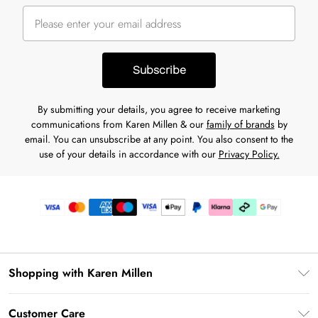
Subscribe
By submitting your details, you agree to receive marketing
communications from Karen Millen & our
family of brands
by
email. You can unsubscribe at any point. You also consent to the
use of your details in accordance with our
Privacy Policy.
Shopping with Karen Millen
Premier Delivery
Customer Care