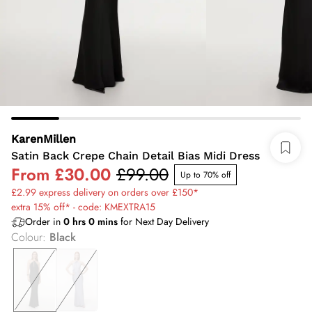
KarenMillen
Satin Back Crepe Chain Detail Bias Midi Dress
From
£30.00
£99.00
Up to 70% off
£2.99 express delivery on orders over £150*
extra 15% off* - code: KMEXTRA15
Order in
0
hrs
0
mins
for Next Day Delivery
Colour
:
Black