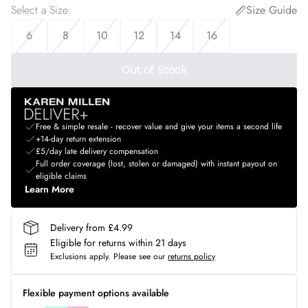
Select a Size
:
Size Guide
6
8
10
12
14
16
Out of Stock
Free & simple resale - recover value and give your items a second life
+14-day return extension
£5/day late delivery compensation
Full order coverage (lost, stolen or damaged) with instant payout on
eligible claims
Learn More
Delivery from £4.99
Eligible for returns within 21 days
Exclusions apply.
Please see our
returns policy
Flexible payment options available