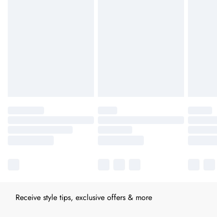
Receive style tips, exclusive offers & more