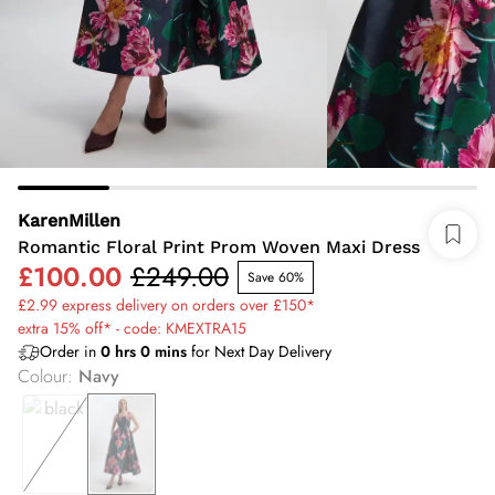
KarenMillen
Romantic Floral Print Prom Woven Maxi Dress
£100.00
£249.00
Save 60%
£2.99 express delivery on orders over £150*
extra 15% off* - code: KMEXTRA15
Order in
0
hrs
0
mins
for Next Day Delivery
Colour
:
Navy