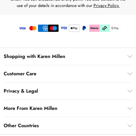
use of your details in accordance with our
Privacy Policy.
Shopping with Karen Millen
Premier Delivery
Customer Care
Karen Millen App
Frequently Asked Questions
Gift Cards
Privacy & Legal
Return Your Order
Gift Card Balance
Privacy Policy
Delivery Information
More From Karen Millen
Student Beans
Terms & Conditions
Deliver+
UNiDAYS
About Karen Millen
Terms of Use
Other Countries
Returns Information
Key Workers Discount
Notebook
About Cookies
Contact Us