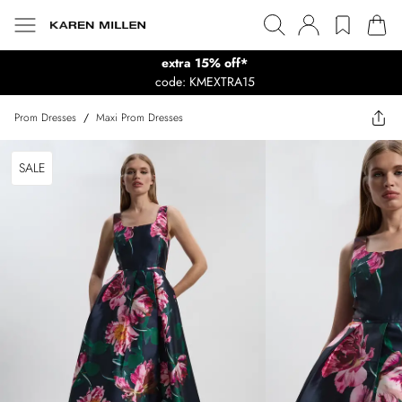
extra 15% off*
code: KMEXTRA15
Prom Dresses
/
Maxi Prom Dresses
SALE