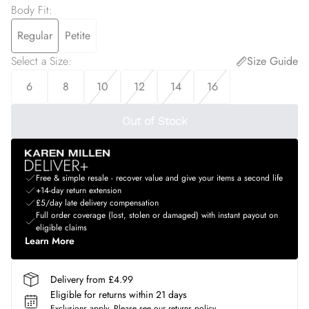
Body Fit
:
Regular
Petite
Select a Size
:
Size Guide
6
8
10
12
14
16
Out of Stock
Free & simple resale - recover value and give your items a second life
+14-day return extension
£5/day late delivery compensation
Full order coverage (lost, stolen or damaged) with instant payout on
eligible claims
Learn More
Delivery from £4.99
Eligible for returns within 21 days
Exclusions apply.
Please see our
returns policy