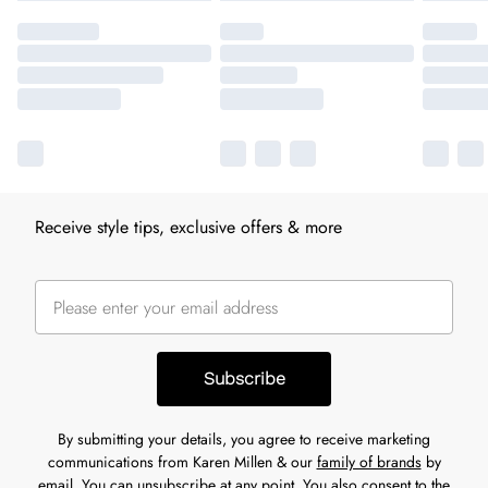
Receive style tips, exclusive offers & more
Subscribe
By submitting your details, you agree to receive marketing
communications from Karen Millen & our
family of brands
by
email. You can unsubscribe at any point. You also consent to the