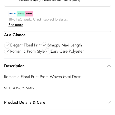
18+, T&C apply. Credit subject to status.
See more
At a Glance
Elegant Floral Print
Strappy Maxi Length
Romantic Prom Style
Easy Care Polyester
Description
Romantic Floral Print Prom Woven Maxi Dress
SKU:
BKK26727-148-18
Product Details & Care
Main: 100% Polyester, Lining: 100% Polyester, Wash dark