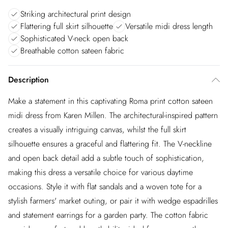
Striking architectural print design
Flattering full skirt silhouette
Versatile midi dress length
Sophisticated V-neck open back
Breathable cotton sateen fabric
Description
Make a statement in this captivating Roma print cotton sateen
midi dress from Karen Millen. The architectural-inspired pattern
creates a visually intriguing canvas, whilst the full skirt
silhouette ensures a graceful and flattering fit. The V-neckline
and open back detail add a subtle touch of sophistication,
making this dress a versatile choice for various daytime
occasions. Style it with flat sandals and a woven tote for a
stylish farmers' market outing, or pair it with wedge espadrilles
and statement earrings for a garden party. The cotton fabric