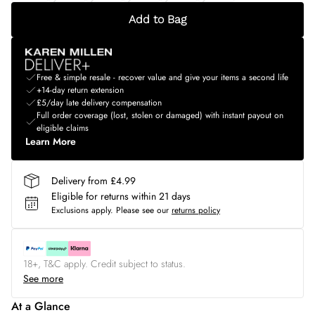
Add to Bag
Free & simple resale - recover value and give your items a second life
+14-day return extension
£5/day late delivery compensation
Full order coverage (lost, stolen or damaged) with instant payout on
eligible claims
Learn More
Delivery from £4.99
Eligible for returns within 21 days
Exclusions apply.
Please see our
returns policy
18+, T&C apply. Credit subject to status.
See more
At a Glance