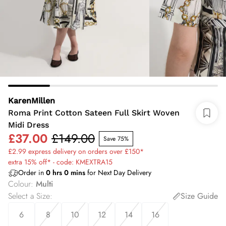
KarenMillen
Roma Print Cotton Sateen Full Skirt Woven
Midi Dress
£37.00
£149.00
Save 75%
£2.99 express delivery on orders over £150*
extra 15% off* - code: KMEXTRA15
Order in
0
hrs
0
mins
for Next Day Delivery
Colour
:
Multi
Select a Size
:
Size Guide
6
8
10
12
14
16