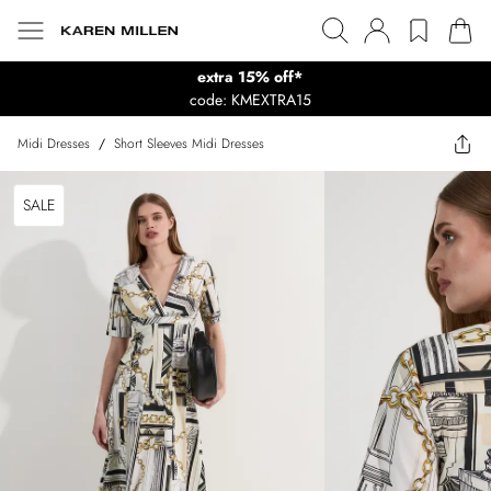
extra 15% off*
code: KMEXTRA15
Midi Dresses
/
Short Sleeves Midi Dresses
SALE