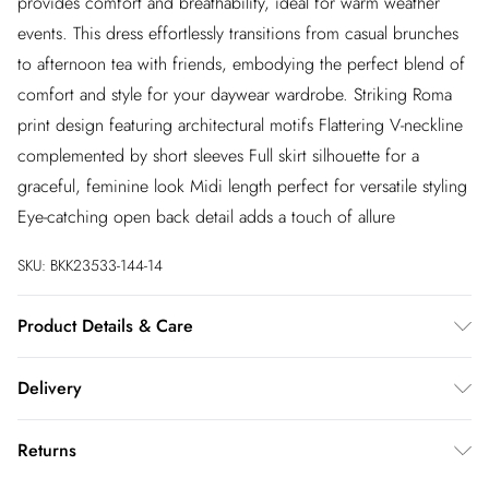
provides comfort and breathability, ideal for warm weather
events. This dress effortlessly transitions from casual brunches
to afternoon tea with friends, embodying the perfect blend of
comfort and style for your daywear wardrobe. Striking Roma
print design featuring architectural motifs Flattering V-neckline
complemented by short sleeves Full skirt silhouette for a
graceful, feminine look Midi length perfect for versatile styling
Eye-catching open back detail adds a touch of allure
SKU:
BKK23533-144-14
Product Details & Care
100% Cotton. 30 Degree Synthetic Cycle. Model wears UK
Delivery
Size 8/ US Size 4. Model height approx: 5"9.
InPost Delivery
£2.99
Returns
Usually delivered within 4 working days