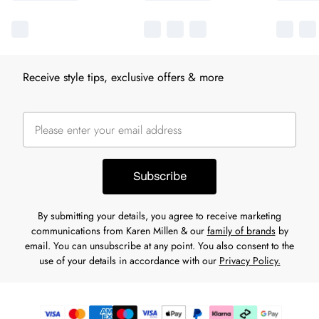
Receive style tips, exclusive offers & more
Subscribe
By submitting your details, you agree to receive marketing
communications from Karen Millen & our
family of brands
by
email. You can unsubscribe at any point. You also consent to the
use of your details in accordance with our
Privacy Policy.