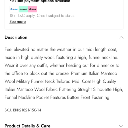
Flexible payment options available
18+, T&C apply. Credit subject to status.
See more
Description
Feel elevated no matter the weather in our midi length coat,
made in high quality wool, featuring a high, funnel neckline.
Wear it over any outfit, whether heading out for dinner or to
the office to block out the breeze. Premium Italian Manteco
Wool Military Funnel Neck Tailored Midi Coat High Quality
Italian Manteco Wool Fabric Flattering Straight Silhouette High,
Funnel Neckline Pocket Features Button Front Fastening
SKU:
BKK21821-150-14
Product Details & Care