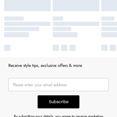
Receive style tips, exclusive offers & more
Subscribe
By submitting your details, you agree to receive marketing