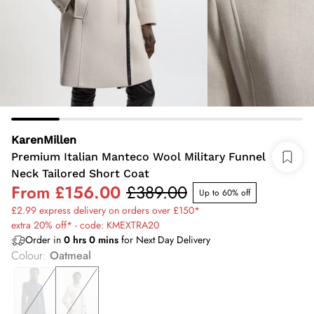
KarenMillen
Premium Italian Manteco Wool Military Funnel
Neck Tailored Short Coat
From
£156.00
£389.00
Up to 60% off
£2.99 express delivery on orders over £150*
extra 20% off* - code: KMEXTRA20
Order in
0
hrs
0
mins
for Next Day Delivery
Colour
:
Oatmeal