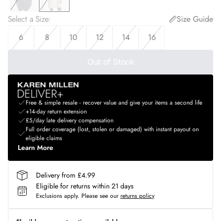
Select a Size
:
Size Guide
6
8
10
12
14
16
Out of Stock
Free & simple resale - recover value and give your items a second life
+14-day return extension
£5/day late delivery compensation
Full order coverage (lost, stolen or damaged) with instant payout on
eligible claims
Learn More
Delivery from £4.99
Eligible for returns within 21 days
Exclusions apply.
Please see our
returns policy