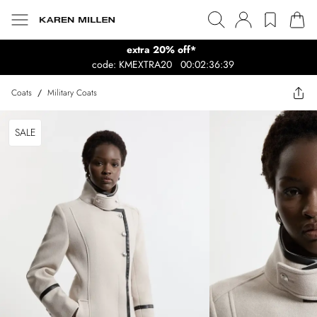
extra 20% off*
code: KMEXTRA20
00:02:36:39
Coats
/
Military Coats
SALE