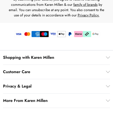
communications from Karen Millen & our
family of brands
by
email. You can unsubscribe at any point. You also consent to the
use of your details in accordance with our
Privacy Policy.
Shopping with Karen Millen
Premier Delivery
Customer Care
Karen Millen App
Frequently Asked Questions
Gift Cards
Privacy & Legal
Return Your Order
Gift Card Balance
Privacy Policy
Delivery Information
More From Karen Millen
Student Beans
Terms & Conditions
Deliver+
UNiDAYS
About Karen Millen