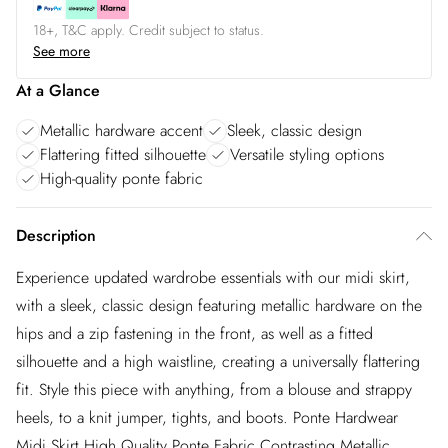
18+, T&C apply. Credit subject to status.
See more
At a Glance
Metallic hardware accent
Sleek, classic design
Flattering fitted silhouette
Versatile styling options
High-quality ponte fabric
Description
Experience updated wardrobe essentials with our midi skirt,
with a sleek, classic design featuring metallic hardware on the
hips and a zip fastening in the front, as well as a fitted
silhouette and a high waistline, creating a universally flattering
fit. Style this piece with anything, from a blouse and strappy
heels, to a knit jumper, tights, and boots. Ponte Hardwear
Midi Skirt High Quality Ponte Fabric Contrasting Metallic