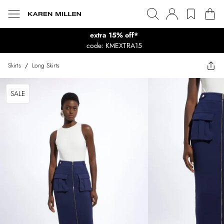
extra 15% off*
code: KMEXTRA15
Skirts
/
Long Skirts
SALE