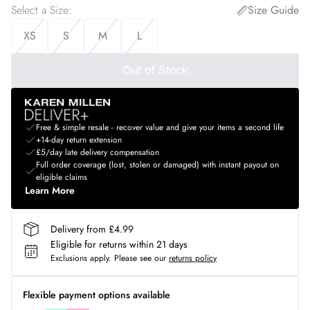
Select a Size
:
Size Guide
XS
S
M
L
Out of Stock
Free & simple resale - recover value and give your items a second life
+14-day return extension
£5/day late delivery compensation
Full order coverage (lost, stolen or damaged) with instant payout on
eligible claims
Learn More
Delivery from £4.99
Eligible for returns within 21 days
Exclusions apply.
Please see our
returns policy
Flexible payment options available