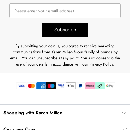
Subscribe
By submitting your details, you agree to receive marketing
communications from Karen Millen & our
family of brands
by
email. You can unsubscribe at any point. You also consent to the
use of your details in accordance with our
Privacy Policy.
Shopping with Karen Millen
Premier Delivery
Customer Care