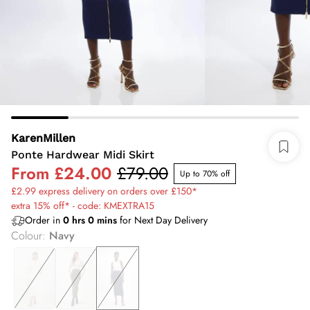
KarenMillen
Ponte Hardwear Midi Skirt
From
£24.00
£79.00
Up to 70% off
£2.99 express delivery on orders over £150*
extra 15% off* - code: KMEXTRA15
Order in
0
hrs
0
mins
for Next Day Delivery
Colour
:
Navy