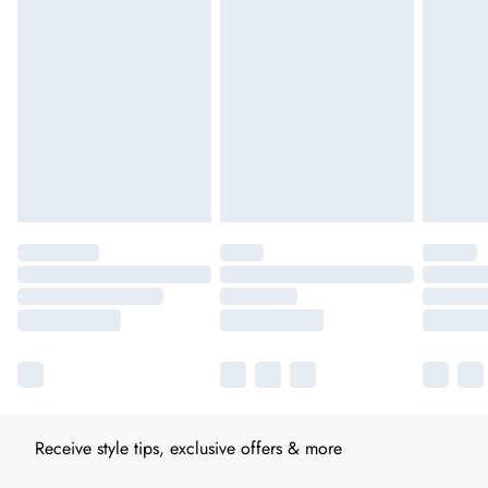
Receive style tips, exclusive offers & more