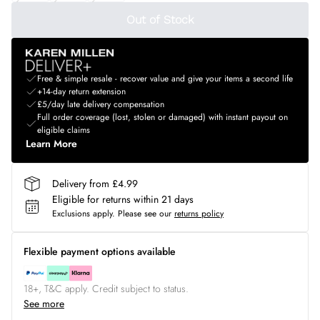
Out of Stock
Free & simple resale - recover value and give your items a second life
+14-day return extension
£5/day late delivery compensation
Full order coverage (lost, stolen or damaged) with instant payout on
eligible claims
Learn More
Delivery from £4.99
Eligible for returns within 21 days
Exclusions apply.
Please see our
returns policy
Flexible payment options available
18+, T&C apply. Credit subject to status.
See more