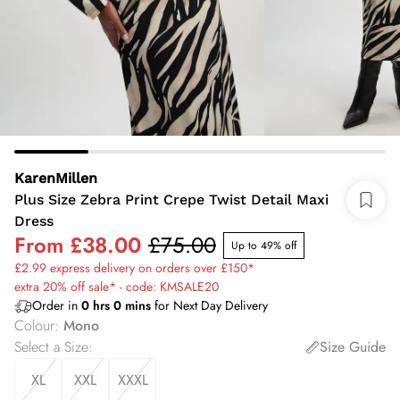
KarenMillen
Plus Size Zebra Print Crepe Twist Detail Maxi
Dress
From
£38.00
£75.00
Up to 49% off
£2.99 express delivery on orders over £150*
extra 20% off sale* - code: KMSALE20
Order in
0
hrs
0
mins
for Next Day Delivery
Colour
:
Mono
Select a Size
:
Size Guide
XL
XXL
XXXL