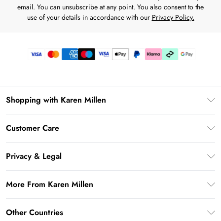
email. You can unsubscribe at any point. You also consent to the
use of your details in accordance with our
Privacy Policy.
Shopping with Karen Millen
Premier Delivery
Customer Care
Karen Millen App
Frequently Asked Questions
Gift Cards
Privacy & Legal
Return Your Order
Gift Card Balance
Privacy Policy
Delivery Information
More From Karen Millen
Student Beans
Terms & Conditions
Deliver+
UNiDAYS
About Karen Millen
Terms of Use
Other Countries
Returns Information
Key Workers Discount