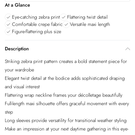
At a Glance
Eye-catching zebra print
Flattering twist detail
Comfortable crepe fabric
Versatile maxi length
Figure-flattering plus size
Description
Striking zebra print pattern creates a bold statement piece for
your wardrobe
Elegant twist detail at the bodice adds sophisticated draping
and visual interest
Flattering wrap neckline frames your décolletage beautifully
Full-length maxi silhouette offers graceful movement with every
step
Long sleeves provide versatility for transitional weather styling
Make an impression at your next daytime gathering in this eye-