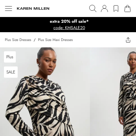
extra 20% off sale*
code: KMSALE20
Plus Size Dresses
/
Plus Size Maxi Dresses
Plus
SALE