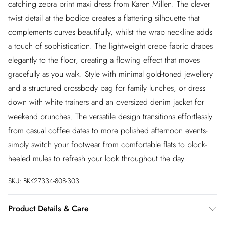
catching zebra print maxi dress from Karen Millen. The clever
twist detail at the bodice creates a flattering silhouette that
complements curves beautifully, whilst the wrap neckline adds
a touch of sophistication. The lightweight crepe fabric drapes
elegantly to the floor, creating a flowing effect that moves
gracefully as you walk. Style with minimal gold-toned jewellery
and a structured crossbody bag for family lunches, or dress
down with white trainers and an oversized denim jacket for
weekend brunches. The versatile design transitions effortlessly
from casual coffee dates to more polished afternoon events-
simply switch your footwear from comfortable flats to block-
heeled mules to refresh your look throughout the day.
SKU:
BKK27334-808-303
Product Details & Care