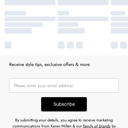
Receive style tips, exclusive offers & more
Subscribe
By submitting your details, you agree to receive marketing
communications from Karen Millen & our
family of brands
by