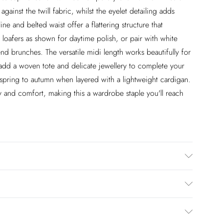
gainst the twill fabric, whilst the eyelet detailing adds
ne and belted waist offer a flattering structure that
er loafers as shown for daytime polish, or pair with white
nd brunches. The versatile midi length works beautifully for
y add a woven tote and delicate jewellery to complete your
om spring to autumn when layered with a lightweight cardigan.
y and comfort, making this a wardrobe staple you'll reach
dery: 100% Viscose/Rayon. Wash on a 30 degrees cycle.
 140cm
£2.99