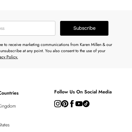
Subscribe
ree to receive marketing communications from Karen Millen & our
unsubscribe at any point. You also consent to the use of your
acy Policy.
Follow Us On Social Media
Countries
 Kingdom
tates