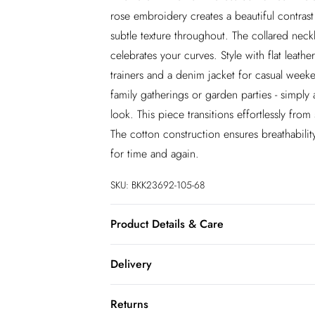
rose embroidery creates a beautiful contrast a
subtle texture throughout. The collared neckli
celebrates your curves. Style with flat leath
trainers and a denim jacket for casual weeke
family gatherings or garden parties - simpl
look. This piece transitions effortlessly fr
The cotton construction ensures breathabilit
for time and again.
SKU:
BKK23692-105-68
Product Details & Care
100% Cotton. Lining: 100% Cotton. Embroi
Delivery
Model wears UK 18/US 16. Length approx
InPost Delivery
Returns
Usually delivered within 4 working days