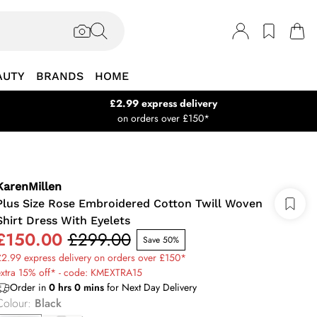
AUTY
BRANDS
HOME
£2.99 express delivery
on orders over £150*
KarenMillen
Plus Size Rose Embroidered Cotton Twill Woven
Shirt Dress With Eyelets
£150.00
£299.00
Save 50%
2.99 express delivery on orders over £150*
extra 15% off* - code: KMEXTRA15
Order in
0
hrs
0
mins
for Next Day Delivery
Colour
:
Black