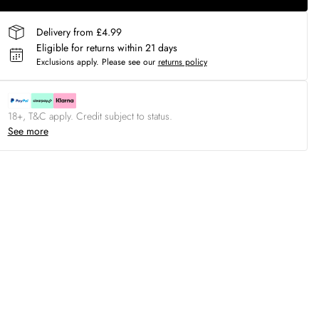
Delivery from £4.99
Eligible for returns within 21 days
Exclusions apply.
Please see our
returns policy
18+, T&C apply. Credit subject to status.
See more