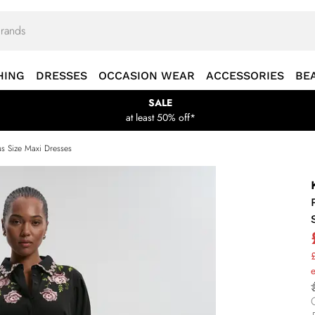
HING
DRESSES
OCCASION WEAR
ACCESSORIES
BE
SALE
at least 50% off*
us Size Maxi Dresses
£