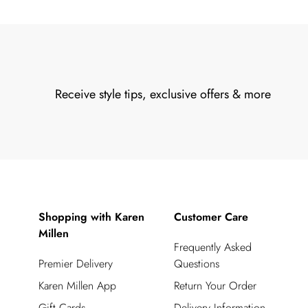
Receive style tips, exclusive offers & more
Shopping with Karen
Customer Care
Millen
Frequently Asked
Premier Delivery
Questions
Karen Millen App
Return Your Order
Gift Cards
Delivery Information