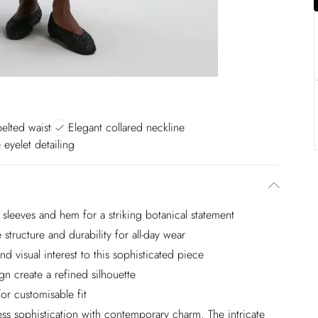
belted waist
Elegant collared neckline
e eyelet detailing
 sleeves and hem for a striking botanical statement
structure and durability for all-day wear
nd visual interest to this sophisticated piece
ign create a refined silhouette
or customisable fit
ess sophistication with contemporary charm. The intricate