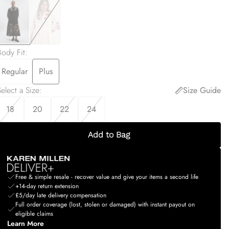
Body Fit
:
Regular
Plus
elect a Size
:
Size Guide
18
20
22
24
Add to Bag
Free & simple resale - recover value and give your items a second life
+14-day return extension
£5/day late delivery compensation
Full order coverage (lost, stolen or damaged) with instant payout on
eligible claims
Learn More