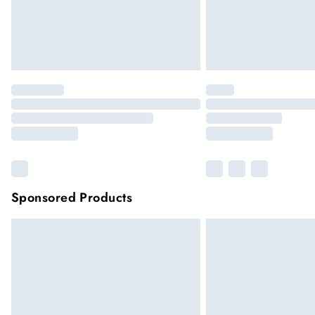
Sponsored Products