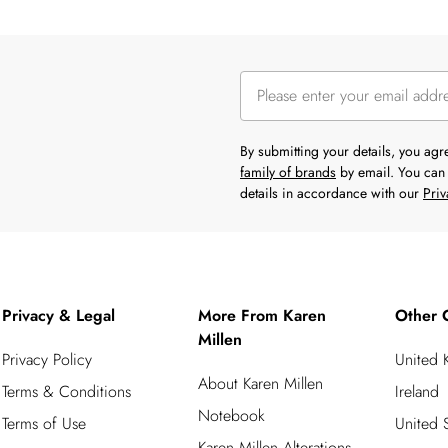
By submitting your details, you ag
family of brands
by email. You can 
details in accordance with our
Priv
Privacy & Legal
More From Karen
Other 
Millen
Privacy Policy
United
About Karen Millen
Terms & Conditions
Ireland
Notebook
Terms of Use
United S
Karen Millen Alterations