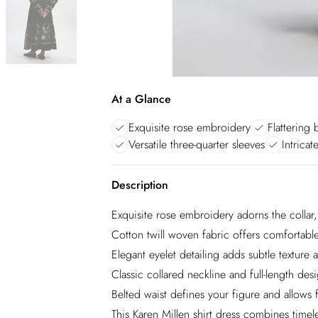
At a Glance
Exquisite rose embroidery
Flattering 
Versatile three-quarter sleeves
Intricat
Description
Exquisite rose embroidery adorns the collar,
Cotton twill woven fabric offers comfortable 
Elegant eyelet detailing adds subtle texture a
Classic collared neckline and full-length des
Belted waist defines your figure and allows f
This Karen Millen shirt dress combines timel