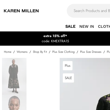
SALE
NEW IN
CLOT
extra 15% off*
code: KMEXTRA15
Home
/
Womens
/
Shop By Fit
/
Plus Size Clothing
/
Plus Size Dresses
/
Pl
Plus
SALE