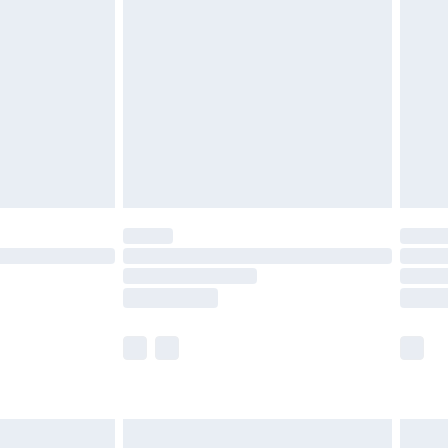
 with Premier Delivery for
£14.99
Find out more
 available for products delivered by our brand partners &