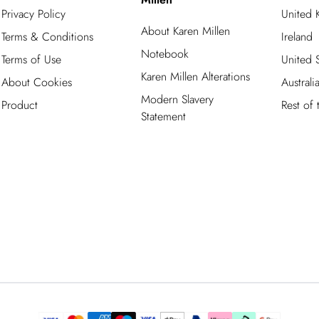
Privacy Policy
United
About Karen Millen
Terms & Conditions
Ireland
Notebook
Terms of Use
United S
Karen Millen Alterations
About Cookies
Australi
Modern Slavery
Product
Rest of
Statement