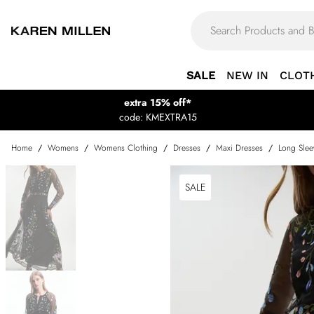
SALE
NEW IN
CLOT
extra 15% off*
code: KMEXTRA15
Home
/
Womens
/
Womens Clothing
/
Dresses
/
Maxi Dresses
/
Long Slee
SALE