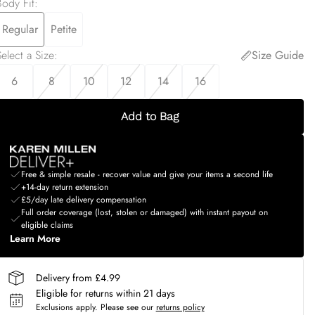
Body Fit
:
Regular
Petite
elect a Size
:
Size Guide
6
8
10
12
14
16
Add to Bag
Free & simple resale - recover value and give your items a second life
+14-day return extension
£5/day late delivery compensation
Full order coverage (lost, stolen or damaged) with instant payout on
eligible claims
Learn More
Delivery from £4.99
Eligible for returns within 21 days
Exclusions apply.
Please see our
returns policy