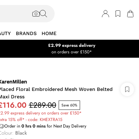
AUTY
BRANDS
HOME
£2.99 express delivery
on orders over £150*
KarenMillen
Placed Floral Embroidered Mesh Woven Belted
Maxi Dress
£116.00
£289.00
Save 60%
2.99 express delivery on orders over £150*
extra 15% off* - code: KMEXTRA15
Order in
0
hrs
0
mins
for Next Day Delivery
Colour
:
Black