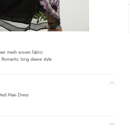
eer mesh woven fabric
Romantic long sleeve style
ted Maxi Dress