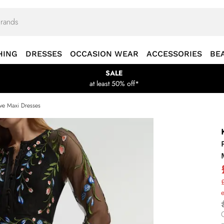
HING
DRESSES
OCCASION WEAR
ACCESSORIES
BE
SALE
at least 50% off*
ve Maxi Dresses
£