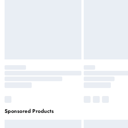
Premier
Unlimited free delivery for a year
Please note, some delivery methods are not
they may have longer delivery times
Sponsored Products