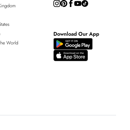
 Kingdom
tates
a
Download Our App
 the World