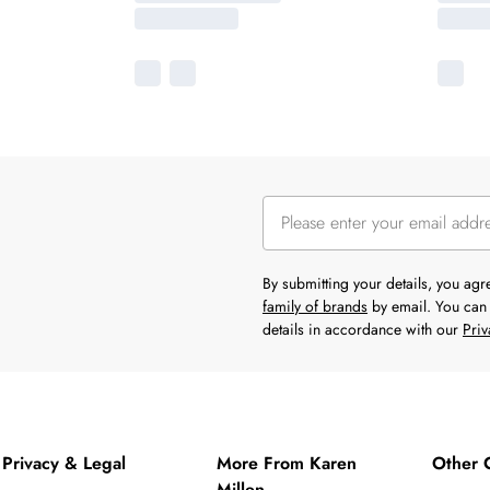
By submitting your details, you ag
family of brands
by email. You can 
details in accordance with our
Priv
Privacy & Legal
More From Karen
Other 
Millen