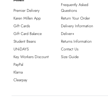
Frequently Asked
Premier Delivery
Questions
Karen Millen App
Return Your Order
Gift Cards
Delivery Information
Gift Card Balance
Deliver+
Student Beans
Returns Information
UNiDAYS
Contact Us
Key Workers Discount
Size Guide
PayPal
Klarna
Clearpay