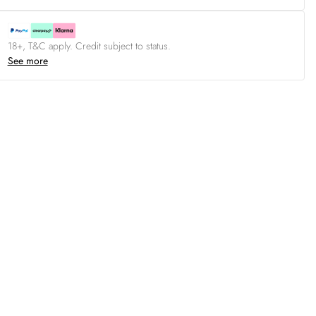
18+, T&C apply. Credit subject to status.
See more