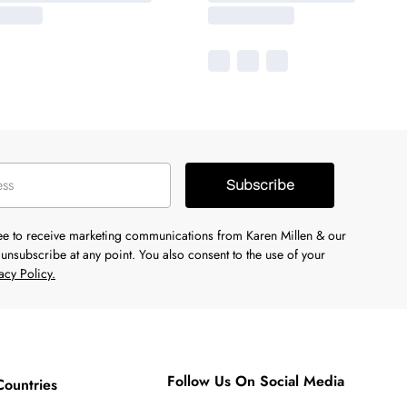
Subscribe
ree to receive marketing communications from Karen Millen & our
unsubscribe at any point. You also consent to the use of your
acy Policy.
Follow Us On Social Media
Countries