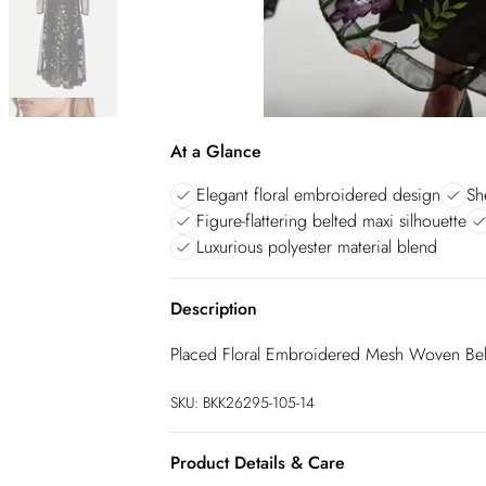
At a Glance
Elegant floral embroidered design
Sh
Figure-flattering belted maxi silhouette
Luxurious polyester material blend
Description
Placed Floral Embroidered Mesh Woven Bel
SKU:
BKK26295-105-14
Product Details & Care