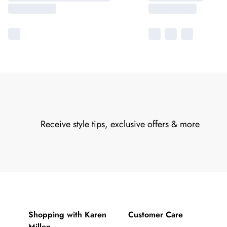
Receive style tips, exclusive offers & more
Shopping with Karen
Customer Care
Millen