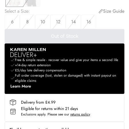
Select a Size
:
Size Guide
6
8
10
12
14
16
Out of Stock
Free & simple resale - recover value and give your items a second life
+14-day return extension
£5/day late delivery compensation
Full order coverage (lost, stolen or damaged) with instant payout on
eligible claims
Learn More
Delivery from £4.99
Eligible for returns within 21 days
Exclusions apply.
Please see our
returns policy