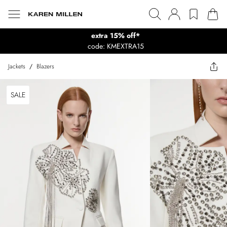
extra 15% off*
code: KMEXTRA15
Jackets
/
Blazers
SALE