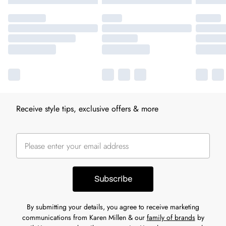
Receive style tips, exclusive offers & more
Subscribe
By submitting your details, you agree to receive marketing
communications from Karen Millen & our
family of brands
by