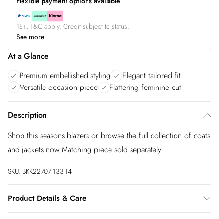
Flexible payment options available
18+, T&C apply. Credit subject to status.
See more
At a Glance
Premium embellished styling
Elegant tailored fit
Versatile occasion piece
Flattering feminine cut
Description
Shop this seasons blazers or browse the full collection of coats
and jackets now.Matching piece sold separately.
SKU:
BKK22707-133-14
Product Details & Care
Main: 63% Polyester, 32% Viscose, 5% Elastane. Lining: 90%