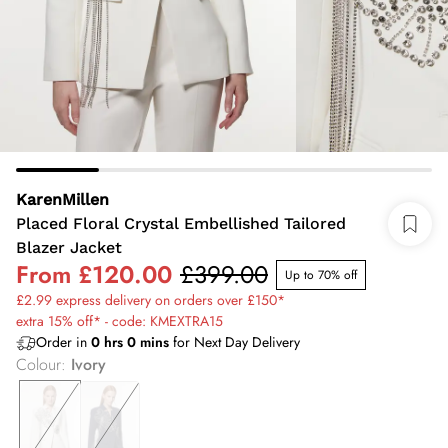
KarenMillen
Placed Floral Crystal Embellished Tailored
Blazer Jacket
From
£120.00
£399.00
Up to 70% off
£2.99 express delivery on orders over £150*
extra 15% off* - code: KMEXTRA15
Order in
0
hrs
0
mins
for Next Day Delivery
Colour
:
Ivory