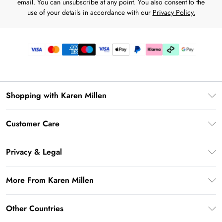
email. You can unsubscribe at any point. You also consent to the
use of your details in accordance with our
Privacy Policy.
Shopping with Karen Millen
Premier Delivery
Customer Care
Karen Millen App
Frequently Asked Questions
Gift Cards
Privacy & Legal
Return Your Order
Gift Card Balance
Privacy Policy
Delivery Information
More From Karen Millen
Student Beans
Terms & Conditions
Deliver+
UNiDAYS
About Karen Millen
Terms of Use
Other Countries
Returns Information
Key Workers Discount
Notebook
About Cookies