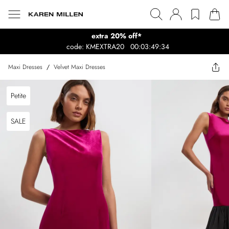
extra 20% off*
code: KMEXTRA20
00:03:49:34
Maxi Dresses
/
Velvet Maxi Dresses
Petite
SALE