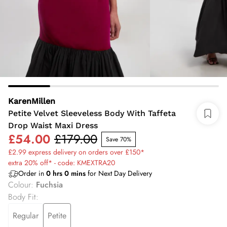
KarenMillen
Petite Velvet Sleeveless Body With Taffeta
Drop Waist Maxi Dress
£54.00
£179.00
Save 70%
£2.99 express delivery on orders over £150*
extra 20% off* - code: KMEXTRA20
Order in
0
hrs
0
mins
for Next Day Delivery
Colour
:
Fuchsia
Body Fit
:
Regular
Petite