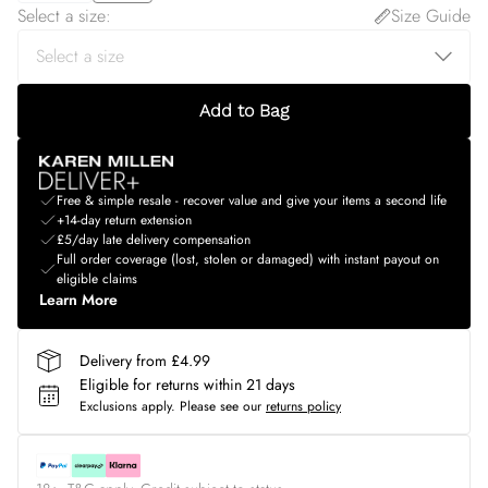
Select a size
:
Size Guide
Add to Bag
Free & simple resale - recover value and give your items a second life
+14-day return extension
£5/day late delivery compensation
Full order coverage (lost, stolen or damaged) with instant payout on
eligible claims
Learn More
Delivery from £4.99
Eligible for returns within 21 days
Exclusions apply.
Please see our
returns policy