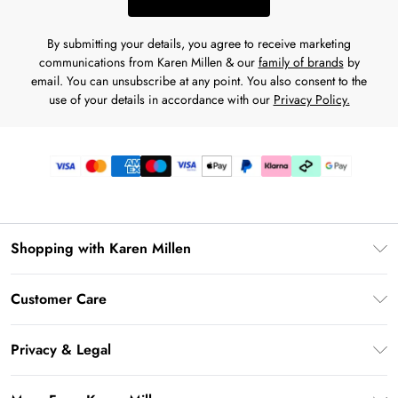
By submitting your details, you agree to receive marketing
communications from Karen Millen & our
family of brands
by
email. You can unsubscribe at any point. You also consent to the
use of your details in accordance with our
Privacy Policy.
Shopping with Karen Millen
Premier Delivery
Customer Care
Karen Millen App
Frequently Asked Questions
Gift Cards
Privacy & Legal
Return Your Order
Gift Card Balance
Privacy Policy
Delivery Information