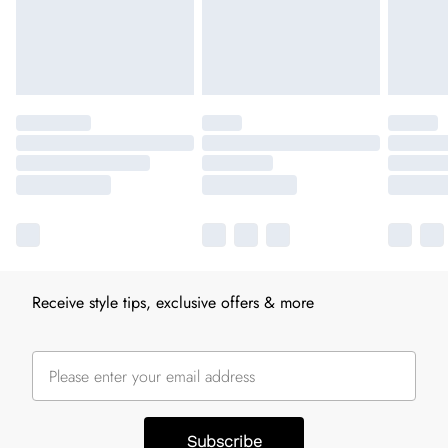
Receive style tips, exclusive offers & more
Subscribe