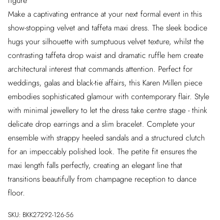
figure
Make a captivating entrance at your next formal event in this
show-stopping velvet and taffeta maxi dress. The sleek bodice
hugs your silhouette with sumptuous velvet texture, whilst the
contrasting taffeta drop waist and dramatic ruffle hem create
architectural interest that commands attention. Perfect for
weddings, galas and black-tie affairs, this Karen Millen piece
embodies sophisticated glamour with contemporary flair. Style
with minimal jewellery to let the dress take centre stage - think
delicate drop earrings and a slim bracelet. Complete your
ensemble with strappy heeled sandals and a structured clutch
for an impeccably polished look. The petite fit ensures the
maxi length falls perfectly, creating an elegant line that
transitions beautifully from champagne reception to dance
floor.
SKU:
BKK27292-126-56