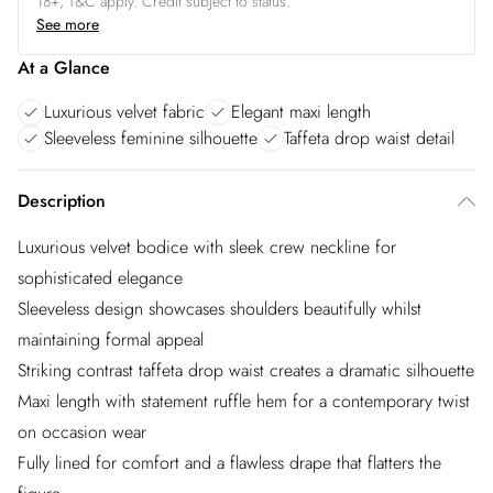
18+, T&C apply. Credit subject to status.
See more
At a Glance
Luxurious velvet fabric
Elegant maxi length
Sleeveless feminine silhouette
Taffeta drop waist detail
Description
Luxurious velvet bodice with sleek crew neckline for
sophisticated elegance
Sleeveless design showcases shoulders beautifully whilst
maintaining formal appeal
Striking contrast taffeta drop waist creates a dramatic silhouette
Maxi length with statement ruffle hem for a contemporary twist
on occasion wear
Fully lined for comfort and a flawless drape that flatters the