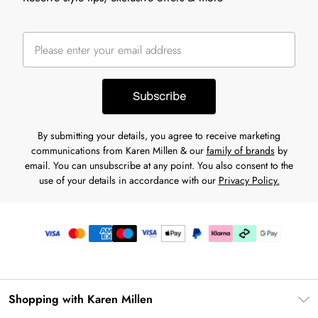
Subscribe
By submitting your details, you agree to receive marketing
communications from Karen Millen & our
family of brands
by
email. You can unsubscribe at any point. You also consent to the
use of your details in accordance with our
Privacy Policy.
Shopping with Karen Millen