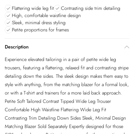
Flattering wide leg fit
Contrasting side trim detailing
High, comfortable waistline design
Sleek, minimal dress styling
Petite proportions for frames
Description
Experience elevated tailoring in a pair of petite wide leg
trousers, featuring a flattering, relaxed fit and contrasting stripe
detailing down the sides. The sleek design makes them easy to
style with anything, from the matching blazer for a formal look,
or with a T-shirt and trainers for a more laid back approach.
Petite Soft Tailored Contrast Tipped Wide Leg Trouser
Comfortable High Waistline Flattering Wide Leg Fit
Contrasting Trim Detailing Down Sides Sleek, Minimal Design
Matching Blazer Sold Separately Expertly designed for those