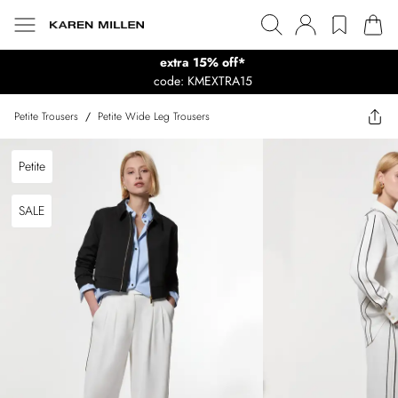
extra 15% off*
code: KMEXTRA15
Petite Trousers
/
Petite Wide Leg Trousers
Petite
SALE