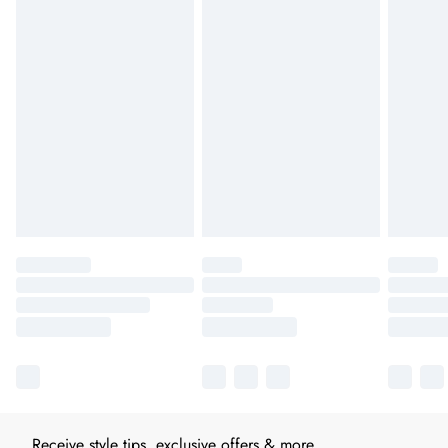
Receive style tips, exclusive offers & more