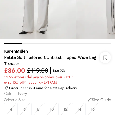
KarenMillen
Petite Soft Tailored Contrast Tipped Wide Leg
Trouser
£36.00
£119.00
Save 70%
£2.99 express delivery on orders over £150*
extra 15% off* - code: KMEXTRA15
Order in
0
hrs
0
mins
for Next Day Delivery
Colour
:
Ivory
Select a Size
:
Size Guide
4
6
8
10
12
14
16