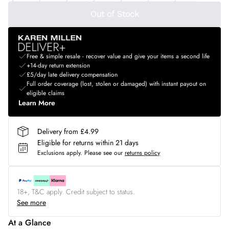
Out of Stock
Free & simple resale - recover value and give your items a second life
+14-day return extension
£5/day late delivery compensation
Full order coverage (lost, stolen or damaged) with instant payout on
eligible claims
Learn More
Delivery from £4.99
Eligible for returns within 21 days
Exclusions apply.
Please see our
returns policy
18+, T&C apply. Credit subject to status.
See more
At a Glance