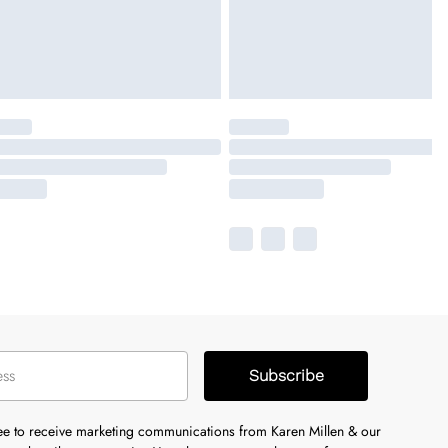
Subscribe
ree to receive marketing communications from Karen Millen & our