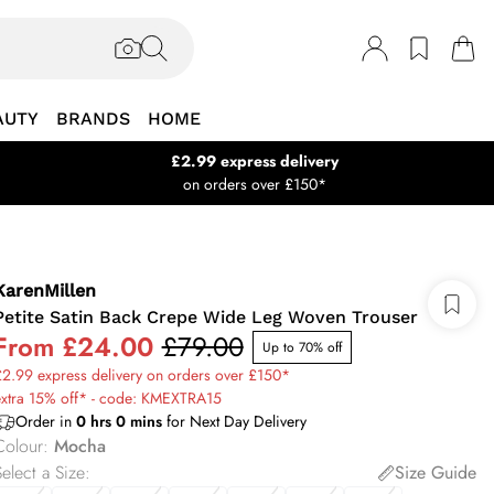
AUTY
BRANDS
HOME
£2.99 express delivery
on orders over £150*
KarenMillen
Petite Satin Back Crepe Wide Leg Woven Trouser
From
£24.00
£79.00
Up to 70% off
2.99 express delivery on orders over £150*
extra 15% off* - code: KMEXTRA15
Order in
0
hrs
0
mins
for Next Day Delivery
Colour
:
Mocha
elect a Size
:
Size Guide