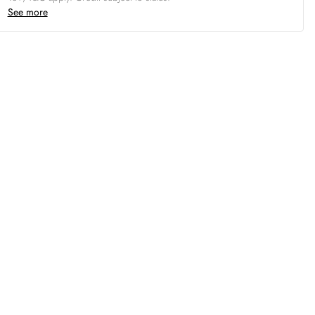
See more