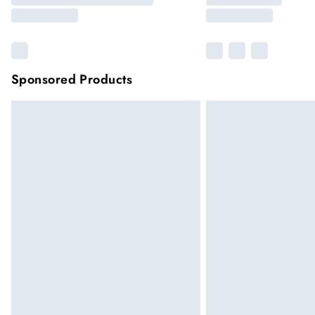
Sponsored Products