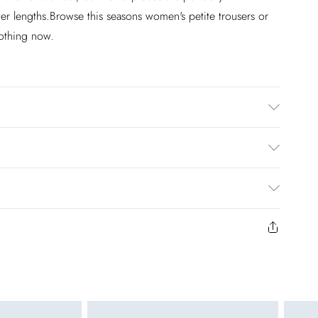
ter lengths.Browse this seasons women's petite trousers or
lothing now.
dry clean. Wash at 30. Model wears size UK10. Length
£2.99
en you select inpost— making it easier to shop with
£3.99
to us from the day you receive it. Unfortunately we cannot
£5.99
ay to Sunday)
y or on swimwear if the hygiene seal is not in place or has
 seal has been opened on fashion face masks, cosmetics or
£4.99