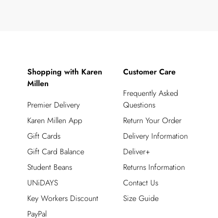
Shopping with Karen
Customer Care
Millen
Frequently Asked
Premier Delivery
Questions
Karen Millen App
Return Your Order
Gift Cards
Delivery Information
Gift Card Balance
Deliver+
Student Beans
Returns Information
UNiDAYS
Contact Us
Key Workers Discount
Size Guide
PayPal