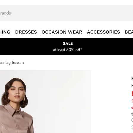
HING
DRESSES
OCCASION WEAR
ACCESSORIES
BE
SALE
at least 50% off*
ide Leg Trousers
£
S