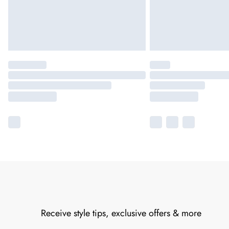
Receive style tips, exclusive offers & more