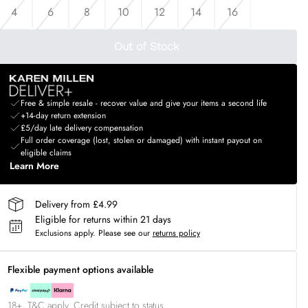
4
6
8
10
12
14
16
Out of Stock
Free & simple resale - recover value and give your items a second life
+14-day return extension
£5/day late delivery compensation
Full order coverage (lost, stolen or damaged) with instant payout on
eligible claims
Learn More
Delivery from £4.99
Eligible for returns within 21 days
Exclusions apply.
Please see our
returns policy
Flexible payment options available
18+, T&C apply. Credit subject to status.