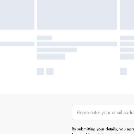
By submitting your details, you ag