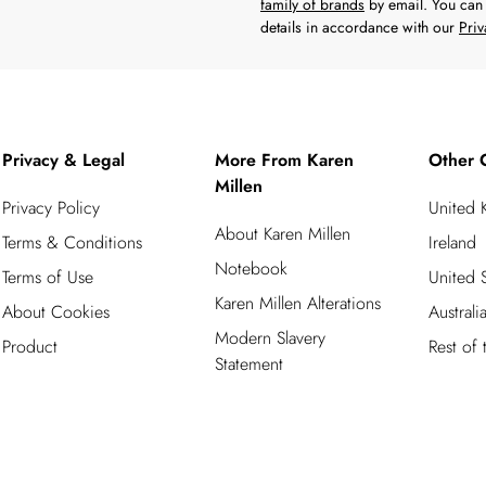
family of brands
by email. You can 
details in accordance with our
Priv
Privacy & Legal
More From Karen
Other 
Millen
Privacy Policy
United
About Karen Millen
Terms & Conditions
Ireland
Notebook
Terms of Use
United S
Karen Millen Alterations
About Cookies
Australi
Modern Slavery
Product
Rest of
Statement