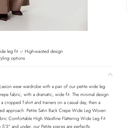
de leg fit
High-waisted design
styling options
casion wear wardrobe with a pair of our petite wide leg
repe fabric, with a dramatic, wide fit. The minimal design
a cropped T-shirt and trainers on a casual day, then a
vated approach. Petite Satin Back Crepe Wide Leg Woven
bric Comfortable High Waistline Flattering Wide Leg Fit
 5'3" and under, our Petite pieces are perfectly