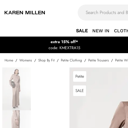
SALE
NEW IN
CLOT
extra 15% off*
code: KMEXTRA15
Home
/
Womens
/
Shop By Fit
/
Petite Clothing
/
Petite Trousers
/
Petite W
Petite
SALE