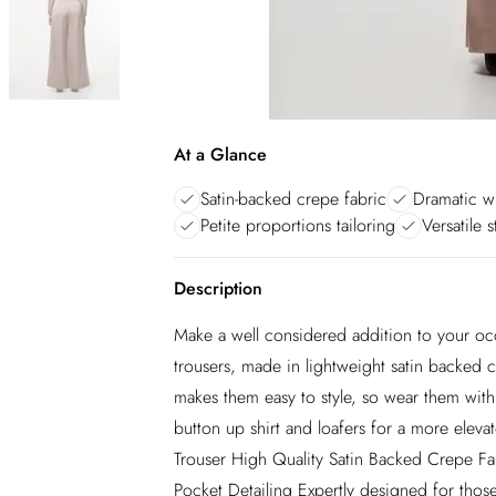
At a Glance
Satin-backed crepe fabric
Dramatic wi
Petite proportions tailoring
Versatile 
Description
Make a well considered addition to your oc
trousers, made in lightweight satin backed c
makes them easy to style, so wear them with 
button up shirt and loafers for a more ele
Trouser High Quality Satin Backed Crepe Fa
Pocket Detailing Expertly designed for those