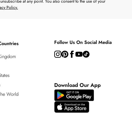
unsubscribe at any point. You also consent to the use of your
acy Policy.
Follow Us On Social Media
Countries
 Kingdom
tates
a
Download Our App
 the World