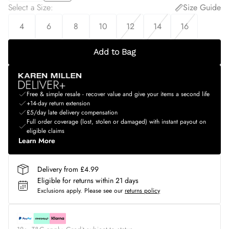
Select a Size
:
Size Guide
4
6
8
10
12
14
16
Add to Bag
Free & simple resale - recover value and give your items a second life
+14-day return extension
£5/day late delivery compensation
Full order coverage (lost, stolen or damaged) with instant payout on
eligible claims
Learn More
Delivery from £4.99
Eligible for returns within 21 days
Exclusions apply.
Please see our
returns policy