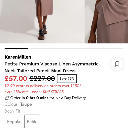
KarenMillen
Petite Premium Viscose Linen Asymmetric
Neck Tailored Pencil Maxi Dress
£57.00
£229.00
Save 75%
£2.99 express delivery on orders over £150*
extra 15% off* - code: KMEXTRA15
Order in
0
hrs
0
mins
for Next Day Delivery
Colour
:
Taupe
Body Fit
:
Regular
Petite