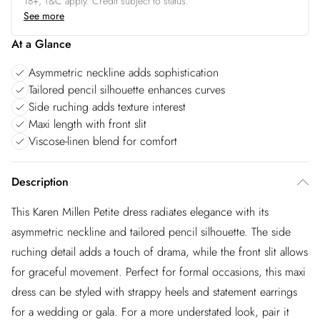
18+, T&C apply. Credit subject to status.
See more
At a Glance
Asymmetric neckline adds sophistication
Tailored pencil silhouette enhances curves
Side ruching adds texture interest
Maxi length with front slit
Viscose-linen blend for comfort
Description
This Karen Millen Petite dress radiates elegance with its
asymmetric neckline and tailored pencil silhouette. The side
ruching detail adds a touch of drama, while the front slit allows
for graceful movement. Perfect for formal occasions, this maxi
dress can be styled with strappy heels and statement earrings
for a wedding or gala. For a more understated look, pair it