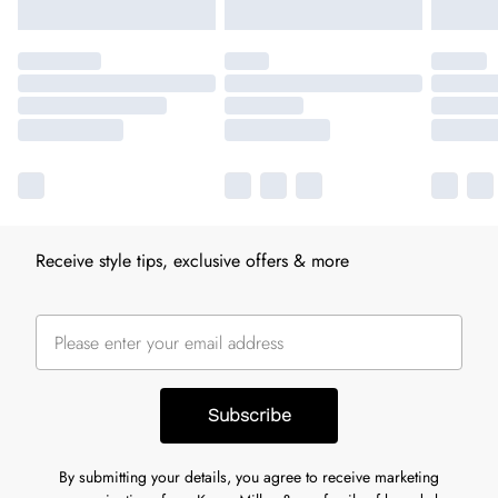
Receive style tips, exclusive offers & more
Subscribe
By submitting your details, you agree to receive marketing