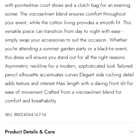
with pointed-toe court shoes and a clutch bag for an evening
soiree. The viscose-linen blend ensures comfort throughout
your event, while the cotton lining provides a smooth fit. This
versatile piece can transition from day to night with ease -
simply swap your accessories to suit the occasion. Whether
you're attending a summer garden party or a black-tie event,
this dress will ensure you stand out for all the right reasons.
Asymmetric neckline for a modern, sophisticated look Tailored
pencil silhouette accentuates curves Elegant side ruching detail
adds texture and interest Maxi length with a daring front slit for
ease of movement Crafted from a viscose-linen blend for
comfort and breathability
SKU:
BKK24044-167-14
Product Details & Care