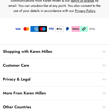
communications from Karen Millen & our
family of brands
by
email. You can unsubscribe at any point. You also consent to the
use of your details in accordance with our
Privacy Policy.
Shopping with Karen Millen
Premier Delivery
Customer Care
Karen Millen App
Frequently Asked Questions
Gift Cards
Privacy & Legal
Return Your Order
Gift Card Balance
Privacy Policy
Delivery Information
More From Karen Millen
Student Beans
Terms & Conditions
Deliver+
UNiDAYS
About Karen Millen
Terms of Use
Other Countries
Returns Information
Key Workers Discount