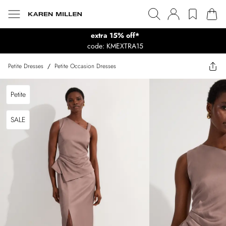
extra 15% off*
code: KMEXTRA15
Petite Dresses
/
Petite Occasion Dresses
Petite
SALE