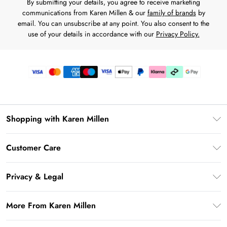
By submitting your details, you agree to receive marketing
communications from Karen Millen & our
family of brands
by
email. You can unsubscribe at any point. You also consent to the
use of your details in accordance with our
Privacy Policy.
Shopping with Karen Millen
Premier Delivery
Customer Care
Karen Millen App
Frequently Asked Questions
Gift Cards
Privacy & Legal
Return Your Order
Gift Card Balance
Privacy Policy
Delivery Information
More From Karen Millen
Student Beans
Terms & Conditions
Deliver+
UNiDAYS