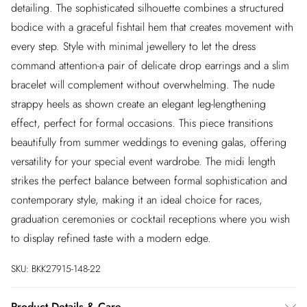
detailing. The sophisticated silhouette combines a structured
bodice with a graceful fishtail hem that creates movement with
every step. Style with minimal jewellery to let the dress
command attention-a pair of delicate drop earrings and a slim
bracelet will complement without overwhelming. The nude
strappy heels as shown create an elegant leg-lengthening
effect, perfect for formal occasions. This piece transitions
beautifully from summer weddings to evening galas, offering
versatility for your special event wardrobe. The midi length
strikes the perfect balance between formal sophistication and
contemporary style, making it an ideal choice for races,
graduation ceremonies or cocktail receptions where you wish
to display refined taste with a modern edge.
SKU:
BKK27915-148-22
Product Details & Care