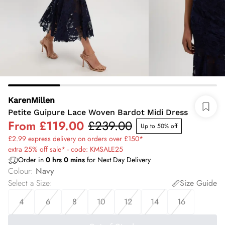
KarenMillen
Petite Guipure Lace Woven Bardot Midi Dress
From
£119.00
£239.00
Up to 50% off
£2.99 express delivery on orders over £150*
extra 25% off sale* - code: KMSALE25
Order in
0
hrs
0
mins
for Next Day Delivery
Colour
:
Navy
Select a Size
:
Size Guide
4
6
8
10
12
14
16