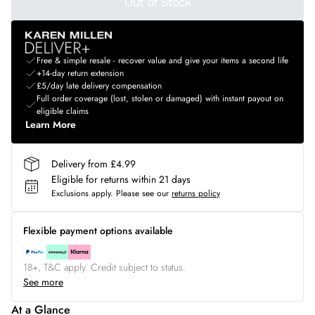
Out of Stock
Free & simple resale - recover value and give your items a second life
+14-day return extension
£5/day late delivery compensation
Full order coverage (lost, stolen or damaged) with instant payout on
eligible claims
Learn More
Delivery from £4.99
Eligible for returns within 21 days
Exclusions apply.
Please see our
returns policy
Flexible payment options available
18+, T&C apply. Credit subject to status.
See more
At a Glance