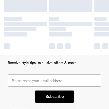
Receive style tips, exclusive offers & more
Subscribe