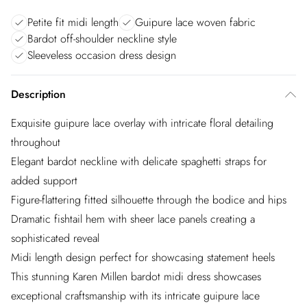
Petite fit midi length
Guipure lace woven fabric
Bardot off-shoulder neckline style
Sleeveless occasion dress design
Description
Exquisite guipure lace overlay with intricate floral detailing
throughout
Elegant bardot neckline with delicate spaghetti straps for
added support
Figure-flattering fitted silhouette through the bodice and hips
Dramatic fishtail hem with sheer lace panels creating a
sophisticated reveal
Midi length design perfect for showcasing statement heels
This stunning Karen Millen bardot midi dress showcases
exceptional craftsmanship with its intricate guipure lace