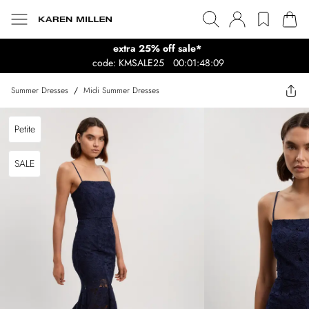
extra 25% off sale*
code: KMSALE25
00:01:48:09
Summer Dresses
/
Midi Summer Dresses
Petite
SALE