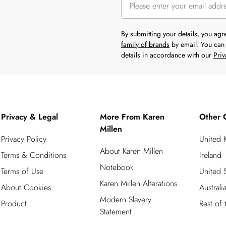
By submitting your details, you ag
family of brands
by email. You can 
details in accordance with our
Priv
Privacy & Legal
More From Karen
Other 
Millen
Privacy Policy
United
About Karen Millen
Terms & Conditions
Ireland
Notebook
Terms of Use
United S
Karen Millen Alterations
About Cookies
Australi
Modern Slavery
Product
Rest of
Statement