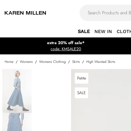
SALE
NEW IN
CLOT
extra 20% off sale*
code: KMSALE20
Home
/
Womens
/
Womens Clothing
/
Skirts
/
High Waisted Skirts
Petite
SALE