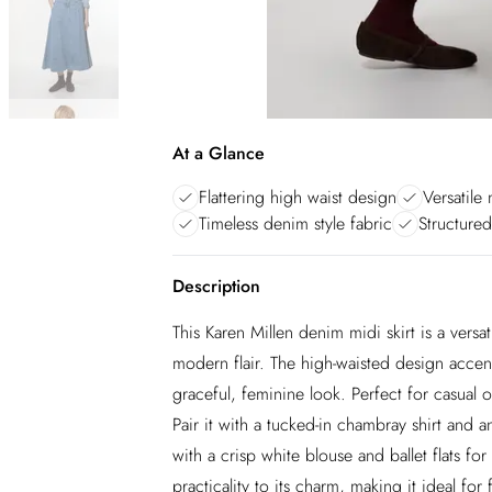
At a Glance
Flattering high waist design
Versatile 
Timeless denim style fabric
Structure
Description
This Karen Millen denim midi skirt is a versa
modern flair. The high-waisted design accentu
graceful, feminine look. Perfect for casual o
Pair it with a tucked-in chambray shirt and 
with a crisp white blouse and ballet flats 
practicality to its charm, making it ideal 