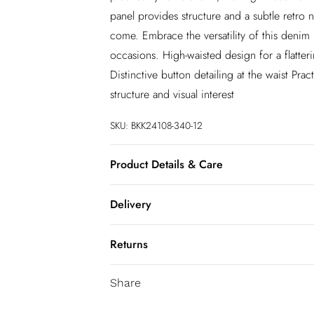
panel provides structure and a subtle retro n
come. Embrace the versatility of this denim m
occasions. High-waisted design for a flatterin
Distinctive button detailing at the waist P
structure and visual interest
SKU:
BKK24108-340-12
Product Details & Care
Main: 59% Cotton. 23% Viscose, 18% Polyes
Delivery
Lighter Colours When Wet Avoid Colour Tra
84cm
InPost Delivery
Returns
Usually delivered within 4 working days
We’ve reduced our returns fee to £2.00 wh
Super Saver Delivery
Share
confidence.
5 - 7 working days
You've got 21 days to send something back 