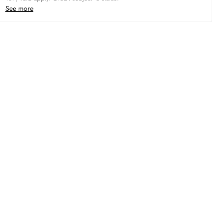
See more