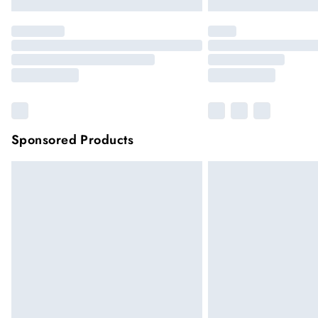
Sponsored Products