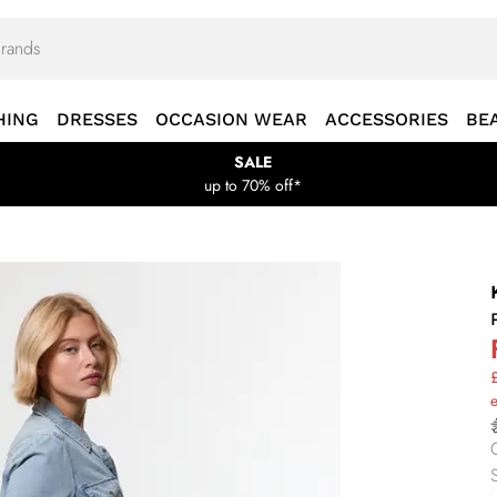
HING
DRESSES
OCCASION WEAR
ACCESSORIES
BE
SALE
up to 70% off*
£
e
S