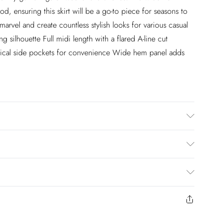
od, ensuring this skirt will be a go-to piece for seasons to
arvel and create countless stylish looks for various casual
g silhouette Full midi length with a flared A-line cut
ractical side pockets for convenience Wide hem panel adds
ter. 30 Degree Synthetic Cycle. Do Not Place Next To
nsfer. Model wears UK Size 8/ US Size 4. Length approx:
£2.99
en you select inpost— making it easier to shop with
£3.99
to us from the day you receive it. Unfortunately we cannot