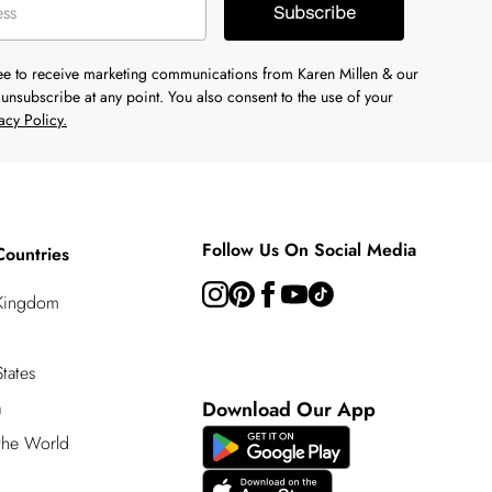
Subscribe
ree to receive marketing communications from Karen Millen & our
unsubscribe at any point. You also consent to the use of your
acy Policy.
Follow Us On Social Media
Countries
 Kingdom
tates
a
Download Our App
 the World