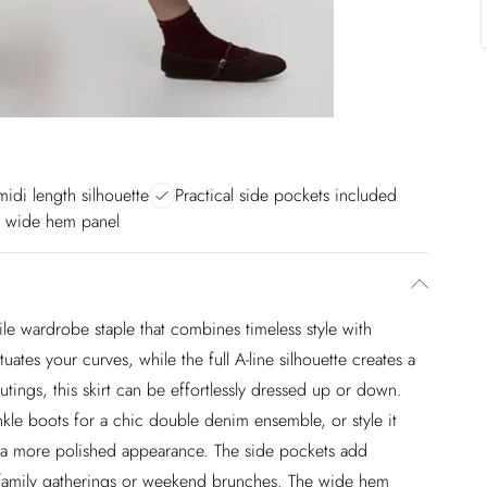
midi length silhouette
Practical side pockets included
d wide hem panel
tile wardrobe staple that combines timeless style with
ates your curves, while the full A-line silhouette creates a
utings, this skirt can be effortlessly dressed up or down.
ankle boots for a chic double denim ensemble, or style it
for a more polished appearance. The side pockets add
for family gatherings or weekend brunches. The wide hem