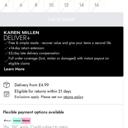
4
6
8
10
12
14
16
Out of Stock
Free & simple resale - recover value and give your items a second life
+14-day return extension
£5/day late delivery compensation
Full order coverage (lost, stolen or damaged) with instant payout on
eligible claims
Learn More
Delivery from £4.99
Eligible for returns within 21 days
Exclusions apply.
Please see our
returns policy
Flexible payment options available
18+, T&C apply. Credit subject to status.