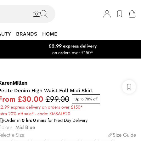
AUTY
BRANDS
HOME
£2.99 express delivery
on orders over £150*
KarenMillen
Petite Denim High Waist Full Midi Skirt
From
£30.00
£99.00
Up to 70% off
2.99 express delivery on orders over £150*
xtra 20% off sale* - code: KMSALE20
Order in
0
hrs
0
mins
for Next Day Delivery
Colour
:
Mid Blue
elect a Size
:
Size Guide