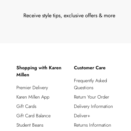
Receive style tips, exclusive offers & more
Shopping with Karen
Customer Care
Millen
Frequently Asked
Premier Delivery
Questions
Karen Millen App
Return Your Order
Gift Cards
Delivery Information
Gift Card Balance
Deliver+
Student Beans
Returns Information