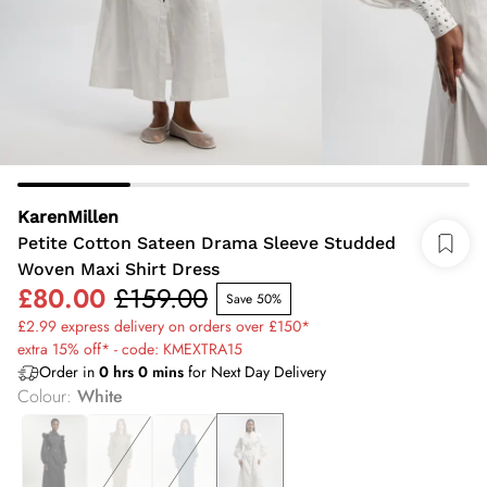
KarenMillen
Petite Cotton Sateen Drama Sleeve Studded
Woven Maxi Shirt Dress
£80.00
£159.00
Save 50%
£2.99 express delivery on orders over £150*
extra 15% off* - code: KMEXTRA15
Order in
0
hrs
0
mins
for Next Day Delivery
Colour
:
White