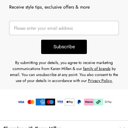
Receive style tips, exclusive offers & more
Subscribe
By submitting your details, you agree to receive marketing
communications from Karen Millen & our
family of brands
by
email. You can unsubscribe at any point. You also consent to the
use of your details in accordance with our
Privacy Policy.