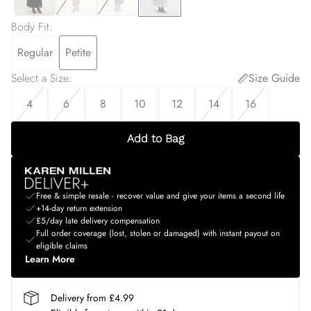
Body Fit
:
Regular
Petite
Select a Size
:
Size Guide
4
6
8
10
12
14
16
Add to Bag
Free & simple resale - recover value and give your items a second life
+14-day return extension
£5/day late delivery compensation
Full order coverage (lost, stolen or damaged) with instant payout on
eligible claims
Learn More
Delivery from £4.99