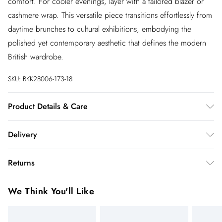
comfort. For cooler evenings, layer with a tailored blazer or
cashmere wrap. This versatile piece transitions effortlessly from
daytime brunches to cultural exhibitions, embodying the
polished yet contemporary aesthetic that defines the modern
British wardrobe.
SKU:
BKK28006-173-18
Product Details & Care
100% Cotton, wash inside out, cool hand wash separately, do
Delivery
not bleach, do not tumble dry, Model wears UK 8 US 4.
Length Approx: 132cm
InPost Delivery
£2.99
Returns
Usually delivered within 4 working days
We’ve reduced our returns fee to £2.00 when you select
Super Saver Delivery
£3.99
We Think You'll Like
inpost— making it easier to shop with confidence.
5 - 7 working days
You've got 21 days to send something back to us from the day
Express delivery
£5.99