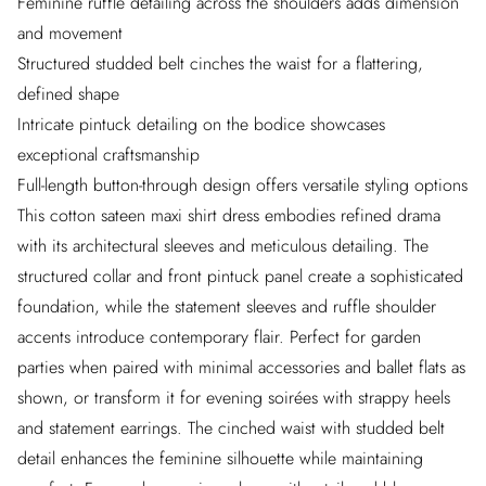
Feminine ruffle detailing across the shoulders adds dimension
and movement
Structured studded belt cinches the waist for a flattering,
defined shape
Intricate pintuck detailing on the bodice showcases
exceptional craftsmanship
Full-length button-through design offers versatile styling options
This cotton sateen maxi shirt dress embodies refined drama
with its architectural sleeves and meticulous detailing. The
structured collar and front pintuck panel create a sophisticated
foundation, while the statement sleeves and ruffle shoulder
accents introduce contemporary flair. Perfect for garden
parties when paired with minimal accessories and ballet flats as
shown, or transform it for evening soirées with strappy heels
and statement earrings. The cinched waist with studded belt
detail enhances the feminine silhouette while maintaining