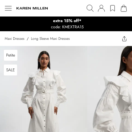
extra 15% off*
code: KMEXTRA15
Maxi Dresses
/
Long Sleeve Maxi Dresses
Petite
SALE