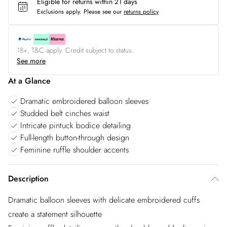
Eligible for returns within 21 days
Exclusions apply.
Please see our
returns policy
18+, T&C apply. Credit subject to status.
See more
At a Glance
Dramatic embroidered balloon sleeves
Studded belt cinches waist
Intricate pintuck bodice detailing
Full-length button-through design
Feminine ruffle shoulder accents
Description
Dramatic balloon sleeves with delicate embroidered cuffs
create a statement silhouette