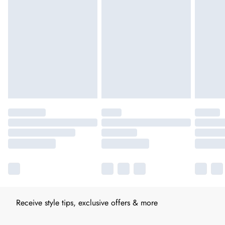
Receive style tips, exclusive offers & more