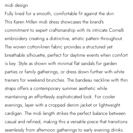
midi design
Fully lined for a smooth, comfortable fit against the skin
This Karen Millen midi dress showcases the brand's
commitment to expert craftsmanship with its intricate Cornelli
embroidery creating a distinctive, artistic pattern throughout.
The woven cotton-linen fabric provides a structured yet
breathable silhouette, perfect for daytime events when comfort
is key. Style as shown with minimal flat sandals for garden
parties or family gatherings, or dress down further with white
trainers for weekend brunches. The bandeau neckline with thin
straps offers a contemporary summer aesthetic while
maintaining an effortlessly sophisticated look. For cooler
evenings, layer with a cropped denim jacket or lightweight
cardigan. The midi length strikes the perfect balance between
casual and refined, making this a versatile piece that transitions
seamlessly from afternoon gatherings to early evening drinks.