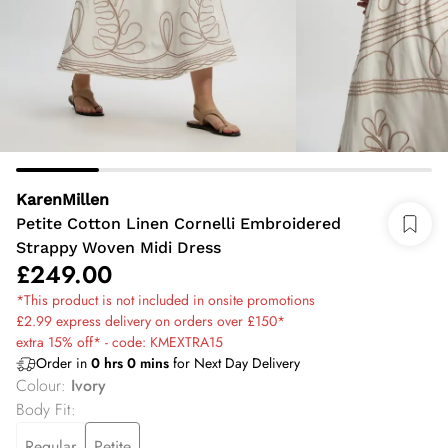
KarenMillen
Petite Cotton Linen Cornelli Embroidered
Strappy Woven Midi Dress
£249.00
*This product is not included in onsite promotions
£2.99 express delivery on orders over £150*
extra 15% off* - code: KMEXTRA15
Order in
0
hrs
0
mins
for Next Day Delivery
Colour
:
Ivory
Body Fit
:
Regular
Petite