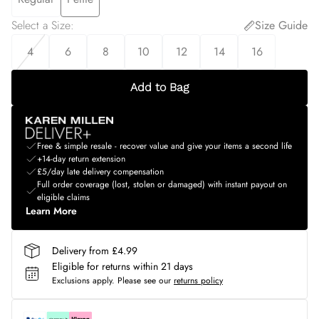
Select a Size
:
Size Guide
4
6
8
10
12
14
16
Add to Bag
Free & simple resale - recover value and give your items a second life
+14-day return extension
£5/day late delivery compensation
Full order coverage (lost, stolen or damaged) with instant payout on
eligible claims
Learn More
Delivery from £4.99
Eligible for returns within 21 days
Exclusions apply.
Please see our
returns policy