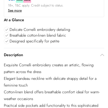
18+, T&C apply. Credit subject to status.
See more
At a Glance
Delicate Cornelli embroidery detailing
Breathable cotton-linen blend fabric
Designed specifically for petite
Description
Exquisite Cornelli embroidery creates an artistic, flowing
pattern across the dress
Elegant bandeau neckline with delicate strappy detail for a
feminine touch
Cotton-linen blend offers breathable comfort ideal for warm-
weather occasions
Practical side pockets add functionality to this sophisticated