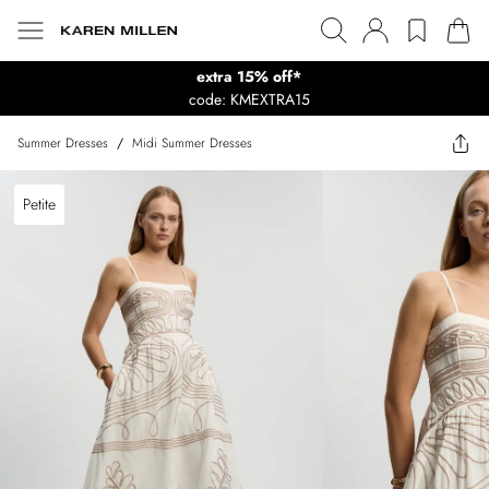
extra 15% off*
code: KMEXTRA15
Summer Dresses
/
Midi Summer Dresses
Petite