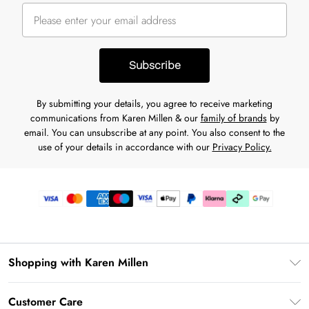
Subscribe
By submitting your details, you agree to receive marketing
communications from Karen Millen & our
family of brands
by
email. You can unsubscribe at any point. You also consent to the
use of your details in accordance with our
Privacy Policy.
Shopping with Karen Millen
Premier Delivery
Customer Care