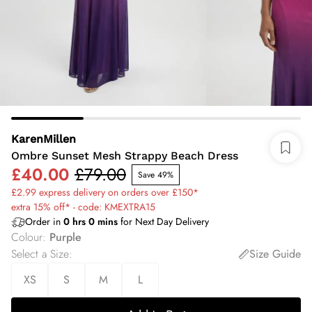
KarenMillen
Ombre Sunset Mesh Strappy Beach Dress
£40.00
£79.00
Save 49%
£2.99 express delivery on orders over £150*
extra 15% off* - code: KMEXTRA15
Order in
0
hrs
0
mins
for Next Day Delivery
Colour
:
Purple
Select a Size
:
Size Guide
XS
S
M
L