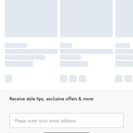
Receive style tips, exclusive offers & more