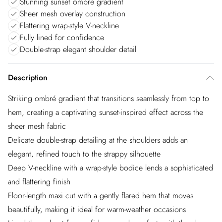
Stunning sunset ombré gradient
Sheer mesh overlay construction
Flattering wrap-style V-neckline
Fully lined for confidence
Double-strap elegant shoulder detail
Description
Striking ombré gradient that transitions seamlessly from top to
hem, creating a captivating sunset-inspired effect across the
sheer mesh fabric
Delicate double-strap detailing at the shoulders adds an
elegant, refined touch to the strappy silhouette
Deep V-neckline with a wrap-style bodice lends a sophisticated
and flattering finish
Floor-length maxi cut with a gently flared hem that moves
beautifully, making it ideal for warm-weather occasions