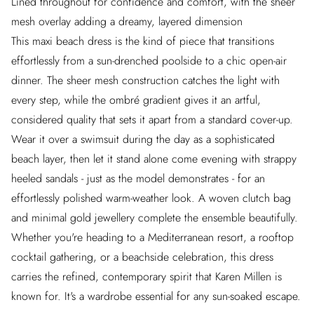
Lined throughout for confidence and comfort, with the sheer
mesh overlay adding a dreamy, layered dimension
This maxi beach dress is the kind of piece that transitions
effortlessly from a sun-drenched poolside to a chic open-air
dinner. The sheer mesh construction catches the light with
every step, while the ombré gradient gives it an artful,
considered quality that sets it apart from a standard cover-up.
Wear it over a swimsuit during the day as a sophisticated
beach layer, then let it stand alone come evening with strappy
heeled sandals - just as the model demonstrates - for an
effortlessly polished warm-weather look. A woven clutch bag
and minimal gold jewellery complete the ensemble beautifully.
Whether you're heading to a Mediterranean resort, a rooftop
cocktail gathering, or a beachside celebration, this dress
carries the refined, contemporary spirit that Karen Millen is
known for. It's a wardrobe essential for any sun-soaked escape.