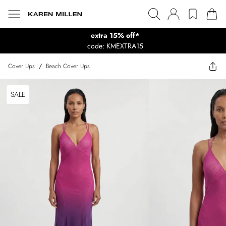
extra 15% off*
code: KMEXTRA15
Cover Ups
/
Beach Cover Ups
SALE