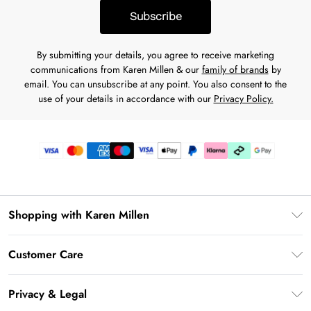
Subscribe
By submitting your details, you agree to receive marketing
communications from Karen Millen & our
family of brands
by
email. You can unsubscribe at any point. You also consent to the
use of your details in accordance with our
Privacy Policy.
Shopping with Karen Millen
Premier Delivery
Customer Care
Karen Millen App
Frequently Asked Questions
Gift Cards
Privacy & Legal
Return Your Order