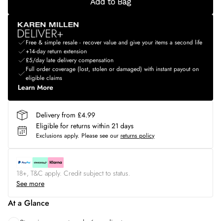
Add to Bag
Free & simple resale - recover value and give your items a second life
+14-day return extension
£5/day late delivery compensation
Full order coverage (lost, stolen or damaged) with instant payout on
eligible claims
Learn More
Delivery from £4.99
Eligible for returns within 21 days
Exclusions apply.
Please see our
returns policy
18+, T&C apply. Credit subject to status.
See more
At a Glance