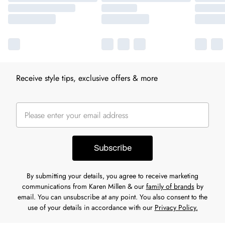
Receive style tips, exclusive offers & more
Subscribe
By submitting your details, you agree to receive marketing
communications from Karen Millen & our
family of brands
by
email. You can unsubscribe at any point. You also consent to the
use of your details in accordance with our
Privacy Policy.