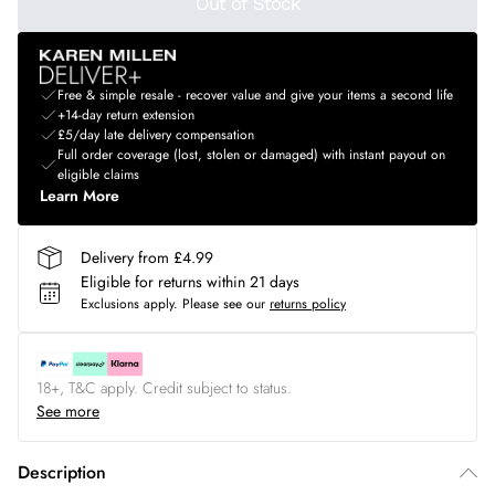
Out of Stock
Free & simple resale - recover value and give your items a second life
+14-day return extension
£5/day late delivery compensation
Full order coverage (lost, stolen or damaged) with instant payout on
eligible claims
Learn More
Delivery from £4.99
Eligible for returns within 21 days
Exclusions apply.
Please see our
returns policy
18+, T&C apply. Credit subject to status.
See more
Description