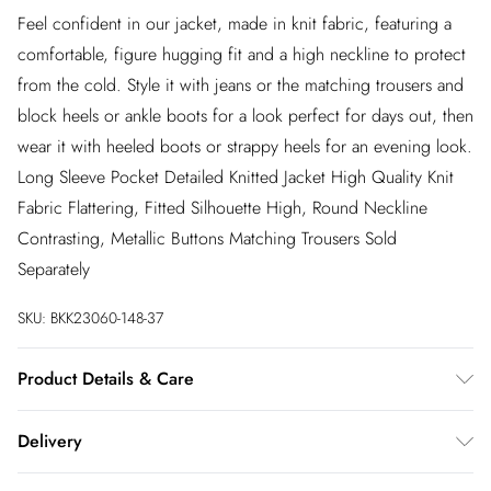
Feel confident in our jacket, made in knit fabric, featuring a
comfortable, figure hugging fit and a high neckline to protect
from the cold. Style it with jeans or the matching trousers and
block heels or ankle boots for a look perfect for days out, then
wear it with heeled boots or strappy heels for an evening look.
Long Sleeve Pocket Detailed Knitted Jacket High Quality Knit
Fabric Flattering, Fitted Silhouette High, Round Neckline
Contrasting, Metallic Buttons Matching Trousers Sold
Separately
SKU:
BKK23060-148-37
Product Details & Care
51% Viscose/Rayon, 28% Polyester, 21% Polyamide. Wah with
Delivery
similar colours. Do not bleach. Do not tumble dry. Due to
delicate nature of this yarn, pilling may occur during wear