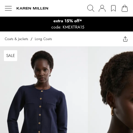
extra 15% off*
code: KMEXTRA15
Coats & Jackets
/
Long Coats
SALE