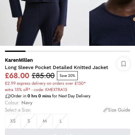
KarenMillen
Long Sleeve Pocket Detailed Knitted Jacket
£68.00
£85.00
Save 20%
£2.99 express delivery on orders over £150*
extra 15% off* - code: KMEXTRA15
Order in
0
hrs
0
mins
for Next Day Delivery
Colour
:
Navy
Select a Size
:
Size Guide
XS
S
M
L