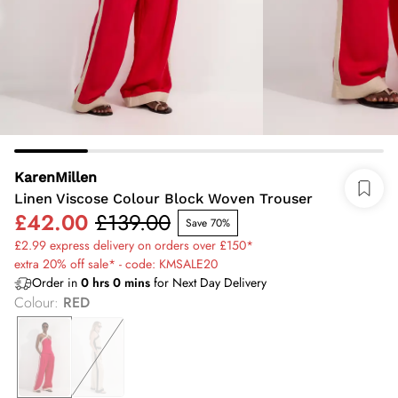
KarenMillen
Linen Viscose Colour Block Woven Trouser
£42.00
£139.00
Save 70%
£2.99 express delivery on orders over £150*
extra 20% off sale* - code: KMSALE20
Order in
0
hrs
0
mins
for Next Day Delivery
Colour
:
RED