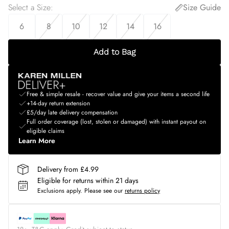
Select a Size
:
Size Guide
6
8
10
12
14
16
Add to Bag
Free & simple resale - recover value and give your items a second life
+14-day return extension
£5/day late delivery compensation
Full order coverage (lost, stolen or damaged) with instant payout on
eligible claims
Learn More
Delivery from £4.99
Eligible for returns within 21 days
Exclusions apply.
Please see our
returns policy