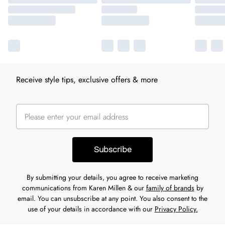
Receive style tips, exclusive offers & more
Subscribe
By submitting your details, you agree to receive marketing
communications from Karen Millen & our
family of brands
by
email. You can unsubscribe at any point. You also consent to the
use of your details in accordance with our
Privacy Policy.