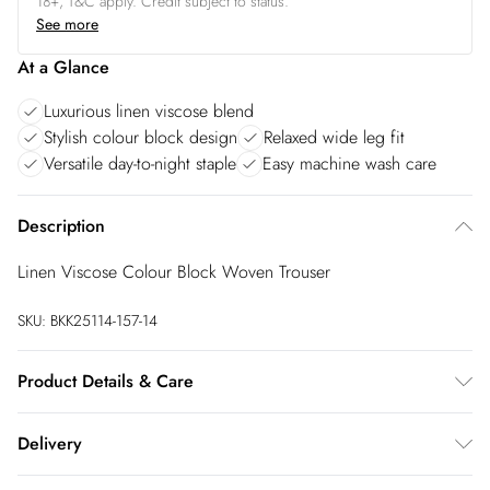
18+, T&C apply. Credit subject to status.
See more
At a Glance
Luxurious linen viscose blend
Stylish colour block design
Relaxed wide leg fit
Versatile day-to-night staple
Easy machine wash care
Description
Linen Viscose Colour Block Woven Trouser
SKU:
BKK25114-157-14
Product Details & Care
Main: 55% Linen, 45% Viscose/Rayon. Machine wash at 30.
Delivery
Model wears UK Size 8/ US Size 4. Models height approx:
5"9. Length approx: 108cm.