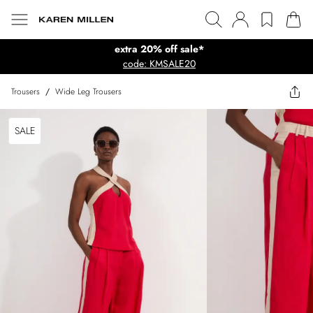
extra 20% off sale*
code: KMSALE20
Trousers
/
Wide Leg Trousers
SALE