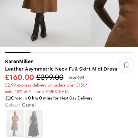
KarenMillen
Leather Asymmetric Neck Full Skirt Midi Dress
£160.00
£399.00
Save 60%
£2.99 express delivery on orders over £150*
extra 15% off* - code: KMEXTRA15
Order in
0
hrs
0
mins
for Next Day Delivery
Colour
:
Camel