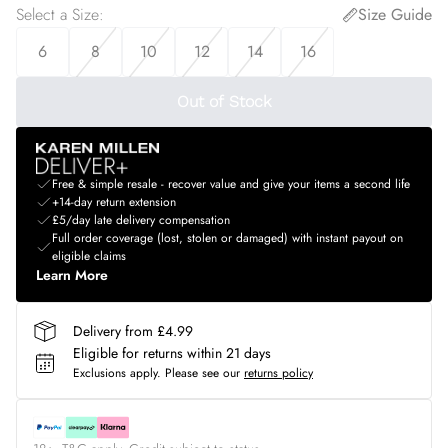
Select a Size
:
Size Guide
6
8
10
12
14
16
Out of Stock
Free & simple resale - recover value and give your items a second life
+14-day return extension
£5/day late delivery compensation
Full order coverage (lost, stolen or damaged) with instant payout on
eligible claims
Learn More
Delivery from £4.99
Eligible for returns within 21 days
Exclusions apply.
Please see our
returns policy