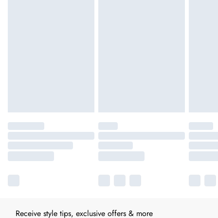
Receive style tips, exclusive offers & more