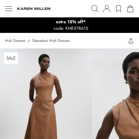
extra 15% off*
code: KMEXTRA15
Midi Dresses
/
Sleeveless Midi Dresses
SALE