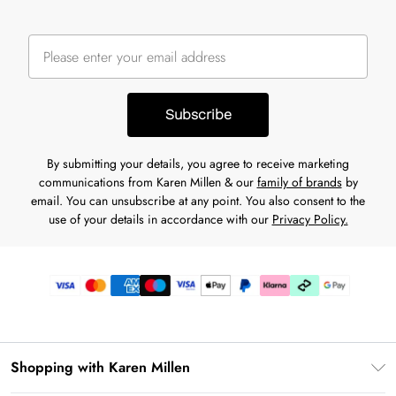
Subscribe
By submitting your details, you agree to receive marketing
communications from Karen Millen & our
family of brands
by
email. You can unsubscribe at any point. You also consent to the
use of your details in accordance with our
Privacy Policy.
Shopping with Karen Millen