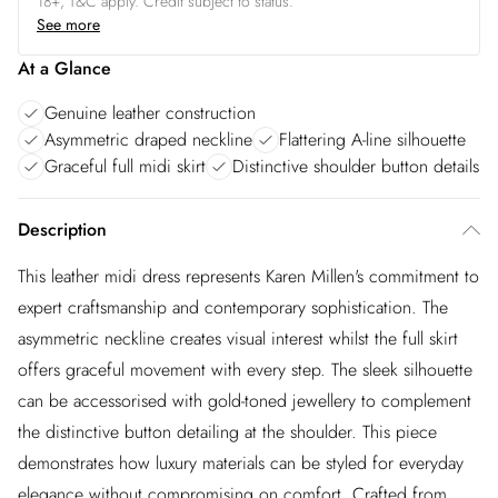
18+, T&C apply. Credit subject to status.
See more
At a Glance
Genuine leather construction
Asymmetric draped neckline
Flattering A-line silhouette
Graceful full midi skirt
Distinctive shoulder button details
Description
This leather midi dress represents Karen Millen's commitment to
expert craftsmanship and contemporary sophistication. The
asymmetric neckline creates visual interest whilst the full skirt
offers graceful movement with every step. The sleek silhouette
can be accessorised with gold-toned jewellery to complement
the distinctive button detailing at the shoulder. This piece
demonstrates how luxury materials can be styled for everyday
elegance without compromising on comfort. Crafted from