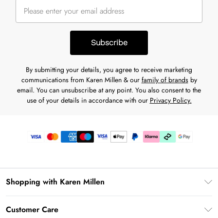
Subscribe
By submitting your details, you agree to receive marketing
communications from Karen Millen & our
family of brands
by
email. You can unsubscribe at any point. You also consent to the
use of your details in accordance with our
Privacy Policy.
Shopping with Karen Millen
Premier Delivery
Customer Care