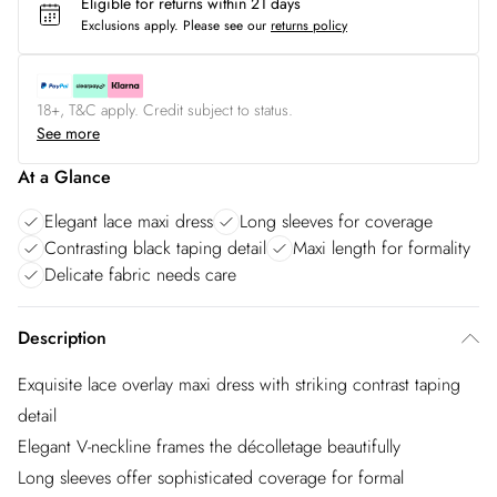
Eligible for returns within 21 days
Exclusions apply.
Please see our
returns policy
18+, T&C apply. Credit subject to status.
See more
At a Glance
Elegant lace maxi dress
Long sleeves for coverage
Contrasting black taping detail
Maxi length for formality
Delicate fabric needs care
Description
Exquisite lace overlay maxi dress with striking contrast taping
detail
Elegant V-neckline frames the décolletage beautifully
Long sleeves offer sophisticated coverage for formal