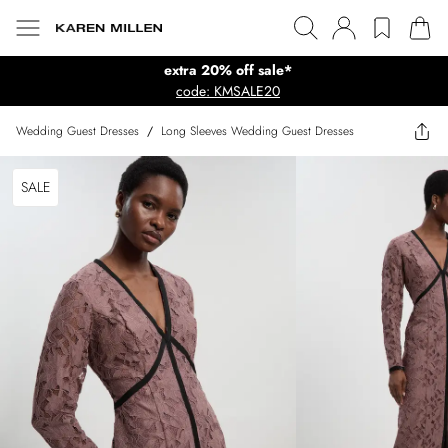
extra 20% off sale*
code: KMSALE20
Wedding Guest Dresses
/
Long Sleeves Wedding Guest Dresses
SALE