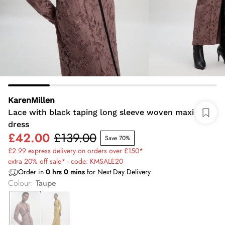
KarenMillen
Lace with black taping long sleeve woven maxi
dress
£42.00
£139.00
Save 70%
£2.99 express delivery on orders over £150*
extra 20% off sale* - code: KMSALE20
Order in
0
hrs
0
mins
for Next Day Delivery
Colour
:
Taupe