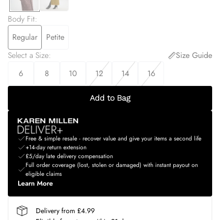
Body Fit
:
Regular
Petite
Select a Size
:
Size Guide
6
8
10
12
14
16
Add to Bag
Free & simple resale - recover value and give your items a second life
+14-day return extension
£5/day late delivery compensation
Full order coverage (lost, stolen or damaged) with instant payout on
eligible claims
Learn More
Delivery from £4.99