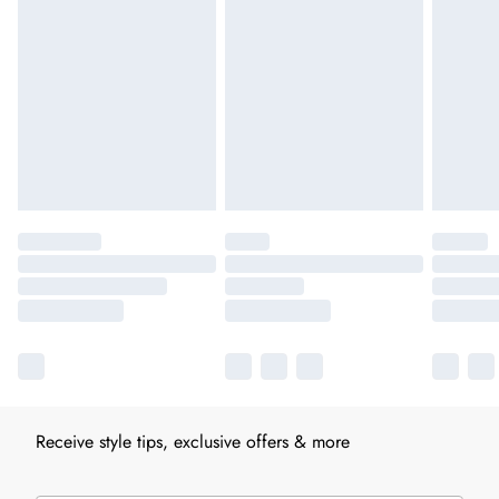
Receive style tips, exclusive offers & more