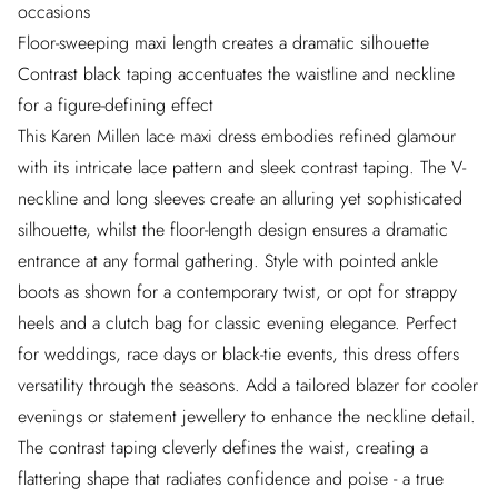
occasions
Floor-sweeping maxi length creates a dramatic silhouette
Contrast black taping accentuates the waistline and neckline
for a figure-defining effect
This Karen Millen lace maxi dress embodies refined glamour
with its intricate lace pattern and sleek contrast taping. The V-
neckline and long sleeves create an alluring yet sophisticated
silhouette, whilst the floor-length design ensures a dramatic
entrance at any formal gathering. Style with pointed ankle
boots as shown for a contemporary twist, or opt for strappy
heels and a clutch bag for classic evening elegance. Perfect
for weddings, race days or black-tie events, this dress offers
versatility through the seasons. Add a tailored blazer for cooler
evenings or statement jewellery to enhance the neckline detail.
The contrast taping cleverly defines the waist, creating a
flattering shape that radiates confidence and poise - a true