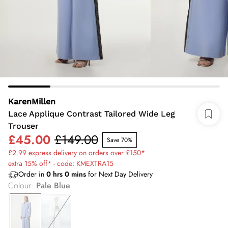
KarenMillen
Lace Applique Contrast Tailored Wide Leg
Trouser
£45.00
£149.00
Save 70%
£2.99 express delivery on orders over £150*
extra 15% off* - code: KMEXTRA15
Order in
0
hrs
0
mins
for Next Day Delivery
Colour
:
Pale Blue