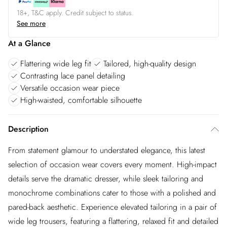
18+, T&C apply. Credit subject to status.
See more
At a Glance
Flattering wide leg fit
Tailored, high-quality design
Contrasting lace panel detailing
Versatile occasion wear piece
High-waisted, comfortable silhouette
Description
From statement glamour to understated elegance, this latest
selection of occasion wear covers every moment. High-impact
details serve the dramatic dresser, while sleek tailoring and
monochrome combinations cater to those with a polished and
pared-back aesthetic. Experience elevated tailoring in a pair of
wide leg trousers, featuring a flattering, relaxed fit and detailed