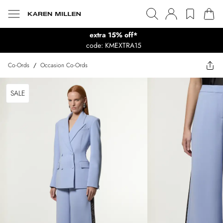
extra 15% off*
code: KMEXTRA15
Co-Ords
/
Occasion Co-Ords
SALE