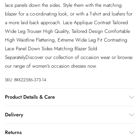
lace panels down the sides. Style them with the matching
blazer for a co-ordinating look, or with a T-shirt and loafers for
a more laid back approach. Lace Applique Contrast Tailored
Wide Leg Trouser High Quality, Tailored Design Comfortable
High Waistline Flattering, Extreme Wide Leg Fit Contrasting
Lace Panel Down Sides Matching Blazer Sold
SeparatelyDiscover our collection of occasion wear or browse
our range of women's occasion dresses now.
SKU:
BKK22586-373-14
Product Details & Care
95% polyester, 5% elastane. Model wears UK10/US6. Model
Delivery
height 5"9. Length approx: 110cm
InPost Delivery
£2.99
Returns
Usually delivered within 4 working days