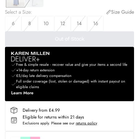
Select a Size
:
Size Guide
6
8
10
12
14
16
Out of Stock
Free & simple resale - recover value and give your items a second life
+14-day return extension
£5/day late delivery compensation
Full order coverage (lost, stolen or damaged) with instant payout on
eligible claims
Learn More
Delivery from £4.99
Eligible for returns within 21 days
Exclusions apply.
Please see our
returns policy