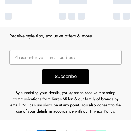
Receive style tips, exclusive offers & more
Subscribe
By submitting your details, you agree to receive marketing
communications from Karen Millen & our
family of brands
by
email. You can unsubscribe at any point. You also consent to the
use of your details in accordance with our
Privacy Policy.