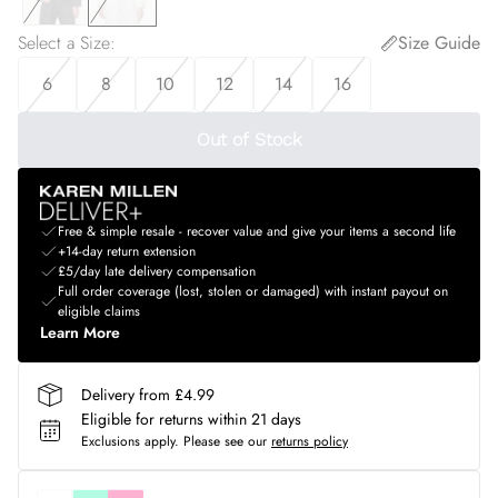
Select a Size
:
Size Guide
6
8
10
12
14
16
Out of Stock
Free & simple resale - recover value and give your items a second life
+14-day return extension
£5/day late delivery compensation
Full order coverage (lost, stolen or damaged) with instant payout on
eligible claims
Learn More
Delivery from £4.99
Eligible for returns within 21 days
Exclusions apply.
Please see our
returns policy