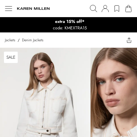
extra 15% off*
code: KMEXTRA15
Jackets
/
Denim Jackets
SALE