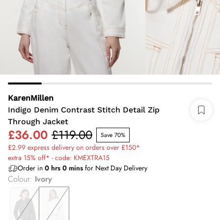
KarenMillen
Indigo Denim Contrast Stitch Detail Zip
Through Jacket
£36.00
£119.00
Save 70%
£2.99 express delivery on orders over £150*
extra 15% off* - code: KMEXTRA15
Order in
0
hrs
0
mins
for Next Day Delivery
Colour
:
Ivory