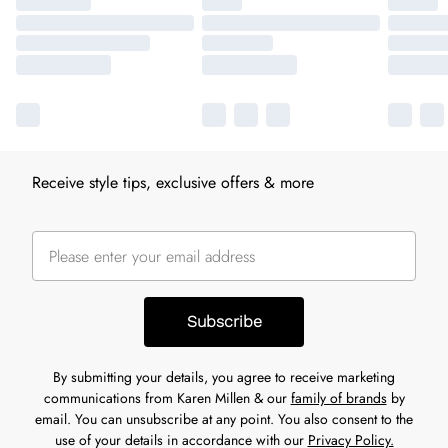
Receive style tips, exclusive offers & more
Subscribe
By submitting your details, you agree to receive marketing
communications from Karen Millen & our
family of brands
by
email. You can unsubscribe at any point. You also consent to the
use of your details in accordance with our
Privacy Policy.