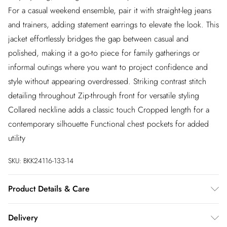
For a casual weekend ensemble, pair it with straight-leg jeans
and trainers, adding statement earrings to elevate the look. This
jacket effortlessly bridges the gap between casual and
polished, making it a go-to piece for family gatherings or
informal outings where you want to project confidence and
style without appearing overdressed. Striking contrast stitch
detailing throughout Zip-through front for versatile styling
Collared neckline adds a classic touch Cropped length for a
contemporary silhouette Functional chest pockets for added
utility
SKU:
BKK24116-133-14
Product Details & Care
Main: 63% cotton, 19% viscose, 9% lyocell, 9% polyester.
Delivery
Model wears UK 8 US 4.