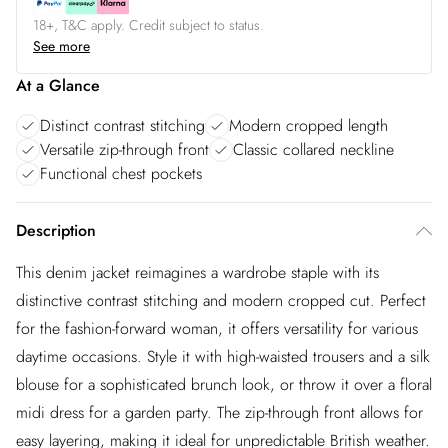
18+, T&C apply. Credit subject to status.
See more
At a Glance
Distinct contrast stitching
Modern cropped length
Versatile zip-through front
Classic collared neckline
Functional chest pockets
Description
This denim jacket reimagines a wardrobe staple with its
distinctive contrast stitching and modern cropped cut. Perfect
for the fashion-forward woman, it offers versatility for various
daytime occasions. Style it with high-waisted trousers and a silk
blouse for a sophisticated brunch look, or throw it over a floral
midi dress for a garden party. The zip-through front allows for
easy layering, making it ideal for unpredictable British weather.