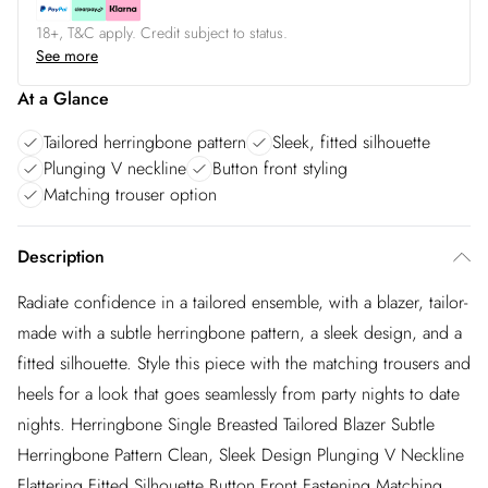
18+, T&C apply. Credit subject to status.
See more
At a Glance
Tailored herringbone pattern
Sleek, fitted silhouette
Plunging V neckline
Button front styling
Matching trouser option
Description
Radiate confidence in a tailored ensemble, with a blazer, tailor-
made with a subtle herringbone pattern, a sleek design, and a
fitted silhouette. Style this piece with the matching trousers and
heels for a look that goes seamlessly from party nights to date
nights. Herringbone Single Breasted Tailored Blazer Subtle
Herringbone Pattern Clean, Sleek Design Plunging V Neckline
Flattering Fitted Silhouette Button Front Fastening Matching