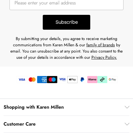
Subscribe
By submitting your details, you agree to receive marketing
communications from Karen Millen & our
family of brands
by
email. You can unsubscribe at any point. You also consent to the
use of your details in accordance with our
Privacy Policy.
Shopping with Karen Millen
Premier Delivery
Customer Care
Karen Millen App