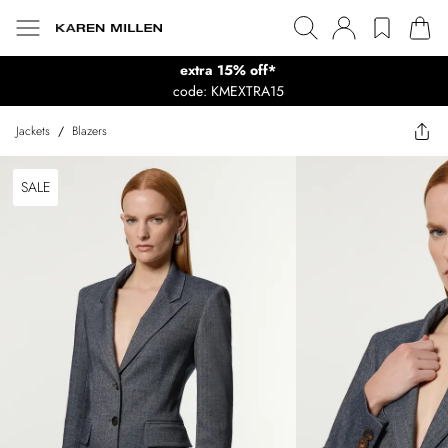
extra 15% off*
code: KMEXTRA15
Jackets
/
Blazers
SALE