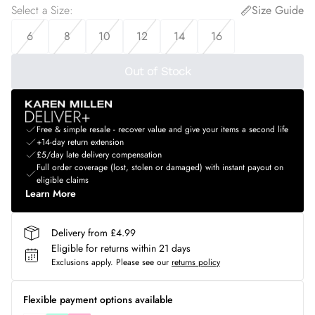
Select a Size
:
Size Guide
6
8
10
12
14
16
Out of Stock
Free & simple resale - recover value and give your items a second life
+14-day return extension
£5/day late delivery compensation
Full order coverage (lost, stolen or damaged) with instant payout on
eligible claims
Learn More
Delivery from £4.99
Eligible for returns within 21 days
Exclusions apply.
Please see our
returns policy
Flexible payment options available