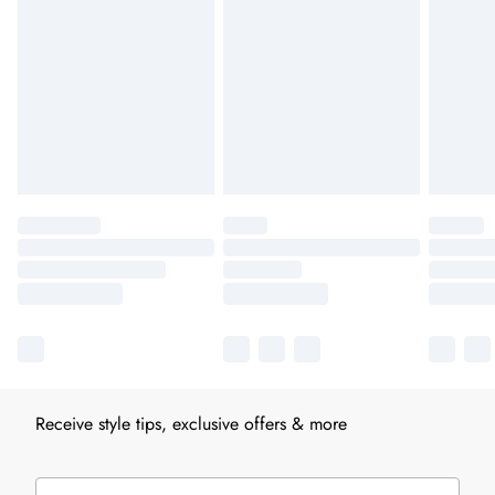
Receive style tips, exclusive offers & more