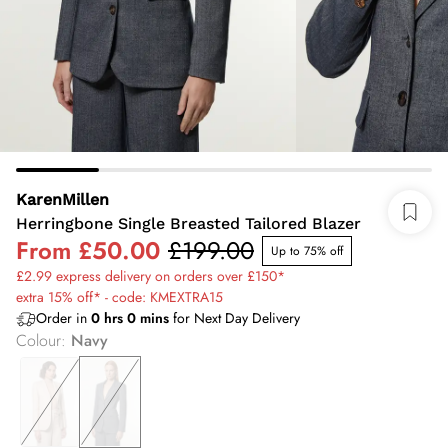
KarenMillen
Herringbone Single Breasted Tailored Blazer
From
£50.00
£199.00
Up to 75% off
£2.99 express delivery on orders over £150*
extra 15% off* - code: KMEXTRA15
Order in
0
hrs
0
mins
for Next Day Delivery
Colour
:
Navy